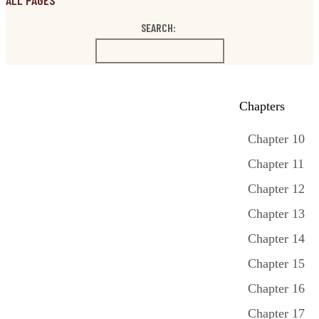
ALL PAGES
SEARCH:
Chapters
Chapter 10
Chapter 11
Chapter 12
Chapter 13
Chapter 14
Chapter 15
Chapter 16
Chapter 17