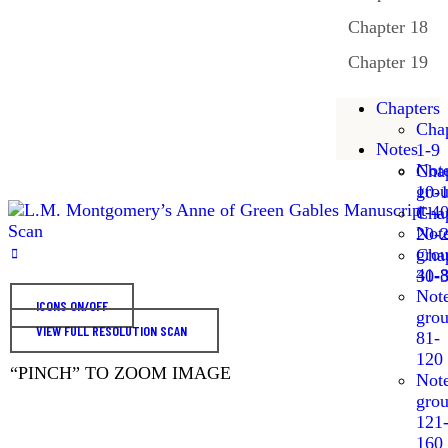
Chapter 18
Chapter 19
Chapters
Chap
Notes
1-9
Not
Chap
gro
10-
1-4
Chap
Not
20-
gro
Chap
41-
30-
Not
ICONS ON/OFF
gro
VIEW FULL RESOLUTION SCAN
81-
120
“PINCH” TO ZOOM IMAGE
Not
gro
121
160