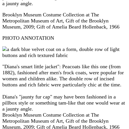
a jaunty angle.
Brooklyn Museum Costume Collection at The
Metropolitan Museum of Art, Gift of the Brooklyn
Museum, 2009; Gift of Amelia Beard Hollenback, 1966
PHOTO ANNOTATION
"Diana's smart little jacket": Peacoats like this one (from
1882), fashioned after men's frock coats, were popular for
women and children alike. The double row of incised
buttons and rich fabric were particularly chic at the time.
Diana's "jaunty fur cap" may have been fashioned in a
pillbox style or something tam-like that one would wear at
a jaunty angle.
Brooklyn Museum Costume Collection at The
Metropolitan Museum of Art, Gift of the Brooklyn
Museum, 2009; Gift of Amelia Beard Hollenback, 1966