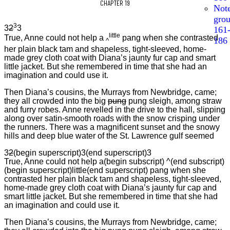
CHAPTER 19
Not
gro
3
3
2
3
161
little
True, Anne could not help a
pang when she contrasted
186
^
her plain black tam and shapeless, tight-sleeved, home-
made grey cloth coat with Diana’s jaunty fur cap and smart
little jacket. But she remembered in time that she had an
imagination and could use it.
Then Diana’s cousins, the Murrays from Newbridge, came;
they all crowded into the big
pung
pung sleigh, among straw
and furry robes. Anne revelled in the drive to the hall, slipping
along over satin-smooth roads with the snow crisping under
the runners. There was a magnificent sunset and the snowy
hills and deep blue water of the St. Lawrence gulf seemed
3
2
(begin superscript)3(end superscript)3
True, Anne could not help a(begin subscript) ^(end subscript)
(begin superscript)little(end superscript) pang when she
contrasted her plain black tam and shapeless, tight-sleeved,
home-made grey cloth coat with Diana’s jaunty fur cap and
smart little jacket. But she remembered in time that she had
an imagination and could use it.
Then Diana’s cousins, the Murrays from Newbridge, came;