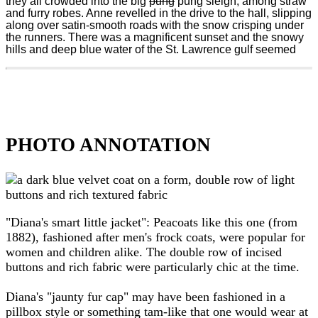
they all crowded into the big
pung
pung sleigh, among straw
and furry robes. Anne revelled in the drive to the hall, slipping
along over satin-smooth roads with the snow crisping under
the runners. There was a magnificent sunset and the snowy
hills and deep blue water of the St. Lawrence gulf seemed
PHOTO ANNOTATION
"Diana's smart little jacket": Peacoats like this one (from
1882), fashioned after men's frock coats, were popular for
women and children alike. The double row of incised
buttons and rich fabric were particularly chic at the time.
Diana's "jaunty fur cap" may have been fashioned in a
pillbox style or something tam-like that one would wear at