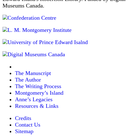
Museums Canada.
The Manuscript
The Author
The Writing Process
Montgomery’s Island
Anne’s Legacies
Resources & Links
Credits
Contact Us
Sitemap