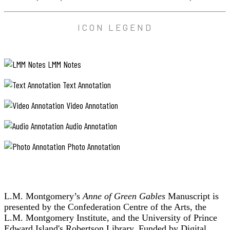
ICON LEGEND
LMM Notes
Text Annotation
Video Annotation
Audio Annotation
Photo Annotation
L.M. Montgomery’s
Anne of Green Gables
Manuscript is
presented by the Confederation Centre of the Arts, the
L.M. Montgomery Institute, and the University of Prince
Edward Island's Robertson Library. Funded by Digital