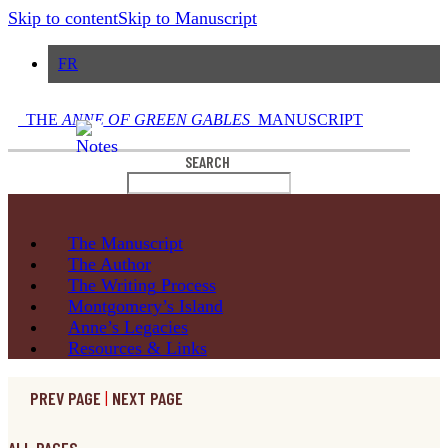
Skip to content
Skip to Manuscript
FR
THE
ANNE OF GREEN GABLES
MANUSCRIPT
SEARCH
The
Manuscript
The
Author
The Writing
Process
Montgomery’s
Island
Anne’s
Legacies
Resources
& Links
PREV PAGE
|
NEXT PAGE