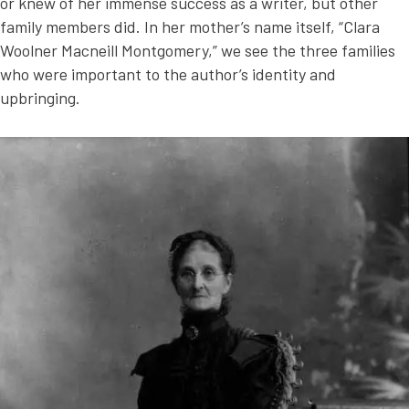
or knew of her immense success as a writer, but other
family members did. In her mother’s name itself, “Clara
Woolner Macneill Montgomery,” we see the three families
who were important to the author’s identity and
upbringing.