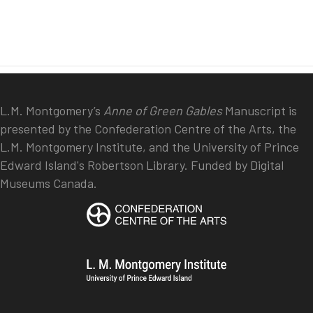
L.M. Montgomery’s
Anne of Green Gables
Manuscript is
presented by the Confederation Centre of the Arts, the
L.M. Montgomery Institute, and the University of Prince
Edward Island's Robertson Library. Funded by Digital
Museums Canada.