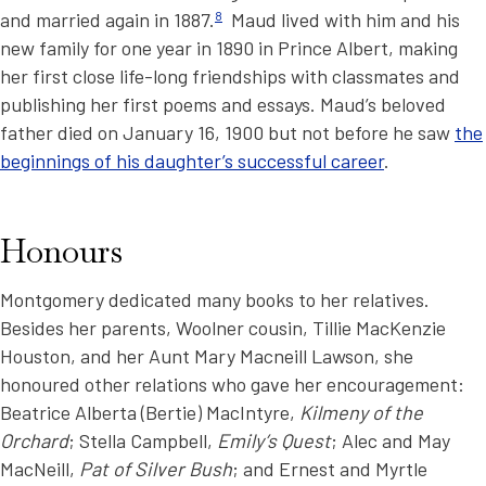
and married again in 1887.
8
Maud lived with him and his
new family for one year in 1890 in Prince Albert, making
her first close life-long friendships with classmates and
publishing her first poems and essays. Maud’s beloved
father died on January 16, 1900 but not before he saw
the
beginnings of his daughter’s successful career
.
Honours
Montgomery dedicated many books to her relatives.
Besides her parents, Woolner cousin, Tillie MacKenzie
Houston, and her Aunt Mary Macneill Lawson, she
honoured other relations who gave her encouragement:
Beatrice Alberta (Bertie) MacIntyre,
Kilmeny of the
Orchard
; Stella Campbell,
Emily’s Quest
; Alec and May
MacNeill,
Pat of Silver Bush
; and Ernest and Myrtle