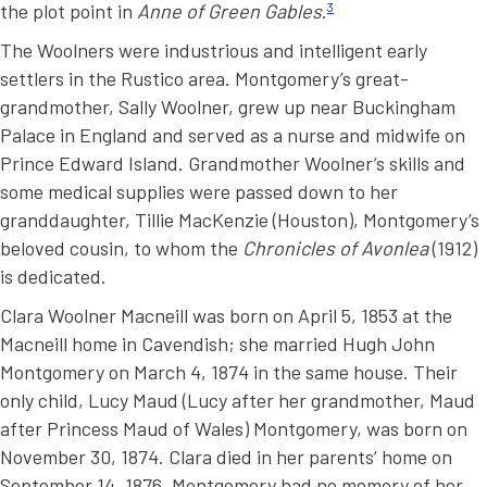
the plot point in
Anne of Green Gables
.
3
The Woolners were industrious and intelligent early
settlers in the Rustico area. Montgomery’s great-
grandmother, Sally Woolner, grew up near Buckingham
Palace in England and served as a nurse and midwife on
Prince Edward Island. Grandmother Woolner’s skills and
some medical supplies were passed down to her
granddaughter, Tillie MacKenzie (Houston), Montgomery’s
beloved cousin, to whom the
Chronicles of Avonlea
(1912)
is dedicated.
Clara Woolner Macneill was born on April 5, 1853 at the
Macneill home in Cavendish; she married Hugh John
Montgomery on March 4, 1874 in the same house. Their
only child, Lucy Maud (Lucy after her grandmother, Maud
after Princess Maud of Wales) Montgomery, was born on
November 30, 1874. Clara died in her parents’ home on
September 14, 1876. Montgomery had no memory of her