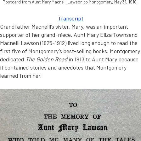
Postcard from Aunt Mary Macneill Lawson to Montgomery, May 31, 1910.
Transcript
Grandfather Macneill’s sister, Mary, was an important
supporter of her grand-niece. Aunt Mary Eliza Townsend
Macneill Lawson (1825-1912) lived long enough to read the
first five of Montgomery’s best-selling books. Montgomery
dedicated
The Golden Road
in 1913 to Aunt Mary because
it contained stories and anecdotes that Montgomery
learned from her.