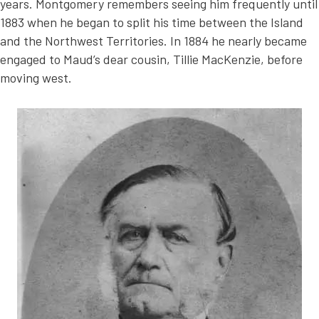
years. Montgomery remembers seeing him frequently until
1883 when he began to split his time between the Island
and the Northwest Territories. In 1884 he nearly became
engaged to Maud’s dear cousin, Tillie MacKenzie, before
moving west.