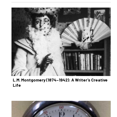
L.M. Montgomery (1874–1942): A Writer’s Creative
Life