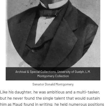
Archival & Special Collections, University of Guelph, L.M.
Montgomery Collection
Senator Donald Montgomery.
Like his daughter, he was ambitious and a multi-tasker,
but he never found the single talent that would sustain
him as Maud found in writing; he held numerous positions