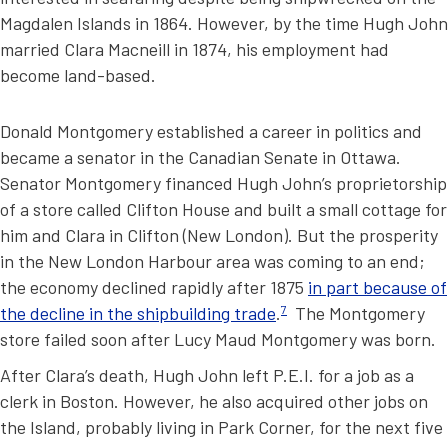
Magdalen Islands in 1864. However, by the time Hugh John
married Clara Macneill in 1874, his employment had
become land-based.
Donald Montgomery established a career in politics and
became a senator in the Canadian Senate in Ottawa.
Senator Montgomery financed Hugh John’s proprietorship
of a store called Clifton House and built a small cottage for
him and Clara in Clifton (New London). But the prosperity
in the New London Harbour area was coming to an end;
the economy declined rapidly after 1875
in part because of
the decline in the shipbuilding trade
.
7
The Montgomery
store failed soon after Lucy Maud Montgomery was born.
After Clara’s death, Hugh John left P.E.I. for a job as a
clerk in Boston. However, he also acquired other jobs on
the Island, probably living in Park Corner, for the next five