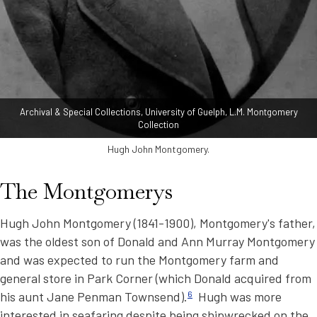
Archival & Special Collections, University of Guelph, L.M. Montgomery
Collection
Hugh John Montgomery.
The Montgomerys
Hugh John Montgomery (1841-1900), Montgomery's father,
was the oldest son of Donald and Ann Murray Montgomery
and was expected to run the Montgomery farm and
general store in Park Corner (which Donald acquired from
his aunt Jane Penman Townsend).
6
Hugh was more
interested in seafaring despite being shipwrecked on the