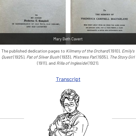
Mary Beth Cavert
The published dedication pages to
Kilmeny of the Orchard
(1910),
Emily's
Quest
(1925),
Pat of Silver Bush
(1933),
Mistress Pat
(1935),
The Story Girl
(1911), and
Rilla of Ingleside
(1921).
Transcript