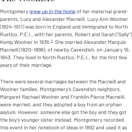
Montgomery
grew up in the home
of her maternal grand-
parents, Lucy and Alexander Macneill. Lucy Ann Woolner
(1824-1911) was born in England and immigrated to North
Rustico, P.E.I., with her parents, Robert and Sarah (“Sally”)
Kemp Woolner in 1836.
2
She married Alexander Marquis
Macneill (1820–1898), of nearby Cavendish, on January 16,
1843. They lived in North Rustico, P.E.I., for the first few
years of their marriage.
There were several marriages between the Macneill and
Woolner families. Montgomery’s Cavendish neighbors,
Margaret Rachael Woolner and Franklin Pierce Macneill,
were married, and they adopted a boy from an orphan
asylum. However, someone else got the boy and they got
the boy’s younger sister instead. Montgomery recorded
this event in her notebook of ideas in 1892 and used it as