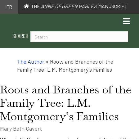
THE
ANNE OF GREEN GABLES
MANUSCRIPT
FR
SEARCH
The Author
»
Roots and Branches of the
Family Tree: L.M. Montgomery’s Families
Roots and Branches of the
Family Tree: L.M.
Montgomery’s Families
Mary Beth Cavert