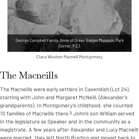
George Campbell Family, Anne of Green Gables Museum, Park
Corner, P.E.I.
Clara Woolner Macneill Montgomery.
The Macneills
The Macneills were early settlers in Cavendish (Lot 24),
starting with John and Margaret McNeill, (Alexander’s
grandparents). In Montgomery’s childhood, she counted
10 families of Macneills there.
5
John’s son William served
in the legislature as Speaker and in the community as a
magistrate. A few years after Alexander and Lucy Macneill
were married, they left North Rustico and moved back to