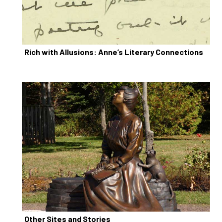
Rich with Allusions: Anne’s Literary Connections
Other Sites and Stories