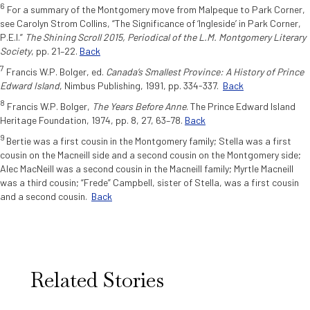
6
For a summary of the Montgomery move from Malpeque to Park Corner,
see Carolyn Strom Collins, “The Significance of ‘Ingleside’ in Park Corner,
P.E.I.”
The Shining Scroll 2015, Periodical of the L.M. Montgomery Literary
Society
, pp. 21–22.
Back
7
Francis W.P. Bolger, ed.
Canada’s Smallest Province: A History of Prince
Edward Island
,
Nimbus Publishing, 1991, pp. 334-337.
Back
8
Francis W.P. Bolger,
The Years Before Anne
. The Prince Edward Island
Heritage Foundation, 1974, pp. 8, 27, 63–78.
Back
9
Bertie was a first cousin in the Montgomery family; Stella was a first
cousin on the Macneill side and a second cousin on the Montgomery side;
Alec MacNeill was a second cousin in the Macneill family; Myrtle Macneill
was a third cousin; “Frede” Campbell, sister of Stella, was a first cousin
and a second cousin.
Back
Related Stories