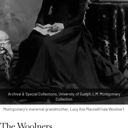
Archival & Special Collections, University of Guelph, L.M. Montgomery
Collection
Montgomery's maternal grandmother, Lucy Ann Macneill (née Woolner).
The Woolners