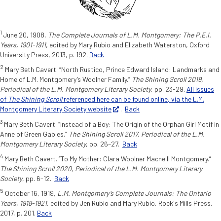
1
June 20, 1908,
The Complete Journals of L.M. Montgomery: The P.E.I.
Years, 1901-1911
, edited by Mary Rubio and Elizabeth Waterston, Oxford
University Press, 2013, p.
192.
Back
2
Mary Beth Cavert. “North Rustico, Prince Edward Island: Landmarks and
Home of L.M. Montgomery’s Woolner Family.”
The Shining Scroll 2019,
Periodical of the L.M. Montgomery Literary Society
, pp. 23-29.
All issues
of
The Shining Scroll
referenced here can be found online, via the L.M.
Montgomery Literary Society website
.
Back
3
Mary Beth Cavert. “Instead of a Boy: The Origin of the Orphan Girl Motif in
Anne of Green Gables.”
The Shining Scroll 2017, Periodical of the L.M.
Montgomery Literary Society
, pp. 26–27.
Back
4
Mary Beth Cavert. “To My Mother: Clara Woolner Macneill Montgomery.”
The Shining Scroll 2020, Periodical of the L.M. Montgomery Literary
Society
, pp. 6-12.
Back
5
October 16, 1919,
L.M. Montgomery’s Complete Journals: The Ontario
Years,
1918-1921
, edited by Jen Rubio and Mary Rubio, Rock's Mills Press,
2017, p.
201.
Back