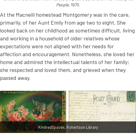
People
, 1973.
At the Macneill homestead Montgomery was in the care,
primarily, of her Aunt Emily from age two to eight. She
looked back on her childhood as sometimes difficult, living
and working in a household of older relatives whose
expectations were not aligned with her needs for
affection and encouragement. Nonetheless, she loved her
home and admired the intellectual talents of her family;
she respected and loved them, and grieved when they
passed away.
KindredSpaces, Robertson Library