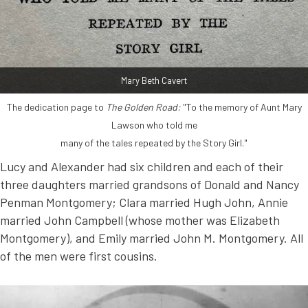
Mary Beth Cavert
The dedication page to
The Golden Road:
"To the memory of Aunt Mary
Lawson who told me
many of the tales repeated by the Story Girl."
Lucy and Alexander had six children and each of their
three daughters married grandsons of Donald and Nancy
Penman Montgomery; Clara married Hugh John, Annie
married John Campbell (whose mother was Elizabeth
Montgomery), and Emily married John M. Montgomery. All
of the men were first cousins.