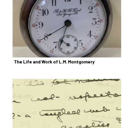
The Life and Work of L.M. Montgomery