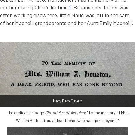
mother during Clara’s lifetime.
4
Because her father was
often working elsewhere, little Maud was left in the care
of her Macneill grandparents and her Aunt Emily Macneill.
Mary Beth Cavert
The dedication page
Chronicles of Avonlea
: "To the memory of Mrs.
William A. Houston, a dear friend, who has gone beyond."