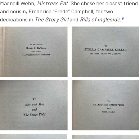
Macneill Webb,
Mistress Pat
. She chose her closest friend
and cousin, Frederica “Frede” Campbell, for two
dedications in
The Story Girl
and
Rilla of Ingleside
.
9