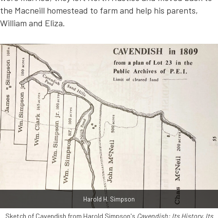
the Macneill homestead to farm and help his parents,
William and Eliza.
Harold H. Simpson
Sketch of Cavendish from Harold Simpson's
Cavendish: Its History, Its