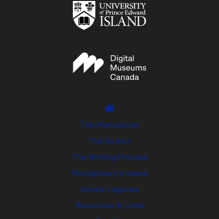
The Manuscript
The Author
The Writing Process
Montgomery’s Island
Anne’s Legacies
Resources & Links