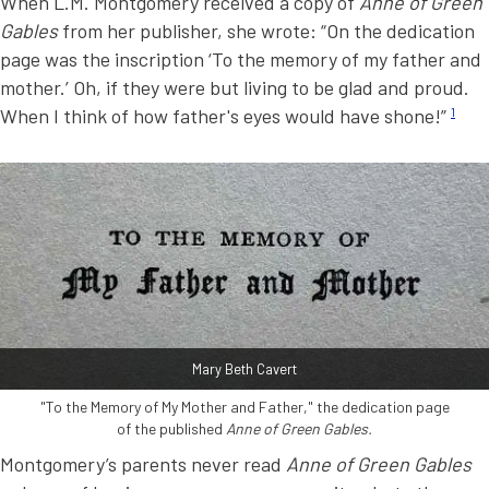
When L.M. Montgomery received a copy of
Anne of Green
Gables
from her publisher, she wrote: “On the dedication
page was the inscription ‘To the memory of my father and
mother.’ Oh, if they were but living to be glad and proud.
When I think of how father's eyes would have shone!”
1
Mary Beth Cavert
"To the Memory of My Mother and Father," the dedication page
of the published
Anne of Green Gables.
Montgomery’s parents never read
Anne of Green Gables