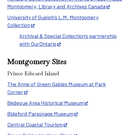
Montgomery, Library and Archives Canada
University of Guelph’s L.M. Montgomery
Collection
Archival & Special Collection’s partnership
with OurOntario
Montgomery Sites
Prince Edward Island
The Anne of Green Gables Museum at Park
Corner
Bedeque Area Historical Museum
Bideford Parsonage Museum
Central Coastal Tourism