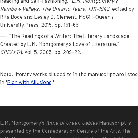
Reading and Self-Fashioning.”
L.M. Montgomery’s
Rainbow Valleys: The Ontario Years, 1911–1942
, edited by
Rita Bode and Lesley D. Clement, McGill–Queen’s
University Press, 2015, pp. 151–65.
---. “The Readings of a Writer: The Literary Landscape
Created by L.M. Montgomery’s Love of Literature.”
CREArTA
, vol. 5, 2005, pp. 209–22.
Note: literary works alluded to in the manuscript are listed
in "
Rich with Allusions
."
L.M. Montgomery’s
Anne of Green Gables
Manuscript is
presented by the Confederation Centre of the Arts, the