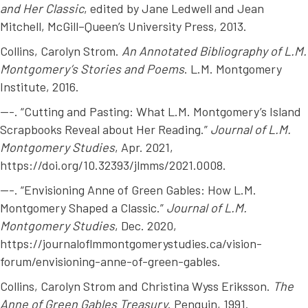
and Her Classic
, edited by Jane Ledwell and Jean
Mitchell, McGill–Queen’s University Press, 2013.
Collins, Carolyn Strom.
An Annotated Bibliography of L.M.
Montgomery’s Stories and Poems
. L.M. Montgomery
Institute, 2016.
---. “Cutting and Pasting: What L.M. Montgomery’s Island
Scrapbooks Reveal about Her Reading.”
Journal of L.M.
Montgomery Studies
, Apr. 2021,
https://doi.org/10.32393/jlmms/2021.0008.
---. “Envisioning Anne of Green Gables: How L.M.
Montgomery Shaped a Classic.”
Journal of L.M.
Montgomery Studies
, Dec. 2020,
https://journaloflmmontgomerystudies.ca/vision-
forum/envisioning-anne-of-green-gables.
Collins, Carolyn Strom and Christina Wyss Eriksson.
The
Anne of Green Gables Treasury
. Penguin, 1991.