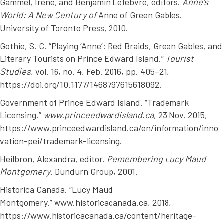
Gammel, Irene, and Benjamin Lefebvre, editors.
Anne’s
World: A New Century of
Anne of Green Gables
.
University of Toronto Press, 2010.
Gothie, S. C. “Playing ‘Anne’: Red Braids, Green Gables, and
Literary Tourists on Prince Edward Island.”
Tourist
Studies
, vol. 16, no. 4, Feb. 2016, pp. 405–21,
https://doi.org/10.1177/1468797615618092.
Government of Prince Edward Island. “Trademark
Licensing.”
www.princeedwardisland.ca
, 23 Nov. 2015,
https://www.princeedwardisland.ca/en/information/inno
vation-pei/trademark-licensing.
Heilbron, Alexandra, editor.
Remembering Lucy Maud
Montgomery
. Dundurn Group, 2001.
Historica Canada. “Lucy Maud
Montgomery.” www.historicacanada.ca, 2018,
https://www.historicacanada.ca/content/heritage-