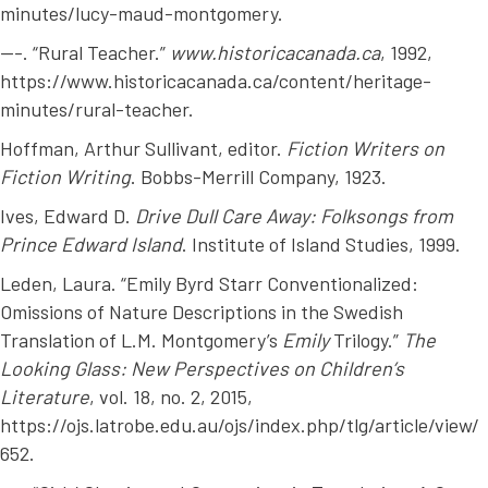
minutes/lucy-maud-montgomery.
---. “Rural Teacher.”
www.historicacanada.ca
, 1992,
https://www.historicacanada.ca/content/heritage-
minutes/rural-teacher.
Hoffman, Arthur Sullivant, editor.
Fiction Writers on
Fiction Writing
. Bobbs-Merrill Company, 1923.
Ives, Edward D.
Drive Dull Care Away: Folksongs from
Prince Edward Island
. Institute of Island Studies, 1999.
Leden, Laura. “Emily Byrd Starr Conventionalized:
Omissions of Nature Descriptions in the Swedish
Translation of L.M. Montgomery’s
Emily
Trilogy.”
The
Looking Glass: New Perspectives on Children’s
Literature
, vol. 18, no. 2, 2015,
https://ojs.latrobe.edu.au/ojs/index.php/tlg/article/view/
652.