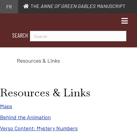
THE
ANNE OF GREEN GABLES
MANUSCRIPT
FR
SEARCH
Resources & Links
Resources & Links
Maps
Behind the Animation
Verso Content: Mystery Numbers