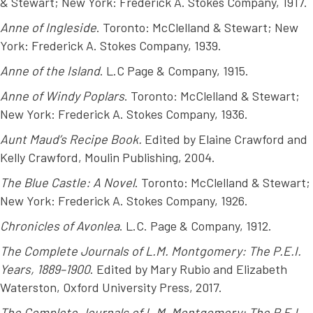
& Stewart; New York: Frederick A. Stokes Company, 1917.
Anne of Ingleside
. Toronto: McClelland & Stewart; New
York: Frederick A. Stokes Company, 1939.
Anne of the Island
. L.C Page & Company, 1915.
Anne of Windy Poplars
. Toronto: McClelland & Stewart;
New York: Frederick A. Stokes Company, 1936.
Aunt Maud’s Recipe Book.
Edited by Elaine Crawford and
Kelly Crawford, Moulin Publishing, 2004.
The Blue Castle: A Novel
. Toronto: McClelland & Stewart;
New York: Frederick A. Stokes Company, 1926.
Chronicles of Avonlea
. L.C. Page & Company, 1912.
The Complete Journals of L.M. Montgomery: The P.E.I.
Years, 1889–1900
. Edited by Mary Rubio and Elizabeth
Waterston, Oxford University Press, 2017.
The Complete Journals of L.M. Montgomery: The P.E.I.