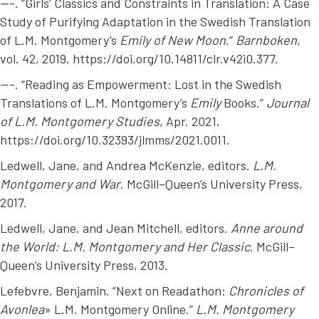
---. “Girls’ Classics and Constraints in Translation: A Case
Study of Purifying Adaptation in the Swedish Translation
of L.M. Montgomery’s
Emily of New Moon
.”
Barnboken
,
vol. 42, 2019, https://doi.org/10.14811/clr.v42i0.377.
---. “Reading as Empowerment: Lost in the Swedish
Translations of L.M. Montgomery’s
Emily
Books.”
Journal
of L.M. Montgomery Studies
, Apr. 2021,
https://doi.org/10.32393/jlmms/2021.0011.
Ledwell, Jane, and Andrea McKenzie, editors.
L.M.
Montgomery and War
. McGill–Queen’s University Press,
2017.
Ledwell, Jane, and Jean Mitchell, editors.
Anne around
the World: L.M. Montgomery and Her Classic
. McGill–
Queen’s University Press, 2013.
Lefebvre, Benjamin. “Next on Readathon:
Chronicles of
Avonlea
» L.M. Montgomery Online.”
L.M. Montgomery