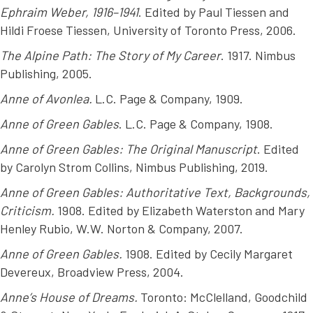
Ephraim Weber, 1916–1941
. Edited by Paul Tiessen and
Hildi Froese Tiessen, University of Toronto Press, 2006.
The Alpine Path: The Story of My Career
. 1917. Nimbus
Publishing, 2005.
Anne of Avonlea.
L.C. Page & Company, 1909.
Anne of Green Gables
. L.C. Page & Company, 1908.
Anne of Green Gables: The Original Manuscript
. Edited
by Carolyn Strom Collins, Nimbus Publishing, 2019.
Anne of Green Gables: Authoritative Text, Backgrounds,
Criticism.
1908. Edited by Elizabeth Waterston and Mary
Henley Rubio, W.W. Norton & Company, 2007.
Anne of Green Gables.
1908. Edited by Cecily Margaret
Devereux, Broadview Press, 2004.
Anne’s House of Dreams.
Toronto: McClelland, Goodchild