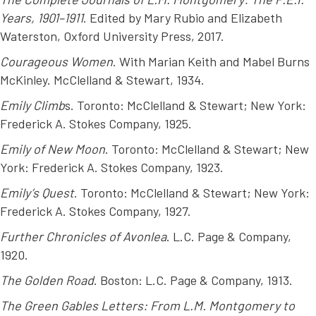
Years, 1901–1911
. Edited by Mary Rubio and Elizabeth
Waterston, Oxford University Press, 2017.
Courageous Women
. With Marian Keith and Mabel Burns
McKinley. McClelland & Stewart, 1934.
Emily Climb
s. Toronto: McClelland & Stewart; New York:
Frederick A. Stokes Company, 1925.
Emily of New Moon
. Toronto: McClelland & Stewart; New
York: Frederick A. Stokes Company, 1923.
Emily’s Quest
. Toronto: McClelland & Stewart; New York:
Frederick A. Stokes Company, 1927.
Further Chronicles of Avonlea
. L.C. Page & Company,
1920.
The Golden Road
. Boston: L.C. Page & Company, 1913.
The Green Gables Letters: From L.M. Montgomery to