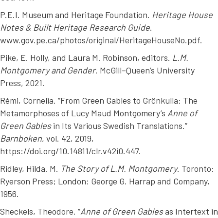
P.E.I. Museum and Heritage Foundation.
Heritage House
Notes & Built Heritage Research Guide
.
www.gov.pe.ca/photos/original/HeritageHouseNo.pdf.
Pike, E. Holly, and Laura M. Robinson, editors.
L.M.
Montgomery and Gender
. McGill–Queen’s University
Press, 2021.
Rémi, Cornelia. “From Green Gables to Grönkulla: The
Metamorphoses of Lucy Maud Montgomery’s
Anne of
Green Gables
in Its Various Swedish Translations.”
Barnboken
, vol. 42, 2019,
https://doi.org/10.14811/clr.v42i0.447.
Ridley, Hilda. M.
The Story of L.M. Montgomery
. Toronto:
Ryerson Press; London: George G. Harrap and Company,
1956.
Sheckels, Theodore. “
Anne of Green Gables
as Intertext in