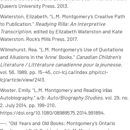
Queen’s University Press, 2013.
Waterston, Elizabeth. “L.M. Montgomery’s Creative Path
to Publication.”
Readying Rilla: An Interpretive
Transcription
, edited by Elizabeth Waterston and Kate
Waterston, Rock’s Mills Press, 2017.
Wilmshurst, Rea. “L.M. Montgomery’s Use of Quotations
and Allusions in the ‘Anne’ Books.”
Canadian Children’s
Literature / Littérature canadienne pour la jeunesse
,
vol. 56, 1989, pp. 15–45, ccl-lcj.ca/index.php/ccl-
lcj/article/view/2413.
Woster, Emily. “L.M. Montgomery and Reading in|as
Autobiography.” a
/b: Auto/Biography Studies
, vol. 29, no.
2, July 2014, pp. 199–210,
https://doi.org/10.1080/08989575.2014.991894.
---. “Old Years and Old Books: Montgomery’s Ontario