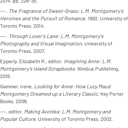
2014, pp. 228–35.
---.
The Fragrance of Sweet-Grass: L.M. Montgomery’s
Heroines and the Pursuit of Romance
. 1992. University of
Toronto Press, 2014.
---.
Through Lover’s Lane: L.M. Montgomery’s
Photography and Visual Imagination
. University of
Toronto Press, 2007.
Epperly, Elizabeth R., editor.
Imagining Anne: L.M.
Montgomery’s Island Scrapbooks
. Nimbus Publishing,
2019.
Gammel, Irene.
Looking for Anne: How Lucy Maud
Montgomery Dreamed up a Literary Classic
. Key Porter
Books, 2008.
---, editor.
Making Avonlea: L.M. Montgomery and
Popular Culture
. University of Toronto Press, 2002.