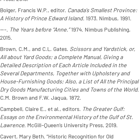
Bolger, Francis W.P., editor.
Canada’s Smallest Province:
A History of Prince Edward Island.
1973. Nimbus, 1991.
---.
The Years before “Anne.”
1974. Nimbus Publishing,
2015.
Brown, C.M., and C.L. Gates.
Scissors and Yardstick, or,
All about Yard Goods; a Complete Manual, Giving a
Detailed Description of Each Article Included in the
Several Departments, Together with Upholstery and
House-Furnishing Goods; Also, a List of All the Principal
Dry Goods Manufacturing Cities and Towns of the World
.
C.M. Brown and F.W. Jaqua, 1872.
Campbell, Claire E., et al., editors.
The Greater Gulf:
Essays on the Environmental History of the Gulf of St.
Lawrence
. McGill–Queen’s University Press, 2019.
Cavert, Mary Beth. “Historic Recognition for Old