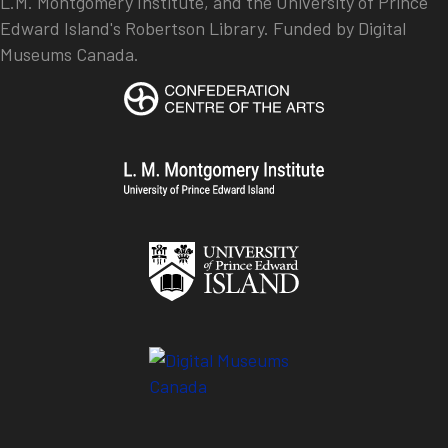
L.M. Montgomery Institute, and the University of Prince
Edward Island's Robertson Library. Funded by Digital
Museums Canada.