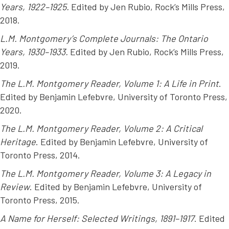
Years, 1922–1925.
Edited by Jen Rubio, Rock’s Mills Press,
2018.
L.M. Montgomery’s Complete Journals: The Ontario
Years, 1930–1933.
Edited by Jen Rubio, Rock’s Mills Press,
2019.
The L.M. Montgomery Reader, Volume 1: A Life in Print
.
Edited by Benjamin Lefebvre, University of Toronto Press,
2020.
The L.M. Montgomery Reader, Volume 2: A Critical
Heritage
. Edited by Benjamin Lefebvre, University of
Toronto Press, 2014.
The L.M. Montgomery Reader, Volume 3: A Legacy in
Review
. Edited by Benjamin Lefebvre, University of
Toronto Press, 2015.
A Name for Herself: Selected Writings, 1891–1917
. Edited