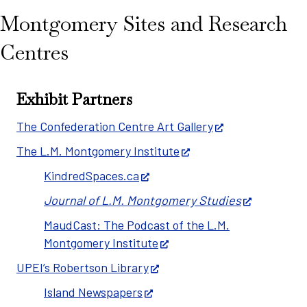
Montgomery Sites and Research
Centres
Exhibit Partners
The Confederation Centre Art Gallery
The L.M. Montgomery Institute
KindredSpaces.ca
Journal of L.M. Montgomery Studies
MaudCast: The Podcast of the L.M.
Montgomery Institute
UPEI’s Robertson Library
Island Newspapers