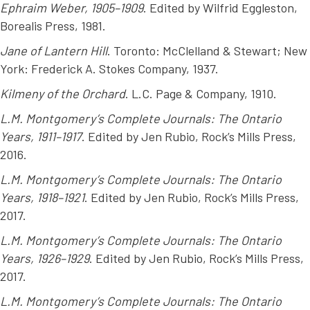
Ephraim Weber, 1905–1909
. Edited by Wilfrid Eggleston,
Borealis Press, 1981.
Jane of Lantern Hill
. Toronto: McClelland & Stewart; New
York: Frederick A. Stokes Company, 1937.
Kilmeny of the Orchard
. L.C. Page & Company, 1910.
L.M. Montgomery’s Complete Journals: The Ontario
Years, 1911–1917
. Edited by Jen Rubio, Rock’s Mills Press,
2016.
L.M. Montgomery’s Complete Journals: The Ontario
Years, 1918–1921
. Edited by Jen Rubio, Rock’s Mills Press,
2017.
L.M. Montgomery’s Complete Journals: The Ontario
Years, 1926–1929
. Edited by Jen Rubio, Rock’s Mills Press,
2017.
L.M. Montgomery’s Complete Journals: The Ontario