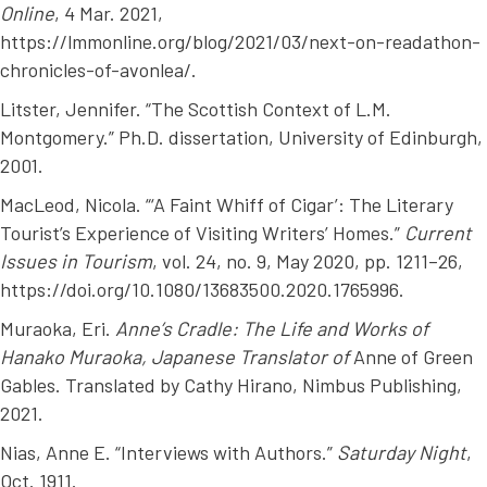
Online
, 4 Mar. 2021,
https://lmmonline.org/blog/2021/03/next-on-readathon-
chronicles-of-avonlea/.
Litster, Jennifer. “The Scottish Context of L.M.
Montgomery.” Ph.D. dissertation, University of Edinburgh,
2001.
MacLeod, Nicola. “‘A Faint Whiff of Cigar’: The Literary
Tourist’s Experience of Visiting Writers’ Homes.”
Current
Issues in Tourism
, vol. 24, no. 9, May 2020, pp. 1211–26,
https://doi.org/10.1080/13683500.2020.1765996.
Muraoka, Eri.
Anne’s Cradle: The Life and Works of
Hanako Muraoka, Japanese Translator of
Anne of Green
Gables
. Translated by Cathy Hirano, Nimbus Publishing,
2021.
Nias, Anne E. “Interviews with Authors.”
Saturday Night
,
Oct. 1911.