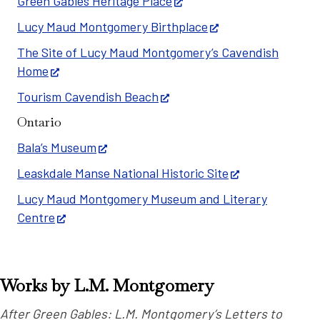
Green Gables Heritage Place
Lucy Maud Montgomery Birthplace
The Site of Lucy Maud Montgomery’s Cavendish
Home
Tourism Cavendish Beach
Ontario
Bala’s Museum
Leaskdale Manse National Historic Site
Lucy Maud Montgomery Museum and Literary
Centre
Works by L.M. Montgomery
After Green Gables: L.M. Montgomery’s Letters to