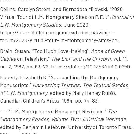
Collins, Carolyn Strom, and Bernadeta Milewski. “2020
Virtual Tour of L.M. Montgomery Sites on P.E.I.”
Journal of
L.M. Montgomery Studies
, June 2020,
https://journaloflmmontgomerystudies.ca/vision-
forum/2020-virtual-tour-lm-montgomery-sites-pei.
Drain, Susan. “‘Too Much Love-Making’:
Anne of Green
Gables
on Television.”
The Lion and the Unicorn
, vol. 11,
no. 2, 1987, pp. 63–72, https://doi.org/10.1353/uni.0.0259.
Epperly, Elizabeth R. “Approaching the Montgomery
Manuscripts.”
Harvesting Thistles: The Textual Garden
of L.M. Montgomery
, edited by Mary Henley Rubio,
Canadian Children’s Press, 1994, pp. 74–83.
---. “L.M. Montgomery’s Manuscript Revisions.”
The
Montgomery Reader, Volume Two: A Critical Heritage
,
edited by Benjamin Lefebvre, University of Toronto Press,