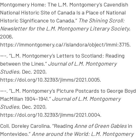
Montgomery Home: The L.M. Montgomery’s Cavendish
National Historic Site of Canada Is a Place of National
Historic Significance to Canada.”
The Shining Scroll:
Newsletter for the L.M. Montgomery Literary Society
,
2006,
https://lmmontgomery.ca//islandora/object/lmmi:3715.
---. “L.M. Montgomery’s Letters to Scotland: Reading
between the Lines.”
Journal of L.M. Montgomery
Studies
, Dec. 2020,
https://doi.org/10.32393/jlmms/2021.0005.
---. “L.M. Montgomery’s Picture Postcards to George Boyd
MacMillan 1904–1941.”
Journal of L.M. Montgomery
Studies
, Dec. 2020,
https://doi.org/10.32393/jlmms/2021.0004.
Coll, Doreley Carolina. “Reading
Anne of Green Gables
in
Montevideo.”
Anne around the World: L.M. Montgomery