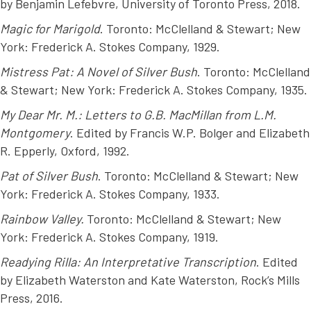
by Benjamin Lefebvre, University of Toronto Press, 2018.
Magic for Marigold
. Toronto: McClelland & Stewart; New
York: Frederick A. Stokes Company, 1929.
Mistress Pat: A Novel of Silver Bush
. Toronto: McClelland
& Stewart; New York: Frederick A. Stokes Company, 1935.
My Dear Mr. M.: Letters to G.B. MacMillan from L.M.
Montgomery
. Edited by Francis W.P. Bolger and Elizabeth
R. Epperly, Oxford, 1992.
Pat of Silver Bush
. Toronto: McClelland & Stewart; New
York: Frederick A. Stokes Company, 1933.
Rainbow Valley.
Toronto: McClelland & Stewart; New
York: Frederick A. Stokes Company, 1919.
Readying Rilla: An Interpretative Transcription
. Edited
by Elizabeth Waterston and Kate Waterston, Rock’s Mills
Press, 2016.