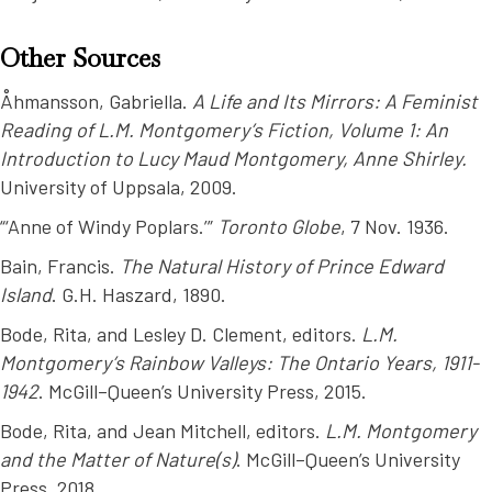
Other Sources
Åhmansson, Gabriella.
A Life and Its Mirrors: A Feminist
Reading of L.M. Montgomery’s Fiction, Volume 1: An
Introduction to Lucy Maud Montgomery, Anne Shirley.
University of Uppsala, 2009.
“‘Anne of Windy Poplars.’”
Toronto Globe
, 7 Nov. 1936.
Bain, Francis.
The Natural History of Prince Edward
Island
. G.H. Haszard, 1890.
Bode, Rita, and Lesley D. Clement, editors.
L.M.
Montgomery’s Rainbow Valleys: The Ontario Years, 1911-
1942
. McGill–Queen’s University Press, 2015.
Bode, Rita, and Jean Mitchell, editors.
L.M. Montgomery
and the Matter of Nature(s)
. McGill–Queen’s University
Press, 2018.