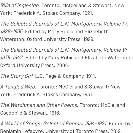
Rilla of Ingleside
. Toronto: McClelland & Stewart; New
York: Frederick A. Stokes Company, 1921.
The Selected Journals of L.M. Montgomery, Volume IV:
1929–1935
. Edited by Mary Rubio and Elizaebeth
Waterston, Oxford University Press, 1999.
The Selected Journals of L.M. Montgomery, Volume V:
1935–1942.
Edited by Mary Rubio and Elizabeth Waterston,
Oxford University Press, 2004.
The Story Girl
. L.C. Page & Company, 1911.
A Tangled Web
. Toronto: McClelland & Stewart; New
York: Frederick A. Stokes Company, 1931.
The Watchman and Other Poems
. Toronto: McClelland,
Goodchild & Stewart, 1916.
A World of Songs: Selected Poems, 1894–1921
. Edited by
Benjamin Lefebvre, University of Toronto Press, 2019.