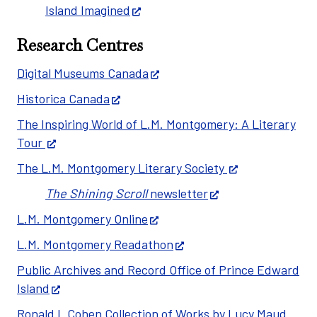
Island Imagined
Research Centres
Digital Museums Canada
Historica Canada
The Inspiring World of L.M. Montgomery: A Literary
Tour
The L.M. Montgomery Literary Society
The Shining Scroll
newsletter
L.M. Montgomery Online
L.M. Montgomery Readathon
Public Archives and Record Office of Prince Edward
Island
Ronald I. Cohen Collection of Works by Lucy Maud