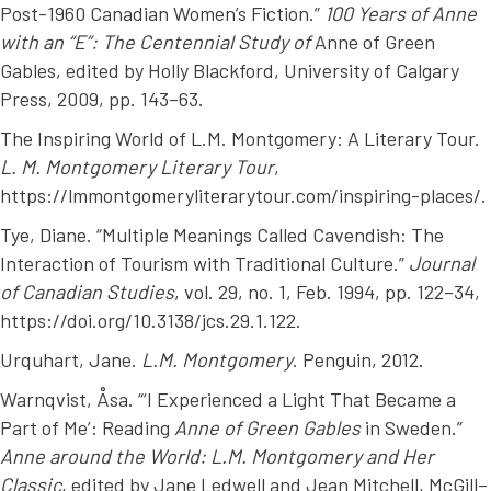
Post-1960 Canadian Women’s Fiction.”
100 Years of Anne
with an “E”: The Centennial Study of
Anne of Green
Gables
, edited by Holly Blackford, University of Calgary
Press, 2009, pp. 143–63.
The Inspiring World of L.M. Montgomery: A Literary Tour.
L. M. Montgomery Literary Tour
,
https://lmmontgomeryliterarytour.com/inspiring-places/.
Tye, Diane. “Multiple Meanings Called Cavendish: The
Interaction of Tourism with Traditional Culture.”
Journal
of Canadian Studies
, vol. 29, no. 1, Feb. 1994, pp. 122–34,
https://doi.org/10.3138/jcs.29.1.122.
Urquhart, Jane.
L.M. Montgomery
. Penguin, 2012.
Warnqvist, Åsa. “‘I Experienced a Light That Became a
Part of Me’: Reading
Anne of Green Gables
in Sweden.”
Anne around the World: L.M. Montgomery and Her
Classic
, edited by Jane Ledwell and Jean Mitchell, McGill–