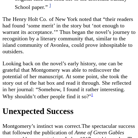
1
School paper.”
The Henry Holt Co. of New York noted that “their readers
had found ‘some merit’ in the story but ‘not enough to
warrant its acceptance.’” Thus began the novel’s journey to
recognition by a literary community that, similar to the
island community of Avonlea, could prove inhospitable to
outsiders.
Looking back on the novel’s early history, one can be
grateful that Montgomery was able to rediscover the
potential of her manuscript. At some point, she took the
story out of the hat box and read it through. She reflected
in her journal: “Somehow, I found it rather interesting.
1
Why shouldn’t other people find it so?"
Unexpected Success
Montgomery’s instinct was correct.The spectacular success
that followed the publication of
Anne of Green Gables