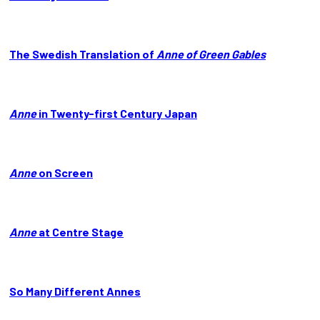
The Swedish Translation of
Anne of Green Gables
Anne
in Twenty-first Century Japan
Anne
on Screen
Anne
at Centre Stage
So Many Different Annes