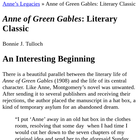
Anne’s Legacies
»
Anne of Green Gables: Literary Classic
Anne of Green Gables
: Literary
Classic
Bonnie J. Tulloch
An Interesting Beginning
There is a beautiful parallel between the literary life of
Anne of Green Gables
(1908) and the life of its central
character. Like Anne, Montgomery’s novel was unwanted.
After sending it to several publishers and receiving their
rejections, the author placed the manuscript in a hat box, a
kind of temporary asylum for an abandoned dream.
“I put ‘Anne’ away in an old hat box in the clothes
room, resolving that some day when I had time I
would cut her down to the seven chapters of my
original idea and send her to the aforesaid Sunday