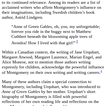
to its continued relevance. Among its readers are a list of
acclaimed writers who affirm Montgomery’s influence on
their imaginations, including Swedish children’s book
author, Astrid Lindgren.
“Anne of Green Gables, oh, you, my unforgettable;
forever you ride in the buggy next to Matthew
Cuthbert beneath the blossoming apple trees of
3
Avonlea! How I lived with that girl!”
Within a Canadian context, the writing of Jane Urquhart,
Margaret Atwood, Margaret Laurence, Marian Engel, and
Alice Monroe, not to mention those authors writing
expressly for children, acknowledge the powerful influence
4
of Montgomery on their own writing and writing careers.
Many of these authors claim a special connection to
Montgomery, including Urquhart, who was introduced to
Anne of Green Gables
by her mother. Urquhart’s short
biography of Montgomery is filled with powerful
reflections of her own reading life and reflections on the