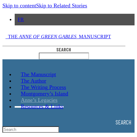
Skip to content
Skip to Related Stories
FR
THE
ANNE OF GREEN GABLES
MANUSCRIPT
SEARCH
The
Manuscript
The
Author
The Writing
Process
Montgomery’s
Island
Anne’s
Legacies
Resources
& Links
SEARCH