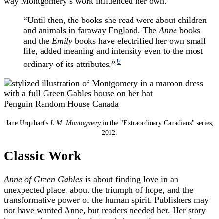
way Montgomery’s work influenced her own.
“Until then, the books she read were about children
and animals in faraway England. The
Anne
books
and the
Emily
books have electrified her own small
life, added meaning and intensity even to the most
5
ordinary of its attributes.”
Penguin Random House Canada
Jane Urquhart's
L.M. Montogmery
in the "Extraordinary Canadians" series,
2012.
Classic Work
Anne of Green Gables
is about finding love in an
unexpected place, about the triumph of hope, and the
transformative power of the human spirit. Publishers may
not have wanted Anne, but readers needed her. Her story