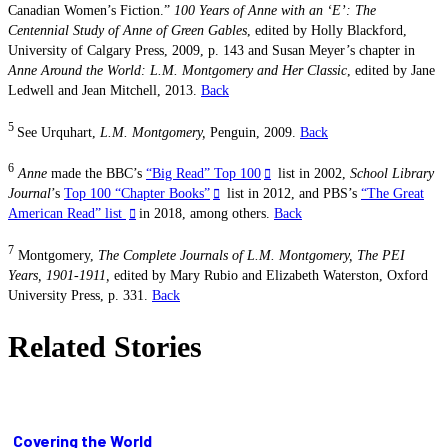
Canadian Women’s Fiction.”
100 Years of Anne with an ‘E’: The
Centennial Study of Anne of Green Gables
, edited by Holly Blackford,
University of Calgary Press, 2009, p. 143 and Susan Meyer’s chapter in
Anne Around the World: L.M. Montgomery and Her Classic
, edited by Jane
Ledwell and Jean Mitchell, 2013.
Back
5
See Urquhart,
L.M. Montgomery,
Penguin, 2009.
Back
6
Anne
made the BBC’s
“Big Read” Top 100
list in 2002,
School Library
Journal
’s
Top 100 “Chapter Books”
list in 2012, and PBS’s
“The Great
American Read” list
in 2018, among others.
Back
7
Montgomery,
The Complete
Journals of L.M. Montgomery, The PEI
Years, 1901-1911,
edited by Mary Rubio and Elizabeth Waterston, Oxford
University Press, p.
331.
Back
Related Stories
Covering the World