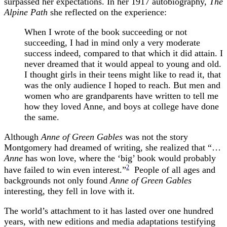
surpassed her expectations. In her 1917 autobiography,
The
Alpine Path
she reflected on the experience:
When I wrote of the book succeeding or not
succeeding, I had in mind only a very moderate
success indeed, compared to that which it did attain. I
never dreamed that it would appeal to young and old.
I thought girls in their teens might like to read it, that
was the only audience I hoped to reach. But men and
women who are grandparents have written to tell me
how they loved Anne, and boys at college have done
the same.
Although
Anne of Green Gables
was not the story
Montgomery had dreamed of writing, she realized that “…
Anne
has won love, where the ‘big’ book would probably
2
have failed to win even interest.”
People of all ages and
backgrounds not only found
Anne of Green Gables
interesting, they fell in love with it.
The world’s attachment to it
has lasted over one hundred
years, with new editions and media adaptations testifying