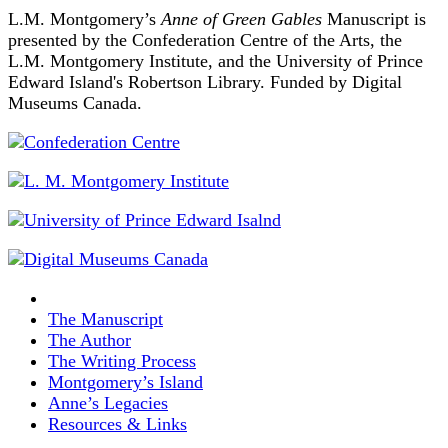
L.M. Montgomery’s
Anne of Green Gables
Manuscript is
presented by the Confederation Centre of the Arts, the
L.M. Montgomery Institute, and the University of Prince
Edward Island's Robertson Library. Funded by Digital
Museums Canada.
The Manuscript
The Author
The Writing Process
Montgomery’s Island
Anne’s Legacies
Resources & Links