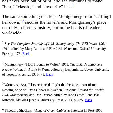
has never been out of print, and she continues to make
6
“best,” “classic,” and “favourite” lists.
The same something that kept Montgomery from “cut[ting]
7
her down,”
secures the novel’s and Montgomery’s place,
not only in literary history, but in the hearts of readers
worldwide.
1
See
The Complete Journals of L.M. Montgomery, The PEI Years, 1901-
1911
, edited by Mary Rubio and Elizabeth Waterston, Oxford University
Press, p. 173.
Back
2
Montgomery, “How I Began to Write.” 1911.
The L.M. Montgomery
Reader Volume I: A Life in Print
,
edited by Benjamin Lefebvre, University
of Toronto Press, 2013, p. 71.
Back
3
Warnqvist, Åsa, “‘I experienced a light that became a part of me’:
Reading
Anne of Green
Gables
in Sweden,” in
Anne Around the World:
L.M. Montgomery and Her Classic
, edited
by Jane Ledwell and Jean
Mitchell, McGill-Queen’s University Press, 2013, p. 235.
Back
4
Theodore
Sheckels, “
Anne of Green Gables
as Intertext in Post-1960