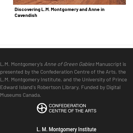
Discovering L.M. Montgomery and Anne in
Cavendish
L.M. Montgomery’s
Anne of Green Gables
Manuscript is
presented by the Confederation Centre of the Arts, the
L.M. Montgomery Institute, and the University of Prince
Edward Island's Robertson Library. Funded by Digital
Museums Canada.