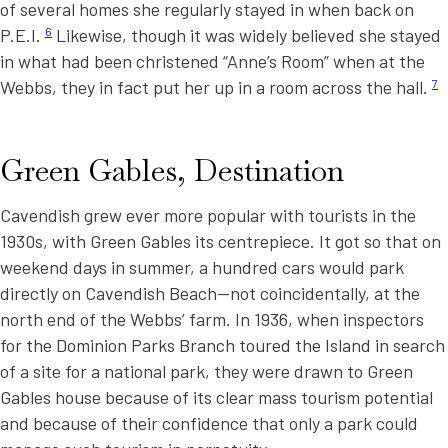
of several homes she regularly stayed in when back on
P.E.I.
6
Likewise, though it was widely believed she stayed
in what had been christened “Anne’s Room” when at the
Webbs, they in fact put her up in a room across the hall.
7
Green Gables, Destination
Cavendish grew ever more popular with tourists in the
1930s, with Green Gables its centrepiece. It got so that on
weekend days in summer, a hundred cars would park
directly on Cavendish Beach—not coincidentally, at the
north end of the Webbs’ farm. In 1936, when inspectors
for the Dominion Parks Branch toured the Island in search
of a site for a national park, they were drawn to Green
Gables house because of its clear mass tourism potential
and because of their confidence that only a park could