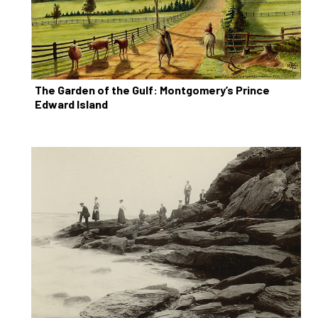
The Garden of the Gulf: Montgomery’s Prince
Edward Island