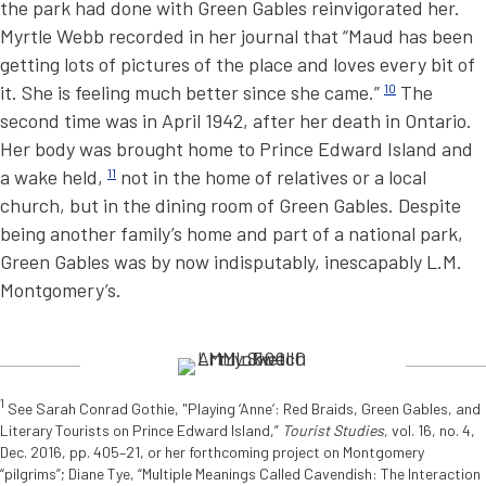
the park had done with Green Gables reinvigorated her.
Myrtle Webb recorded in her journal that “Maud has been
getting lots of pictures of the place and loves every bit of
it. She is feeling much better since she came.”
10
The
second time was in April 1942, after her death in Ontario.
Her body was brought home to Prince Edward Island and
a wake held,
11
not in the home of relatives or a local
church, but in the dining room of Green Gables. Despite
being another family’s home and part of a national park,
Green Gables was by now indisputably, inescapably L.M.
Montgomery’s.
1
See Sarah Conrad Gothie, "Playing ‘Anne’: Red Braids, Green Gables, and
Literary Tourists on Prince Edward Island,”
Tourist Studies
, vol. 16, no. 4,
Dec. 2016, pp. 405–21, or her forthcoming project on Montgomery
“pilgrims”; Diane Tye, “Multiple Meanings Called Cavendish: The Interaction