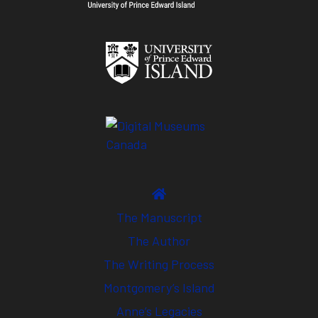
The Manuscript
The Author
The Writing Process
Montgomery’s Island
Anne’s Legacies