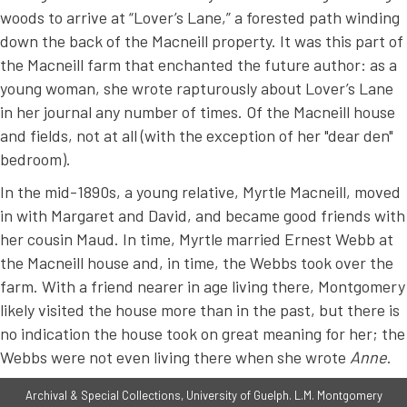
woods to arrive at “Lover’s Lane,” a forested path winding
down the back of the Macneill property. It was this part of
the Macneill farm that enchanted the future author: as a
young woman, she wrote rapturously about Lover’s Lane
in her journal any number of times. Of the Macneill house
and fields, not at all (with the exception of her "dear den"
bedroom).
In the mid-1890s, a young relative, Myrtle Macneill, moved
in with Margaret and David, and became good friends with
her cousin Maud. In time, Myrtle married Ernest Webb at
the Macneill house and, in time, the Webbs took over the
farm. With a friend nearer in age living there, Montgomery
likely visited the house more than in the past, but there is
no indication the house took on great meaning for her; the
Webbs were not even living there when she wrote
Anne
.
Archival & Special Collections, University of Guelph. L.M. Montgomery