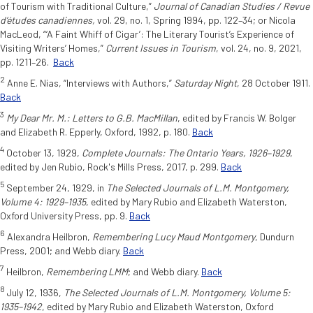
of Tourism with Traditional Culture,”
Journal of Canadian Studies / Revue
d’études canadiennes,
vol. 29, no. 1, Spring 1994, pp. 122–34; or Nicola
MacLeod, “‘A Faint Whiff of Cigar’: The Literary Tourist’s Experience of
Visiting Writers’ Homes,”
Current Issues in
Tourism
, vol. 24, no. 9, 2021,
pp. 1211–26.
Back
2
Anne E. Nias, “Interviews with Authors,”
Saturday Night
, 28 October 1911.
Back
3
My Dear Mr. M.: Letters to G.B. MacMillan
, edited by Francis W. Bolger
and Elizabeth R. Epperly, Oxford, 1992, p. 180.
Back
4
October 13, 1929,
Complete Journals: The Ontario Years, 1926–1929
,
edited by Jen Rubio, Rock's Mills Press, 2017, p. 299.
Back
5
September 24, 1929, in
The Selected Journals of L.M. Montgomery,
Volume 4: 1929–1935
, edited by Mary Rubio and Elizabeth Waterston,
Oxford University Press, pp. 9.
Back
6
Alexandra Heilbron,
Remembering Lucy Maud Montgomery
, Dundurn
Press, 2001; and Webb diary.
Back
7
Heilbron,
Remembering LMM
; and Webb diary.
Back
8
July 12, 1936,
The Selected Journals of L.M. Montgomery, Volume 5:
1935–1942
, edited by Mary Rubio and Elizabeth Waterston, Oxford