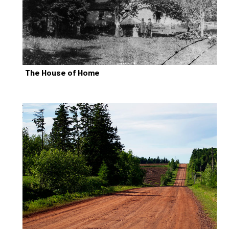
The House of Home