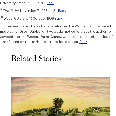
University Press, 2005, p. 80.
Back
9
The Globe
, November 7, 1936, p. 21.
Back
10
Webb, GG Diary, 13 October 1939.
Back
11
Three years later, Parks Canada informed the Webbs that they were to
move out of Green Gables, on two weeks’ notice. Without the author to
advocate for the Webbs, Parks Canada was free to complete the house’s
transformation to a shrine to her and her creation.
Back
Related Stories