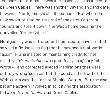
the book, its farmhouse was increasingly also assumed to
be Green Gables. There was another Cavendish candidate,
however: Montgomery’s childhood home. But when the
new owner of that house tired of the attention from
tourists and tore it down, the Webb home became the
unrivalled “Green Gables.”
Montgomery was flattered but bemused to have created
so vivid a fictional setting that it spawned a real-world
facsimile. She insisted on maintaining credit for her
artistry—“
Green Gables
was practically imaginary,” she
wrote
3
—and corrected alleged inspirations that were
entirely wrong (such as that the pond at the front of the
Webb farm was the Lake of Shining Waters). But she also
became actively involved in solidifying the association
between
Green Gables
and Green Gables.