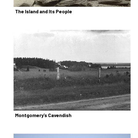
The Island and Its People
Montgomery’s Cavendish