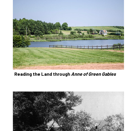
Reading the Land through
Anne of Green Gables