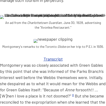
manage such tourism in perpetuity.
An ad from the
Charlottetown Guardian
, June 30, 1928, advertising
the "Avonlea Restaurant."
Montgomery's remarks to the Toronto
Globe
on her trip to P.E.I. in 1936.
Transcript
Montgomery was so closely associated with Green Gables
by this point that she was informed of the Parks Branch’s
interest well before the Webbs themselves were. Initially,
she despaired as to what it would mean for the Webbs and
for Green Gables itself: “Because of
Anne
forsooth!! …
[W]hen I love a place is it not doomed?”
8
But she became
reconciled to the expropriation when she learned that the