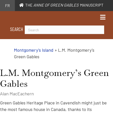
THE
ANNE OF GREEN GABLES
MANUSCRIPT
FR
SEARCH
Montgomery’s Island
»
L.M. Montgomery’s
Green Gables
L.M. Montgomery’s Green
Gables
Alan MacEachern
Green Gables Heritage Place in Cavendish might just be
the most famous house in Canada, thanks to its