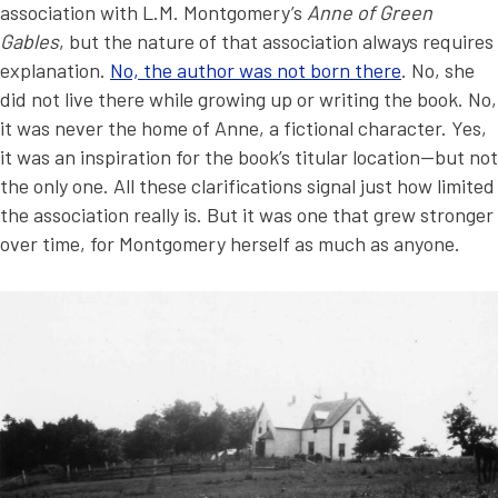
association with L.M. Montgomery’s
Anne of Green
Gables
, but the nature of that association always requires
explanation.
No, the author was not born there
. No, she
did not live there while growing up or writing the book. No,
it was never the home of Anne, a fictional character. Yes,
it was an inspiration for the book’s titular location—but not
the only one. All these clarifications signal just how limited
the association really is. But it was one that grew stronger
over time, for Montgomery herself as much as anyone.