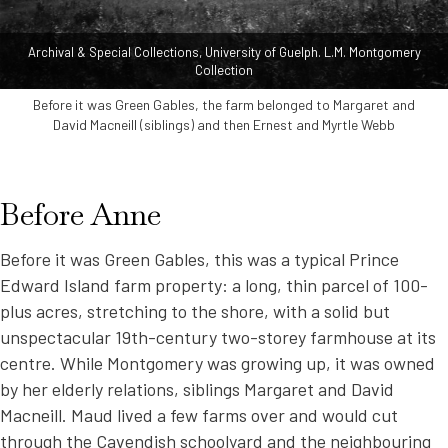
Archival & Special Collections, University of Guelph. L.M. Montgomery
Collection
Before it was Green Gables, the farm belonged to Margaret and
David Macneill (siblings) and then Ernest and Myrtle Webb
Before Anne
Before it was Green Gables, this was a typical Prince
Edward Island farm property: a long, thin parcel of 100-
plus acres, stretching to the shore, with a solid but
unspectacular 19th-century two-storey farmhouse at its
centre. While Montgomery was growing up, it was owned
by her elderly relations, siblings Margaret and David
Macneill. Maud lived a few farms over and would cut
through the Cavendish schoolyard and the neighbouring