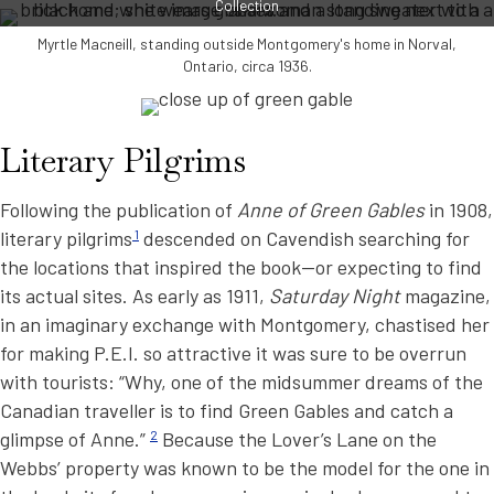
Collection
Myrtle Macneill, standing outside Montgomery's home in Norval,
Ontario, circa 1936.
Literary Pilgrims
Following the publication of
Anne of Green Gables
in 1908,
literary pilgrims
1
descended on Cavendish searching for
the locations that inspired the book—or expecting to find
its actual sites. As early as 1911,
Saturday Night
magazine,
in an imaginary exchange with Montgomery, chastised her
for making P.E.I. so attractive it was sure to be overrun
with tourists: “Why, one of the midsummer dreams of the
Canadian traveller is to find Green Gables and catch a
glimpse of Anne.”
2
Because the Lover’s Lane on the
Webbs’ property was known to be the model for the one in