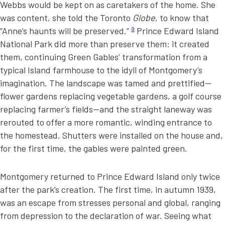
Webbs would be kept on as caretakers of the home. She
was content, she told the Toronto
Globe
, to know that
“Anne’s haunts will be preserved.”
9
Prince Edward Island
National Park did more than preserve them: it created
them, continuing Green Gables’ transformation from a
typical Island farmhouse to the idyll of Montgomery’s
imagination. The landscape was tamed and prettified—
flower gardens replacing vegetable gardens, a golf course
replacing farmer’s fields—and the straight laneway was
rerouted to offer a more romantic, winding entrance to
the homestead. Shutters were installed on the house and,
for the first time, the gables were painted green.
Montgomery returned to Prince Edward Island only twice
after the park’s creation. The first time, in autumn 1939,
was an escape from stresses personal and global, ranging
from depression to the declaration of war. Seeing what