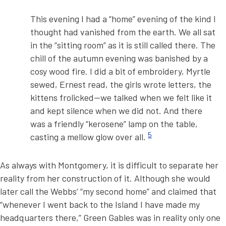
This evening I had a “home” evening of the kind I
thought had vanished from the earth. We all sat
in the “sitting room” as it is still called there. The
chill of the autumn evening was banished by a
cosy wood fire. I did a bit of embroidery, Myrtle
sewed, Ernest read, the girls wrote letters, the
kittens frolicked—we talked when we felt like it
and kept silence when we did not. And there
was a friendly “kerosene” lamp on the table,
5
casting a mellow glow over all.
As always with Montgomery, it is difficult to separate her
reality from her construction of it. Although she would
later call the Webbs’ “my second home” and claimed that
“whenever I went back to the Island I have made my
headquarters there,” Green Gables was in reality only one