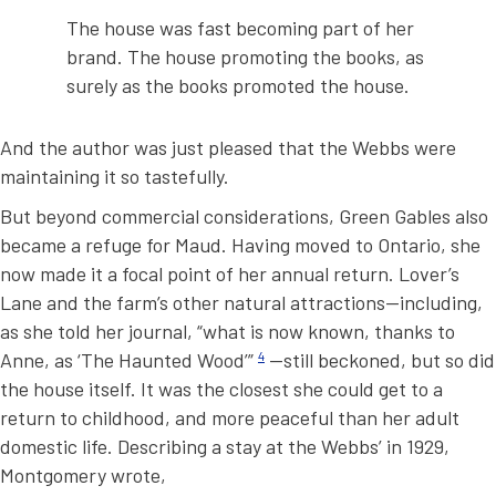
The house was fast becoming part of her
brand. The house promoting the books, as
surely as the books promoted the house.
And the author was just pleased that the Webbs were
maintaining it so tastefully.
But beyond commercial considerations, Green Gables also
became a refuge for Maud. Having moved to Ontario, she
now made it a focal point of her annual return. Lover’s
Lane and the farm’s other natural attractions—including,
as she told her journal, “what is now known, thanks to
Anne, as ‘The Haunted Wood’”
4
—still beckoned, but so did
the house itself. It was the closest she could get to a
return to childhood, and more peaceful than her adult
domestic life. Describing a stay at the Webbs’ in 1929,
Montgomery wrote,