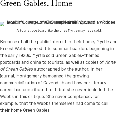
Green Gables, Home
A tourist postcard like the ones Myrtle may have sold.
Because of all the public interest in their home, Myrtle and
Ernest Webb opened it to summer boarders beginning in
the early 1920s. Myrtle sold Green Gables-themed
postcards and china to tourists, as well as copies of
Anne
of Green Gables
autographed by the author. In her
journal, Montgomery bemoaned the growing
commercialization of Cavendish and how her literary
career had contributed to it, but she never included the
Webbs in this critique. She never complained, for
example, that the Webbs themselves had come to call
their home Green Gables.