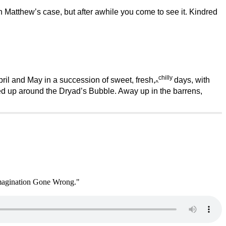
as in Matthew’s case, but after awhile you come to see it. Kindred
chilly
ril and May in a succession of sweet, fresh,
days, with
^
ed up around the Dryad’s Bubble. Away up in the barrens,
 Imagination Gone Wrong."