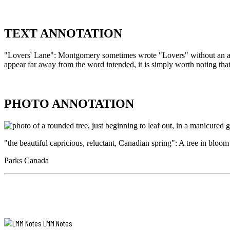
think
so
to
AUDIO
look
ANNOTATION
TEXT ANNOTATION
at
her
REFERENCE
but
"Lovers' Lane": Montgomery sometimes wrote "Lovers" without an apost
Hear
she
appear far away from the word intended, it is simply worth noting th
Alan
is.
MacEachern,
Kindred
historian,
You
TEXT
professor,
don’t
ANNOTATION
PHOTO ANNOTATION
and
find
Visiting
it
"Lovers'
Scholar
right
Lane":
to
out
Montgomery
the
at
"the beautiful capricious, reluctant, Canadian spring": A tree in bloo
sometimes
L.M.
first,
wrote
Montgomery
as
Parks Canada
"Lovers"
in
Institute,
without
Matthew’s
read
an
case,
the
PHOTO
apostrophe,
but
title
ANNOTATION
with
after
of
an
awhile
this
apostrophe
you
chapter,
LMM Notes
come
after