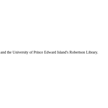
 and the University of Prince Edward Island's Robertson Library.