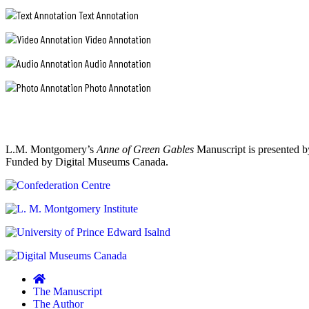
"A
to
the
Good
Text Annotation
see
"r,"
Imagination
it.
and
Video Annotation
Gone
Kindred
with
Wrong."
spirits
an
Audio Annotation
are
apostrophe
not
after
Photo Annotation
so
the
"the
scance
"s."
beautiful
scarce
Since
capricious,
as
in
reluctant,
I
her
used
Canadian
L.M. Montgomery’s
Anne of Green Gables
Manuscript is presented b
hasty
to
spring":
Funded by Digital Museums Canada.
script,
think.
A
apostrophes
Its
tree
can
splendid
in
to
sometimes
bloom
find
also
at
out
appear
Green
there
far
Gables
are
away
Heritage
so
from
Place.
many
the
Parks
of
The Manuscript
word
Canada
them
The Author
intended,