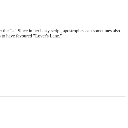
the "s." Since in her hasty script, apostrophes can sometimes also
s to have favoured "Lover's Lane."