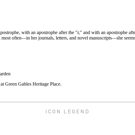
rophe, with an apostrophe after the "r," and with an apostrophe after 
at most often—in her journals, letters, and novel manuscripts—she seem
m at Green Gables Heritage Place.
ICON LEGEND