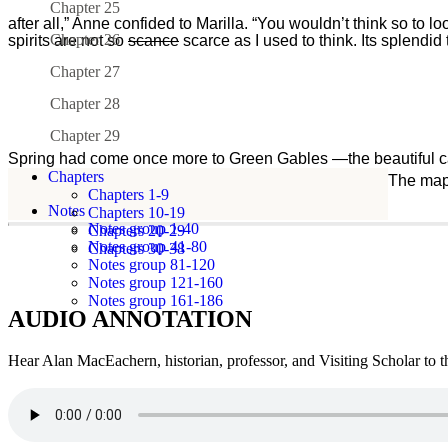
Chapter 25
after all,” Anne confided to Marilla. “You wouldn’t think so to lo
Chapter 26
spirits are not so
scance
scarce as I used to think. Its splendid
Chapter 27
Chapter 28
Chapter 29
Spring had come once more to Green Gables —the beautiful capr
Chapters
pink sunsets and miracles of resurrection and growth. The map
Chapters 1-9
behind
Notes
Chapters 10-19
Notes group 1-40
Chapters 20-29
(begin
Notes group 41-80
Chapters 30-38
strikethrough)2(end
Notes group 81-120
strikethrough)350
Notes group 121-160
Notes group 161-186
after
AUDIO ANNOTATION
all,”
Anne
Hear Alan MacEachern, historian, professor, and Visiting Scholar to 
confided
to
Marilla.
“You
wouldn’t