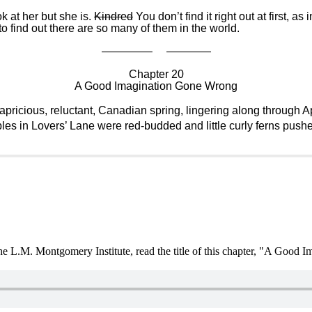
ok at her but she is.
Kindred
You don’t find it right out at first, 
 to find out there are so many of them in the world.
————– ————
Chapter 20
A Good Imagination Gone Wrong
icious, reluctant, Canadian spring, lingering along through Ap
les in Lovers’ Lane were red-budded and little curly ferns push
the L.M. Montgomery Institute, read the title of this chapter, "A Good