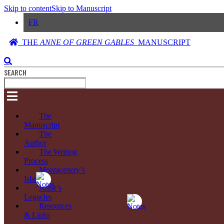
Skip to content
Skip to Manuscript
FR
THE
ANNE OF GREEN GABLES
MANUSCRIPT
SEARCH
The
Manuscript
The
Author
The Writing
Process
Montgomery’s
Island
Anne’s
Legacies
Resources
& Links