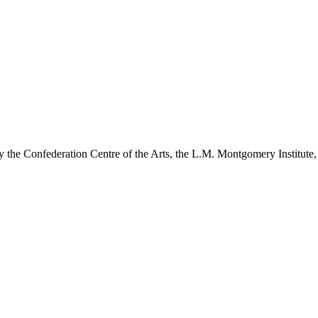
y the Confederation Centre of the Arts, the L.M. Montgomery Institute,