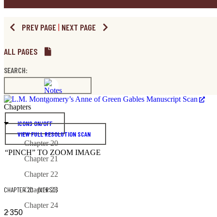
PREV PAGE
|
NEXT PAGE
ALL PAGES
SEARCH:
Chapters
ICONS ON/OFF
VIEW FULL RESOLUTION SCAN
Chapter 20
“PINCH” TO ZOOM IMAGE
Chapter 21
Chapter 22
CHAPTER 20 - (VERSO)
Chapter 23
Chapter 24
2
350