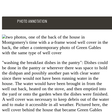
PHOTO ANNOTATION
"washing the breakfast dishes in the pantry": Dishes could
be done in the pantry or wherever there was space to hold
the dishpan and possibly another pan with clear water
since there would not have been running water in the
house. The water would have been brought in from the
well out back, heated on the stove, and then emptied into
the yard or onto the garden when the dishes were finished.
A well cover was necessary to keep debris out of the water
and to make it accessible in all weather. Pictured here, the
well cover behind the house that became Green Gables