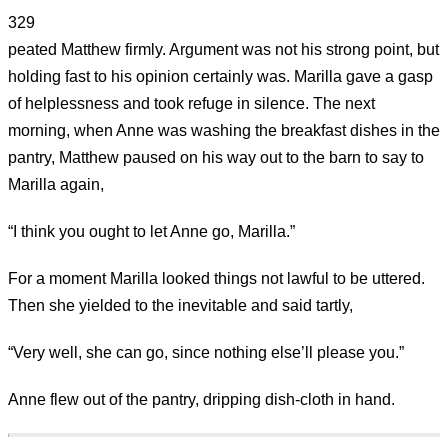
329
peated Matthew firmly. Argument was not his strong point, but
holding fast to his opinion certainly was. Marilla gave a gasp
of helplessness and took refuge in silence. The next
morning, when Anne was washing the breakfast dishes in the
pantry, Matthew paused on his way out to the barn to say to
Marilla again,
“I think you ought to let Anne go, Marilla.”
For a moment Marilla looked things not lawful to be uttered.
Then she yielded to the inevitable and said tartly,
“Very well, she can go, since nothing else’ll please you.”
Anne flew out of the pantry, dripping dish-cloth in hand.