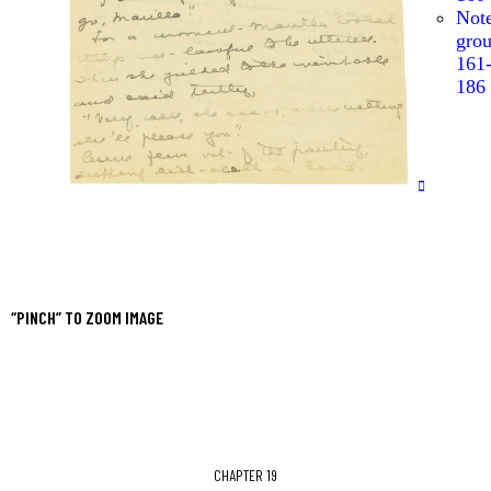
Not
gro
161
186
“PINCH” TO ZOOM IMAGE
CHAPTER 19