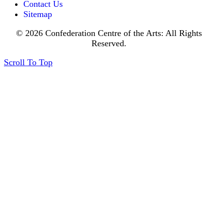
Contact Us
Sitemap
© 2026 Confederation Centre of the Arts: All Rights
Reserved.
Scroll To Top