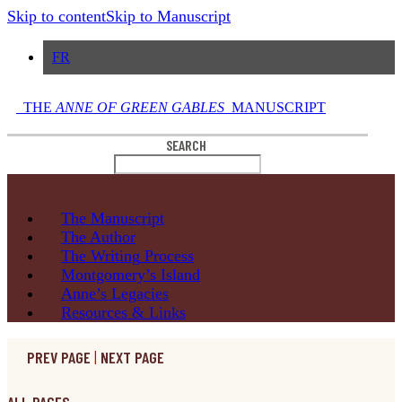
Skip to content
Skip to Manuscript
FR
THE
ANNE OF GREEN GABLES
MANUSCRIPT
SEARCH
The
Manuscript
The
Author
The Writing
Process
Montgomery’s
Island
Anne’s
Legacies
Resources
& Links
PREV PAGE
|
NEXT PAGE