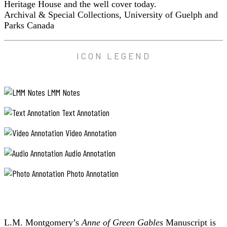
Heritage House and the well cover today.
Archival & Special Collections, University of Guelph and
Parks Canada
ICON LEGEND
LMM Notes
Text Annotation
Video Annotation
Audio Annotation
Photo Annotation
L.M. Montgomery’s
Anne of Green Gables
Manuscript is