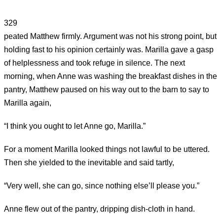
329
peated Matthew firmly. Argument was not his strong point, but
holding fast to his opinion certainly was. Marilla gave a gasp
of helplessness and took refuge in silence. The next
morning, when Anne was washing the breakfast dishes in the
pantry, Matthew paused on his way out to the barn to say to
Marilla again,
“I think you ought to let Anne go, Marilla.”
For a moment Marilla looked things not lawful to be uttered.
Then she yielded to the inevitable and said tartly,
“Very well, she can go, since nothing else’ll please you.”
Anne flew out of the pantry, dripping dish-cloth in hand.