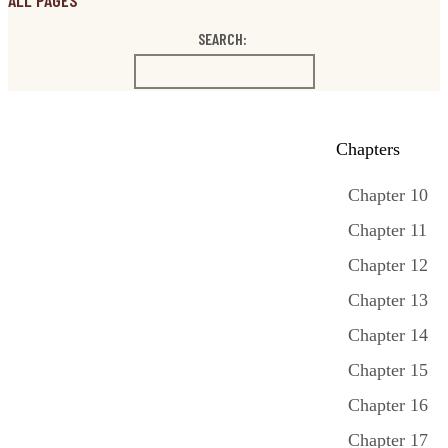
ALL PAGES
SEARCH:
Chapters
Chapter 10
Chapter 11
Chapter 12
Chapter 13
Chapter 14
Chapter 15
Chapter 16
Chapter 17