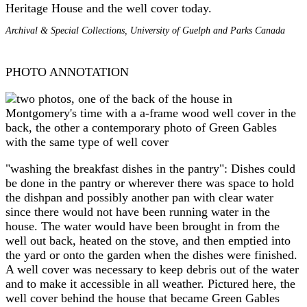
Heritage House and the well cover today.
Archival & Special Collections, University of Guelph and Parks Canada
PHOTO ANNOTATION
"washing the breakfast dishes in the pantry": Dishes could
be done in the pantry or wherever there was space to hold
the dishpan and possibly another pan with clear water
since there would not have been running water in the
house. The water would have been brought in from the
well out back, heated on the stove, and then emptied into
the yard or onto the garden when the dishes were finished.
A well cover was necessary to keep debris out of the water
and to make it accessible in all weather. Pictured here, the
well cover behind the house that became Green Gables