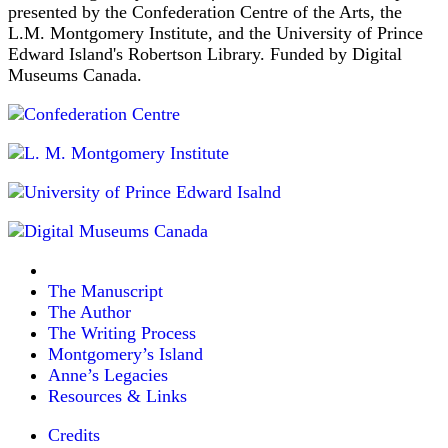
presented by the Confederation Centre of the Arts, the
L.M. Montgomery Institute, and the University of Prince
Edward Island's Robertson Library. Funded by Digital
Museums Canada.
The Manuscript
The Author
The Writing Process
Montgomery’s Island
Anne’s Legacies
Resources & Links
Credits