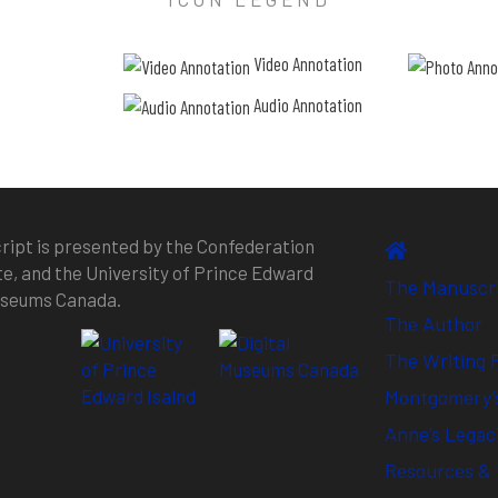
Video Annotation
Audio Annotation
ipt is presented by the Confederation
te, and the University of Prince Edward
The Manuscr
Museums Canada.
The Author
The Writing 
Montgomery’s
Anne’s Legac
Resources & 