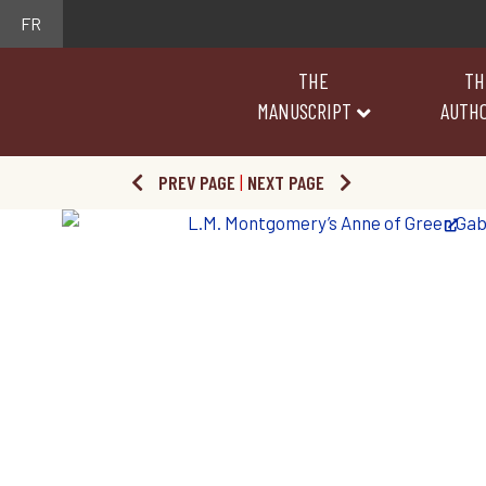
FR
THE
TH
MANUSCRIPT
AUTH
PREV PAGE
|
NEXT PAGE