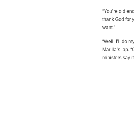
“You’re old eno
thank God for 
want.”
“Well, I’ll do 
Marilla’s lap.
ministers say it
108
of the fitness o
“You’re old eno
“Well, I’ll do 