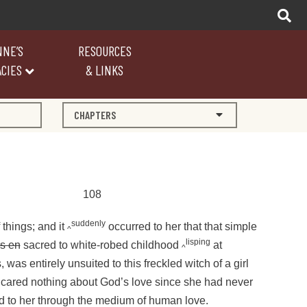
NNE’S
RESOURCES
CIES
& LINKS
CHAPTERS
108
suddenly
f things; and it
occurred to her that that simple
^
lisping
s en
sacred to white-robed childhood
at
^
 was entirely unsuited to this freckled witch of a girl
ared nothing about God’s love since she had never
ed to her through the medium of human love.