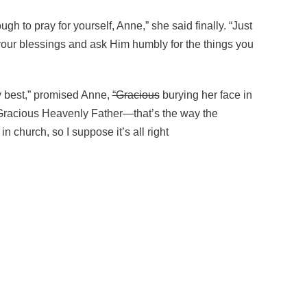
ugh to pray for yourself, Anne,” she said finally. “Just
your blessings and ask Him humbly for the things you
my best,” promised Anne,
“Gracious
burying her face in
 “Gracious Heavenly Father—that’s the way the
 in church, so I suppose it’s all right
f things; and it (begin subscript)^(end subscript)(begin superscri
ugh to pray for yourself, Anne,” she said finally. “Just thank Go
my best,” promised Anne,
“Gracious
burying her face in Marilla’s l