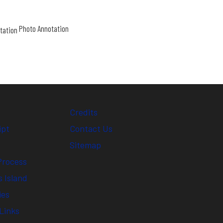
Photo Annotation
Credits
ipt
Contact Us
Sitemap
Process
 Island
ies
Links