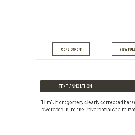
ICONS ON/OFF
VIEW FUL
TEXT ANNOTATION
"Him": Montgomery clearly corrected herse
lowercase "h" to the "reverential capitalizat
TEXT ANNOTATION
"Him": Montgomery clearly corrected herself