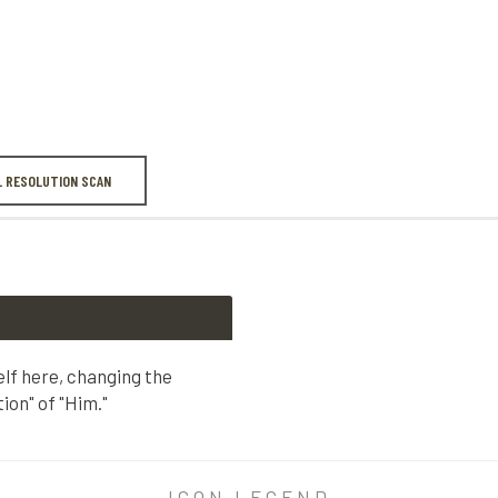
L RESOLUTION SCAN
lf here, changing the
ion" of "Him."
 here, changing the lowercase "h" to the "reverential capitali
ICON LEGEND