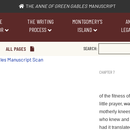
THE
ANNE OF GREEN GABLES
MANUSCRIPT
E
THE WRITING
MONTGOMERY’S
A
OR
PROCESS
ISLAND
LEGA
ALL PAGES
SEARCH:
CHAPTER 7
of the fitness o
little prayer,
wa
motherly knees,
who knew and c
had it translat