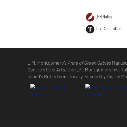
LMM Notes
Text Annotation
L.M. Montgomery’s
Anne of Green Gables
Manuscr
Centre of the Arts, the L.M. Montgomery Institu
Island's Robertson Library. Funded by Digital 