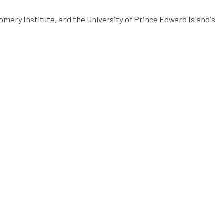
mery Institute, and the University of Prince Edward Island's