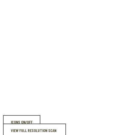
ICONS ON/OFF
VIEW FULL RESOLUTION SCAN