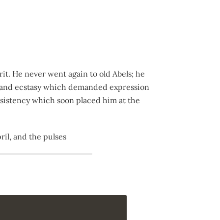
rit. He never went again to old Abels; he
ng and ecstasy which demanded expression
ersistency which soon placed him at the
il, and the pulses