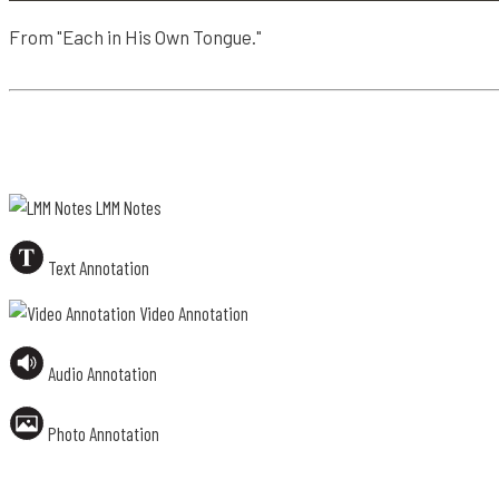
4
From "Each in His Own Tongue."
T
E
X
T
LMM Notes
A
N
Text Annotation
N
O
Video Annotation
T
A
Audio Annotation
T
I
O
Photo Annotation
N
4
2