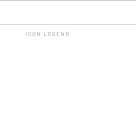
ICON LEGEND