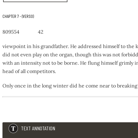
CHAPTER 7 - (VERSO)
809554 42
viewpoint in his grandfather. He addressed himself to the 
did not even play on the organ, though this was not forb
with an intensity not to be borne. He flung himself grimly
head of all competitors.
Only once in the long winter did he come near to breaking
8
0
9
5
TEXT ANNOTATION
5