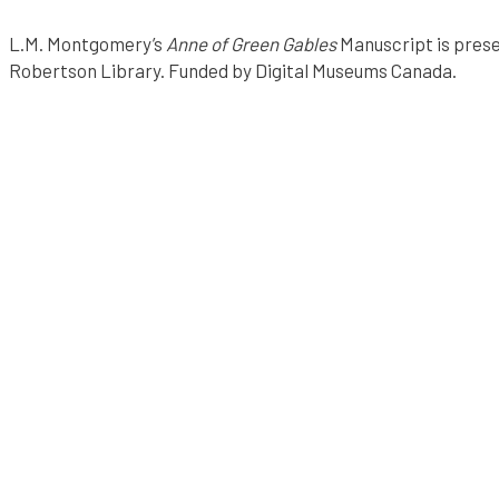
F
r
L.M. Montgomery’s
Anne of Green Gables
Manuscript is prese
v
o
Robertson Library. Funded by Digital Museums Canada.
i
m
e
"
w
E
a
p
c
o
h
i
i
n
n
t
H
i
i
n
s
h
O
w
i
n
s
T
g
o
r