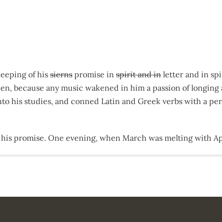
keeping of his
siern
s
promise in
spirit and in
letter and in spi
idden, because any music wakened in him a passion of longi
 into his studies, and conned Latin and Greek verbs with a p
 his promise. One evening, when March was melting with Apr