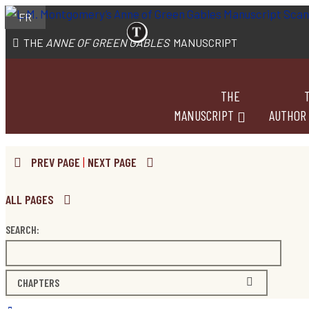
FR
THE
ANNE OF GREEN GABLES
MANUSCRIPT
THE
MANUSCRIPT
AUTHOR
PREV PAGE
|
NEXT PAGE
ALL PAGES
SEARCH:
CHAPTERS