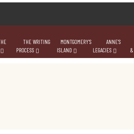
THE
THE WRITING
MONTGOMERY’S
ANNE’S
PROCESS
ISLAND
LEGACIES
&