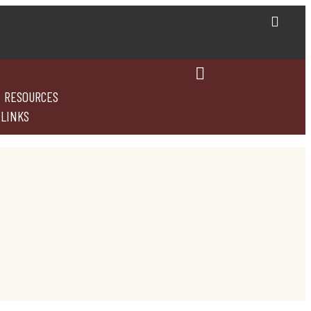
RESOURCES
 LINKS