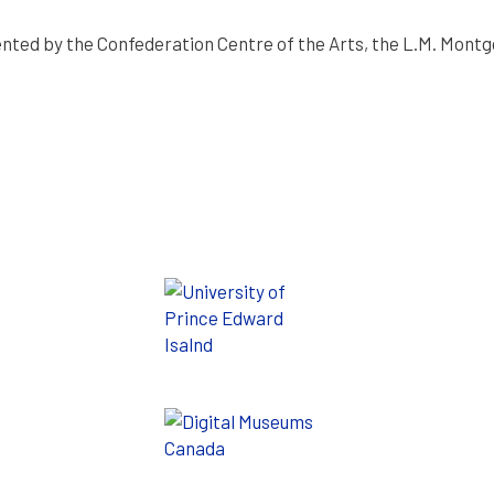
nted by the Confederation Centre of the Arts, the L.M. Montgo