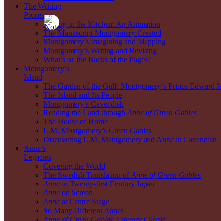
The Writing
Process
Writing in the Kitchen: An Animation
The Manuscript Montgomery Created
Montgomery’s Imagining and Mapping
Montgomery’s Writing and Revising
What’s on the Backs of the Pages?
Montgomery’s
Island
The Garden of the Gulf: Montgomery’s Prince Edward I
The Island and Its People
Montgomery’s Cavendish
Reading the Land through
Anne of Green Gables
The House of Home
L.M. Montgomery’s Green Gables
Discovering L.M. Montgomery and Anne in Cavendish
Anne’s
Legacies
Covering the World
The Swedish Translation of
Anne of Green Gables
Anne
in Twenty-first Century Japan
Anne
on Screen
Anne
at Centre Stage
So Many Different Annes
Anne of Green Gables
: Literary Classic