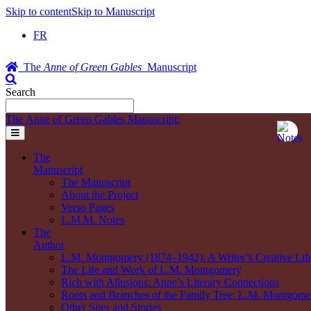
Skip to content
Skip to Manuscript
FR
The
Anne of Green Gables
Manuscript
Search
The Anne of Green Gables Manuscript:
The
Manuscript
The Manuscript
About the Project
Verso Pages
L.M.M. Notes
The
Author
L.M. Montgomery (1874–1942): A Writer’s Creative Lif
The Life and Work of L.M. Montgomery
Rich with Allusions: Anne’s Literary Connections
Roots and Branches of the Family Tree: L.M. Montgomer
Other Sites and Stories