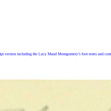
ript version including the Lucy Maud Montgomery’s foot notes and cont