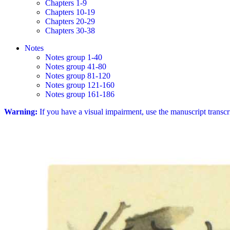
Chapters 1-9
Chapters 10-19
Chapters 20-29
Chapters 30-38
Notes
Notes group 1-40
Notes group 41-80
Notes group 81-120
Notes group 121-160
Notes group 161-186
Warning:
If you have a visual impairment, use the manuscript transc