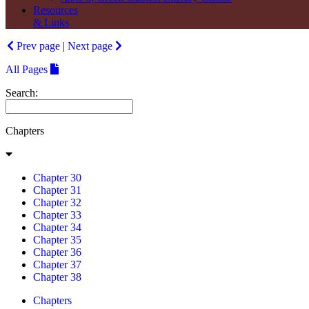
Resources
& Links
Prev page
|
Next page
All Pages
Search:
Chapters
Chapter 30
Chapter 31
Chapter 32
Chapter 33
Chapter 34
Chapter 35
Chapter 36
Chapter 37
Chapter 38
Chapters