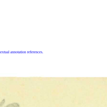
extual annotation references.