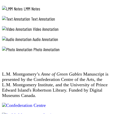
LMM Notes
Text Annotation
Video Annotation
Audio Annotation
Photo Annotation
L.M. Montgomery’s
Anne of Green Gables
Manuscript is
presented by the Confederation Centre of the Arts, the
L.M. Montgomery Institute, and the University of Prince
Edward Island's Robertson Library. Funded by Digital
Museums Canada.