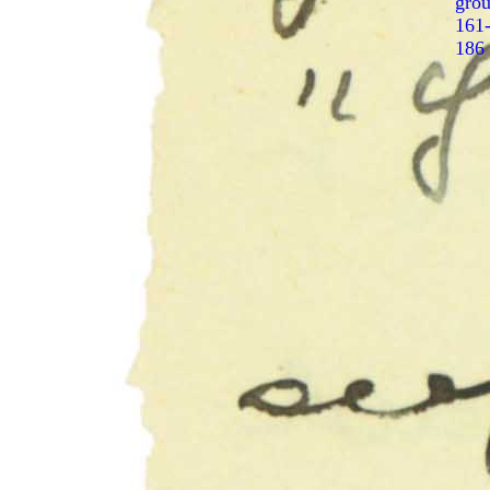
gro
161
186