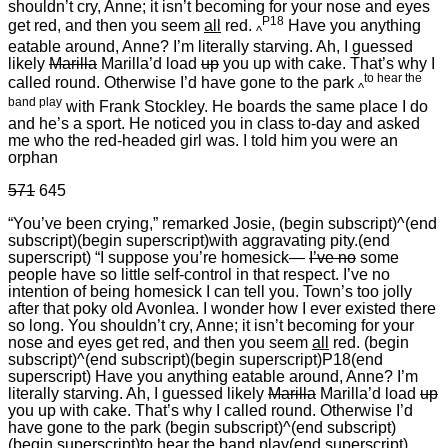
shouldn’t cry, Anne; it isn’t becoming for your nose and eyes
P18
get red, and then you seem
all
red.
Have you anything
^
eatable around, Anne? I’m literally starving. Ah, I guessed
likely
Marilla
Marilla’d load
up
you up with cake. That’s why I
to hear the
called round. Otherwise I’d have gone to the park
^
band play
with Frank Stockley. He boards the same place I do
and he’s a sport. He noticed you in class to-day and asked
me who the red-headed girl was. I told him you were an
orphan
571
645
“You’ve been crying,” remarked Josie, (begin subscript)^(end
subscript)(begin superscript)with aggravating pity.(end
superscript) “I suppose you’re homesick—
I’ve no
some
people have so little self-control in that respect. I’ve no
intention of being homesick I can tell you. Town’s too jolly
after that poky old Avonlea. I wonder how I ever existed there
so long. You shouldn’t cry, Anne; it isn’t becoming for your
nose and eyes get red, and then you seem
all
red. (begin
subscript)^(end subscript)(begin superscript)P18(end
superscript) Have you anything eatable around, Anne? I’m
literally starving. Ah, I guessed likely
Marilla
Marilla’d load
up
you up with cake. That’s why I called round. Otherwise I’d
have gone to the park (begin subscript)^(end subscript)
(begin superscript)to hear the band play(end superscript)