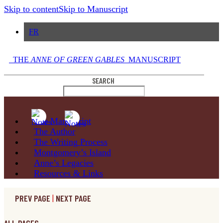
Skip to content
Skip to Manuscript
FR
THE
ANNE OF GREEN GABLES
MANUSCRIPT
SEARCH
The
Manuscript
The
Author
The Writing
Process
Montgomery’s
Island
Anne’s
Legacies
Resources
& Links
PREV PAGE
|
NEXT PAGE