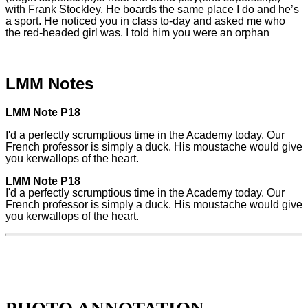
with Frank Stockley. He boards the same place I do and he’s
a sport. He noticed you in class to-day and asked me who
the red-headed girl was. I told him you were an orphan
LMM Notes
LMM Note P18
I'd a perfectly scrumptious time in the Academy today. Our
French professor is simply a duck. His moustache would give
you kerwallops of the heart.
LMM Note P18
I'd a perfectly scrumptious time in the Academy today. Our
French professor is simply a duck. His moustache would give
you kerwallops of the heart.