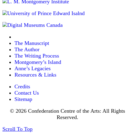
The Manuscript
The Author
The Writing Process
Montgomery’s Island
Anne’s Legacies
Resources & Links
Credits
Contact Us
Sitemap
© 2026 Confederation Centre of the Arts: All Rights
Reserved.
Scroll To Top