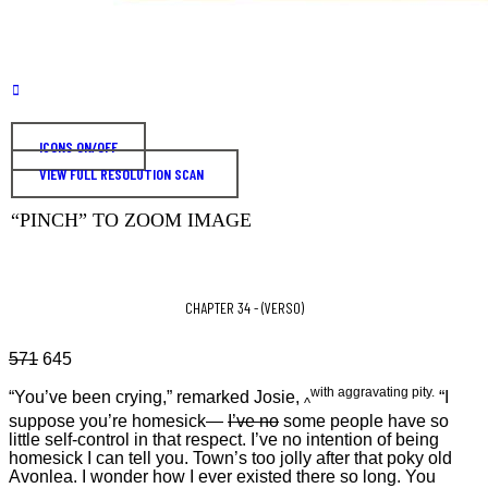
ICONS ON/OFF
VIEW FULL RESOLUTION SCAN
“PINCH” TO ZOOM IMAGE
CHAPTER 34 - (VERSO)
571
645
with aggravating pity.
“You’ve been crying,” remarked Josie,
“I
^
suppose you’re homesick—
I’ve no
some people have so
little self-control in that respect. I’ve no intention of being
homesick I can tell you. Town’s too jolly after that poky old
Avonlea. I wonder how I ever existed there so long. You