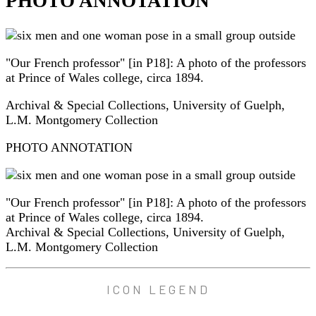
PHOTO ANNOTATION
"Our French professor" [in P18]: A photo of the professors
at Prince of Wales college, circa 1894.
Archival & Special Collections, University of Guelph,
L.M. Montgomery Collection
PHOTO ANNOTATION
"Our French professor" [in P18]: A photo of the professors
at Prince of Wales college, circa 1894.
Archival & Special Collections, University of Guelph,
L.M. Montgomery Collection
ICON LEGEND