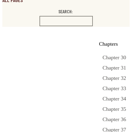
ALL PAGES
SEARCH:
Chapters
Chapter 30
Chapter 31
Chapter 32
Chapter 33
Chapter 34
Chapter 35
Chapter 36
Chapter 37