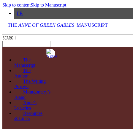
Skip to content
Skip to Manuscript
FR
THE
ANNE OF GREEN GABLES
MANUSCRIPT
SEARCH
The
Manuscript
The
Author
The Writing
Process
Montgomery’s
Island
Anne’s
Legacies
Resources
& Links