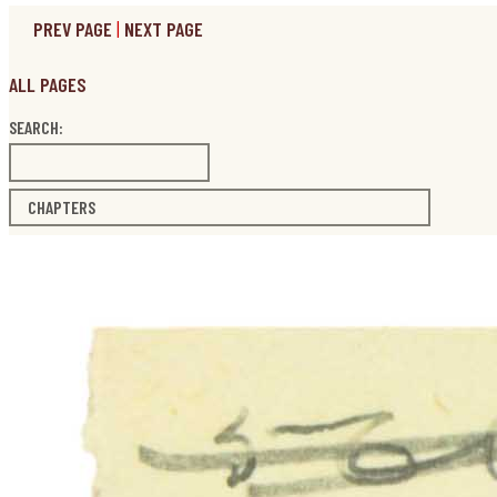
PREV PAGE
|
NEXT PAGE
ALL PAGES
SEARCH:
CHAPTERS