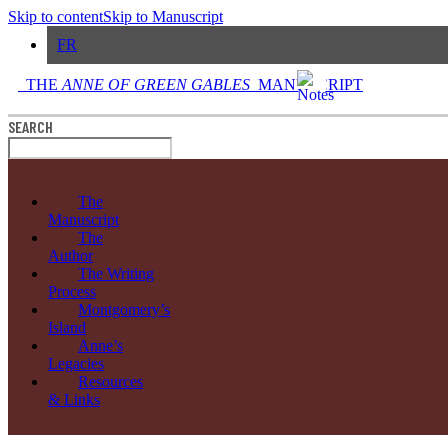
Skip to content
Skip to Manuscript
FR
THE
ANNE OF GREEN GABLES
MANUSCRIPT
SEARCH
The
Manuscript
The
Author
The Writing
Process
Montgomery’s
Island
Anne’s
Legacies
Resources
& Links