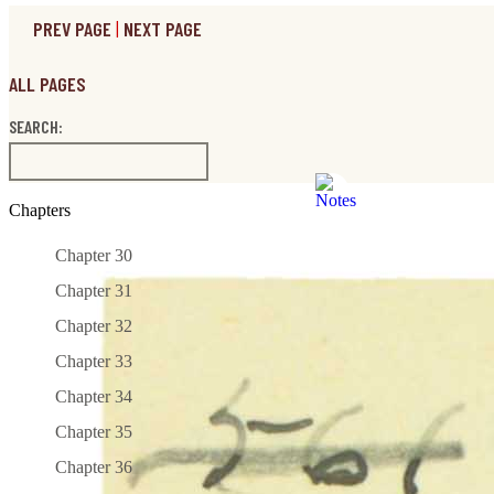
PREV PAGE
|
NEXT PAGE
ALL PAGES
SEARCH:
Chapters
Chapter 30
Chapter 31
Chapter 32
Chapter 33
Chapter 34
Chapter 35
Chapter 36