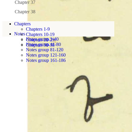
Chapter 37
Chapter 38
Chapters
Chapters 1-9
Notes
Chapters 10-19
Notes group 1-40
Chapters 20-29
Notes group 41-80
Chapters 30-38
Notes group 81-120
Notes group 121-160
Notes group 161-186