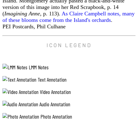
Island. Montgomery actually pasted a black-and-white
version of this image into her Red Scrapbook, p. 14
(
Imagining Anne
, p. 113).
As Claire Campbell notes, many
of these blooms come from the Island's orchards
.
PEI Postcards, Phil Culhane
ICON LEGEND
LMM Notes
Text Annotation
Video Annotation
Audio Annotation
Photo Annotation