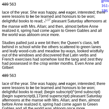
gro
489
563
161
186
lace of the year. She was happy,
and
eager, interested; there
were lessons to
be
be learned and honours to be won;
L17
delightful books to read;
pleasant Saturday afternoons at
^
the manse with Mrs. Allan; and then, almost before Anne
realized it, spring had come again to Green Gables and all
the world was abloom once more.
Studies palled just a wee bit then; the Queen’s class, left
behind in school while the others scattered to green lanes
and leafy wood-cuts and meadow by-ways, looked wistfully
out of the windows and discovered that Latin verbs and
French exercises had somehow lost the tang and zest they
had possessed in the crisp winter months. Even Anne and
Gilbert
489
563
lace of the year. She was happy,
and
eager, interested; there
were lessons to
be
be learned and honours to be won;
delightful books to read; (begin subscript)^(end subscript)
(begin superscript)L17(end superscript) pleasant Saturday
afternoons at the manse with Mrs. Allan; and then, almost
before Anne realized it, spring had come again to Green
Gables and all the world was abloom once more.