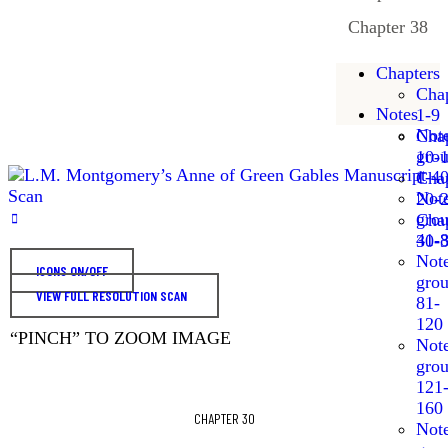
Chapter 38
Chapters
Chap
Notes
1-9
Not
Chap
gro
10-
1-4
Chap
Not
20-
gro
Chap
41-
30-
Not
ICONS ON/OFF
gro
VIEW FULL RESOLUTION SCAN
81-
120
“PINCH” TO ZOOM IMAGE
Not
gro
121
160
CHAPTER 30
Not