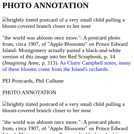
PHOTO ANNOTATION
"the world was abloom once more.": A postcard photo
from, circa 1907, of "Apple Blossoms" on Prince Edward
Island. Montgomery actually pasted a black-and-white
version of this image into her Red Scrapbook, p. 14
(
Imagining Anne
, p. 113).
As Claire Campbell notes, many
of these blooms come from the Island's orchards
.
PEI Postcards, Phil Culhane
PHOTO ANNOTATION
"the world was abloom once more.": A postcard photo
from, circa 1907, of "Apple Blossoms" on Prince Edward