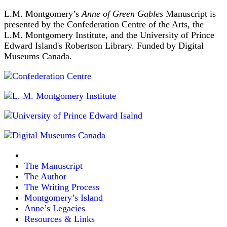
L.M. Montgomery’s
Anne of Green Gables
Manuscript is
presented by the Confederation Centre of the Arts, the
L.M. Montgomery Institute, and the University of Prince
Edward Island's Robertson Library. Funded by Digital
Museums Canada.
The Manuscript
The Author
The Writing Process
Montgomery’s Island
Anne’s Legacies
Resources & Links