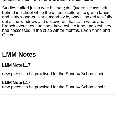
Studies palled just a wee bit then; the Queen’s class, left
behind in school while the others scattered to green lanes
and leafy wood-cuts and meadow by-ways, looked wistfully
out of the windows and discovered that Latin verbs and
French exercises had somehow lost the tang and zest they
had possessed in the crisp winter months. Even Anne and
Gilbert
LMM Notes
LMM Note L17
new pieces to be practised for the Sunday School choir;
LMM Note L17
new pieces to be practised for the Sunday School choir;