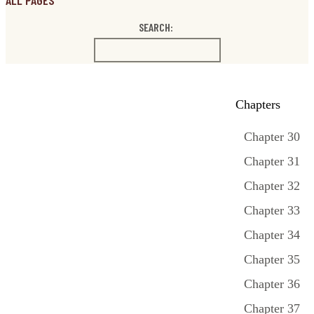
ALL PAGES
SEARCH:
Chapters
Chapter 30
Chapter 31
Chapter 32
Chapter 33
Chapter 34
Chapter 35
Chapter 36
Chapter 37