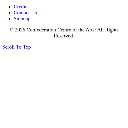
Credits
Contact Us
Sitemap
© 2026 Confederation Centre of the Arts: All Rights
Reserved.
Scroll To Top