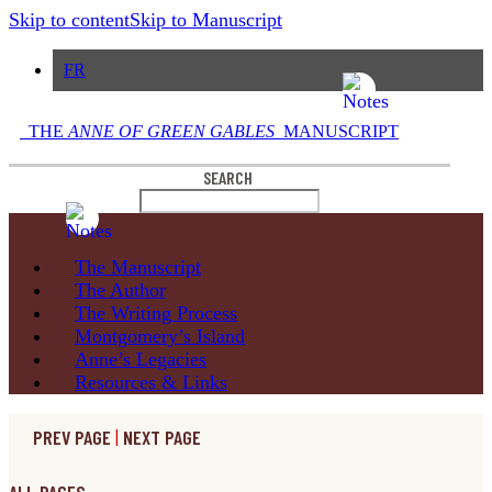
Skip to content
Skip to Manuscript
FR
THE
ANNE OF GREEN GABLES
MANUSCRIPT
SEARCH
The
Manuscript
The
Author
The Writing
Process
Montgomery’s
Island
Anne’s
Legacies
Resources
& Links
PREV PAGE
|
NEXT PAGE