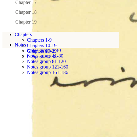
Chapter 17
Chapter 18
Chapter 19
Chapters
Chapters 1-9
Notes
Chapters 10-19
Notes group 1-40
Chapters 20-29
Notes group 41-80
Chapters 30-38
Notes group 81-120
Notes group 121-160
Notes group 161-186