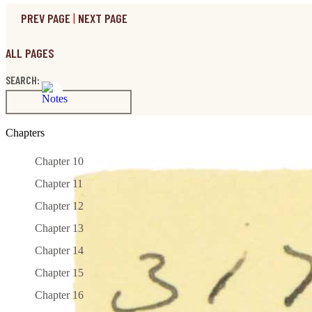
PREV PAGE
|
NEXT PAGE
ALL PAGES
SEARCH:
Chapters
Chapter 10
Chapter 11
Chapter 12
Chapter 13
Chapter 14
Chapter 15
Chapter 16