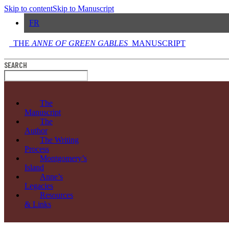
Skip to content
Skip to Manuscript
FR
THE
ANNE OF GREEN GABLES
MANUSCRIPT
SEARCH
The
Manuscript
The
Author
The Writing
Process
Montgomery’s
Island
Anne’s
Legacies
Resources
& Links