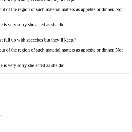
out of the region of such material matters as appetite or dinner. Not
 is very sorry she acted as she did
st full up with speeches but they’ll keep.”
out of the region of such material matters as appetite or dinner. Not
 is very sorry she acted as she did
.