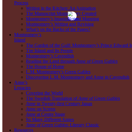
Process
Writing in the Kitchen: An Animation
The Manuscript Montgomery Created
Montgomery’s Imagining and Mapping
Montgomery’s Writing and Revising
What’s on the Backs of the Pages?
Montgomery’s
Island
The Garden of the Gulf: Montgomery’s Prince Edward I
The Island and Its People
Montgomery’s Cavendish
Reading the Land through
Anne of Green Gables
The House of Home
L.M. Montgomery’s Green Gables
Discovering L.M. Montgomery and Anne in Cavendish
Anne’s
Legacies
Covering the World
The Swedish Translation of
Anne of Green Gables
Anne
in Twenty-first Century Japan
Anne
on Screen
Anne
at Centre Stage
So Many Different Annes
Anne of Green Gables
: Literary Classic
Resources