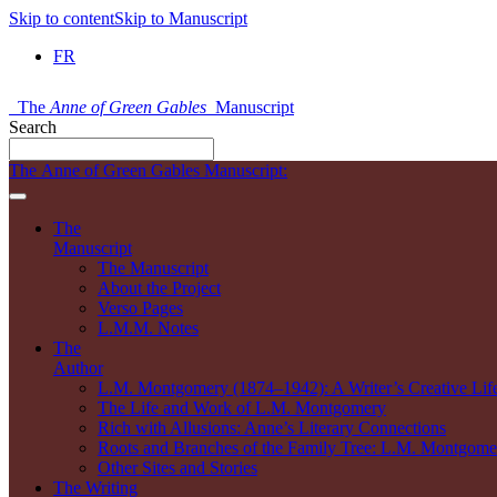
Skip to content
Skip to Manuscript
FR
The
Anne of Green Gables
Manuscript
Search
The Anne of Green Gables Manuscript:
The
Manuscript
The Manuscript
About the Project
Verso Pages
L.M.M. Notes
The
Author
L.M. Montgomery (1874–1942): A Writer’s Creative Lif
The Life and Work of L.M. Montgomery
Rich with Allusions: Anne’s Literary Connections
Roots and Branches of the Family Tree: L.M. Montgomer
Other Sites and Stories
The Writing