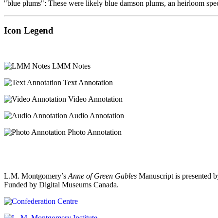
"blue plums": These were likely blue damson plums, an heirloom speci
Icon Legend
LMM Notes
Text Annotation
Video Annotation
Audio Annotation
Photo Annotation
L.M. Montgomery’s
Anne of Green Gables
Manuscript is presented b
Funded by Digital Museums Canada.