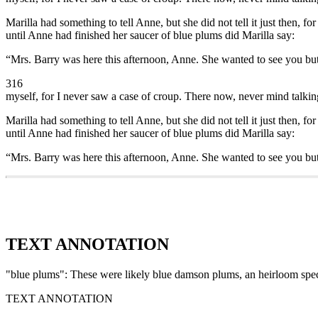
Marilla had something to tell Anne, but she did not tell it just then, f
until Anne had finished her saucer of blue plums did Marilla say:
“Mrs. Barry was here this afternoon, Anne. She wanted to see you but
316
myself, for I never saw a case of croup. There now, never mind talking 
Marilla had something to tell Anne, but she did not tell it just then, f
until Anne had finished her saucer of blue plums did Marilla say:
“Mrs. Barry was here this afternoon, Anne. She wanted to see you but
TEXT ANNOTATION
"blue plums": These were likely blue damson plums, an heirloom speci
TEXT ANNOTATION