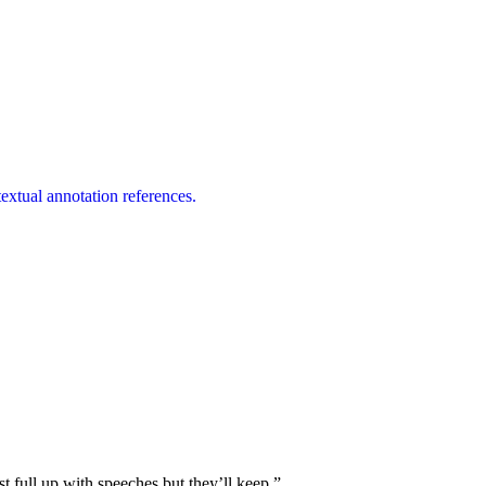
extual annotation references.
st full up with speeches but they’ll keep.”