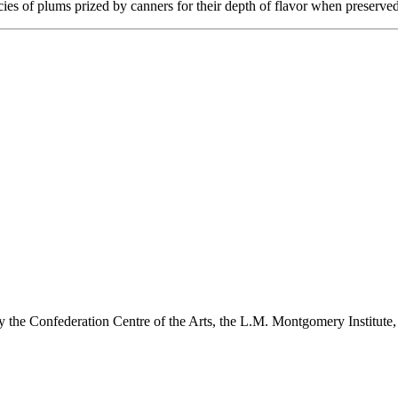
es of plums prized by canners for their depth of flavor when preserved
y the Confederation Centre of the Arts, the L.M. Montgomery Institute,