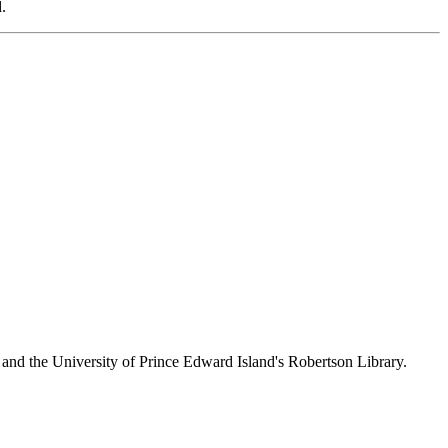
.
 and the University of Prince Edward Island's Robertson Library.