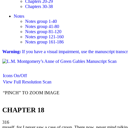
Chapters 20-29
Chapters 30-38
Notes
Notes group 1-40
Notes group 41-80
Notes group 81-120
Notes group 121-160
Notes group 161-186
Warning:
If you have a visual impairment, use the manuscript transc
Icons On/Off
View Full Resolution Scan
“PINCH” TO ZOOM IMAGE
CHAPTER 18
316
myself, for I never saw a case of croup. There now, never mind talking 