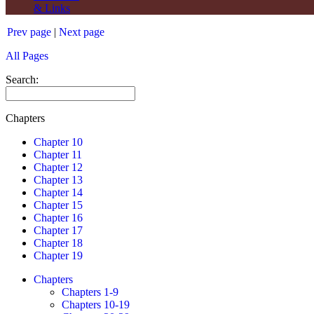
& Links
Prev page
|
Next page
All Pages
Search:
Chapters
Chapter 10
Chapter 11
Chapter 12
Chapter 13
Chapter 14
Chapter 15
Chapter 16
Chapter 17
Chapter 18
Chapter 19
Chapters
Chapters 1-9
Chapters 10-19