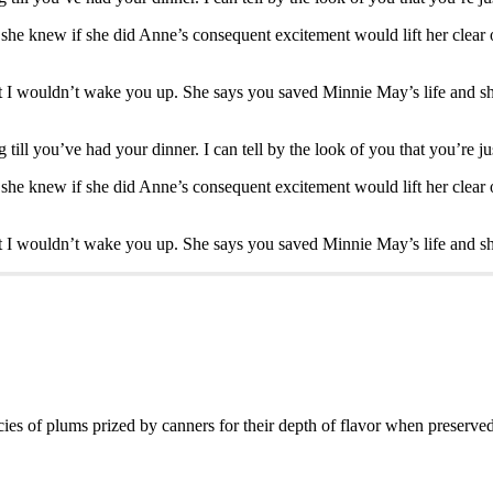
or she knew if she did Anne’s consequent excitement would lift her clear 
 I wouldn’t wake you up. She says you saved Minnie May’s life and she
till you’ve had your dinner. I can tell by the look of you that you’re ju
or she knew if she did Anne’s consequent excitement would lift her clear 
 I wouldn’t wake you up. She says you saved Minnie May’s life and she
es of plums prized by canners for their depth of flavor when preserved