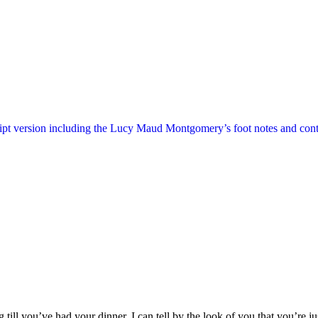
ript version including the Lucy Maud Montgomery’s foot notes and cont
till you’ve had your dinner. I can tell by the look of you that you’re ju