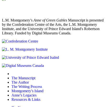
L.M. Montgomery’s
Anne of Green Gables
Manuscript is presented
by the Confederation Centre of the Arts, the L.M. Montgomery
Institute, and the University of Prince Edward Island's Robertson
Library. Funded by Digital Museums Canada.
The Manuscript
The Author
The Writing Process
Montgomery’s Island
Anne’s Legacies
Resources & Links