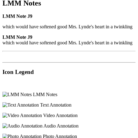
LMM Notes
LMM Note J9
which would have softened good Mrs. Lynde's heart in a twinkling
LMM Note J9
which would have softened good Mrs. Lynde's heart in a twinkling
Icon Legend
LMM Notes
Text Annotation
Video Annotation
Audio Annotation
Photo Annotation