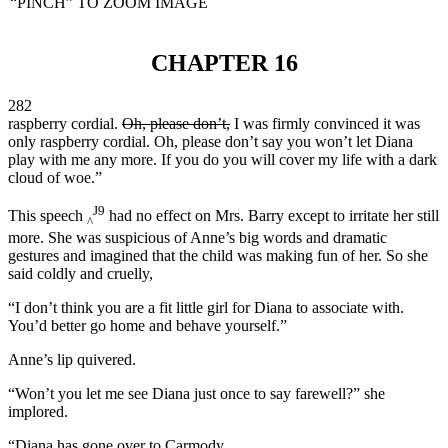
“PINCH” TO ZOOM IMAGE
CHAPTER 16
282
raspberry cordial.
Oh, please don’t,
I was firmly convinced it was
only raspberry cordial. Oh, please don’t say you won’t let Diana
play with me any more. If you do you will cover my life with a dark
cloud of woe.”
J9
This speech
had no effect on Mrs. Barry except to irritate her still
^
more. She was suspicious of Anne’s big words and dramatic
gestures and imagined that the child was making fun of her. So she
said coldly and cruelly,
“I don’t think you are a fit little girl for Diana to associate with.
You’d better go home and behave yourself.”
Anne’s lip quivered.
“Won’t you let me see Diana just once to say farewell?” she
implored.
“Diana has gone over to Carmody