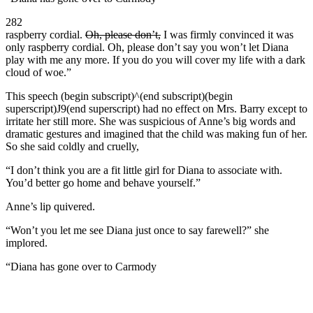
282
raspberry cordial.
Oh, please don’t,
I was firmly convinced it was
only raspberry cordial. Oh, please don’t say you won’t let Diana
play with me any more. If you do you will cover my life with a dark
cloud of woe.”
This speech (begin subscript)^(end subscript)(begin
superscript)J9(end superscript) had no effect on Mrs. Barry except to
irritate her still more. She was suspicious of Anne’s big words and
dramatic gestures and imagined that the child was making fun of her.
So she said coldly and cruelly,
“I don’t think you are a fit little girl for Diana to associate with.
You’d better go home and behave yourself.”
Anne’s lip quivered.
“Won’t you let me see Diana just once to say farewell?” she
implored.
“Diana has gone over to Carmody