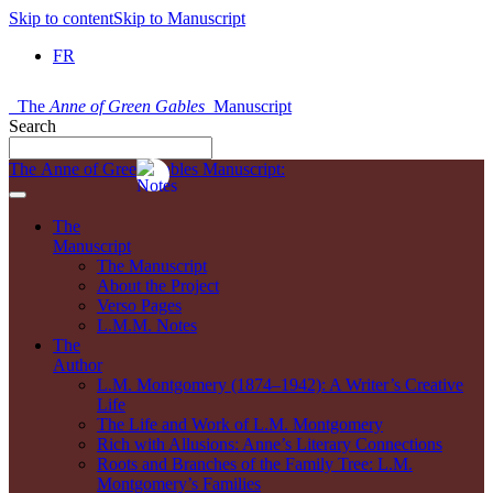
Skip to content
Skip to Manuscript
FR
The
Anne of Green Gables
Manuscript
Search
The Anne of Green Gables Manuscript:
The
Manuscript
The Manuscript
About the Project
Verso Pages
L.M.M. Notes
The
Author
L.M. Montgomery (1874–1942): A Writer’s Creative
Life
The Life and Work of L.M. Montgomery
Rich with Allusions: Anne’s Literary Connections
Roots and Branches of the Family Tree: L.M.
Montgomery’s Families