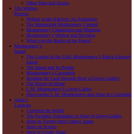
Other Sites and Stories
The Writing
Process
Writing in the Kitchen: An Animation
The Manuscript Montgomery Created
Montgomery’s Imagining and Mapping
Montgomery’s Writing and Revising
What’s on the Backs of the Pages?
Montgomery’s
Island
The Garden of the Gulf: Montgomery’s Prince Edward
Island
The Island and Its People
Montgomery’s Cavendish
Reading the Land through
Anne of Green Gables
The House of Home
L.M. Montgomery’s Green Gables
Discovering L.M. Montgomery and Anne in Cavendish
Anne’s
Legacies
Covering the World
The Swedish Translation of
Anne of Green Gables
Anne
in Twenty-first Century Japan
Anne
on Screen
Anne
at Centre Stage