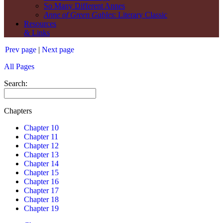
So Many Different Annes
Anne of Green Gables
: Literary Classic
Resources
& Links
Prev page
|
Next page
All Pages
Search:
Chapters
Chapter 10
Chapter 11
Chapter 12
Chapter 13
Chapter 14
Chapter 15
Chapter 16
Chapter 17
Chapter 18
Chapter 19