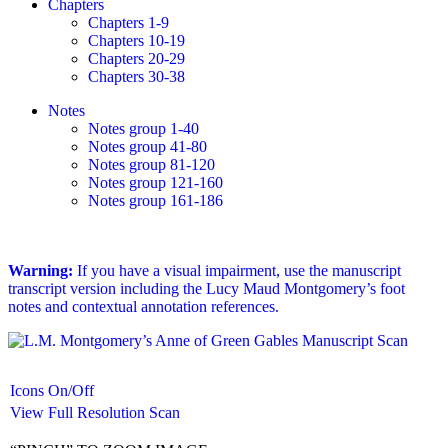
Chapters
Chapters 1-9
Chapters 10-19
Chapters 20-29
Chapters 30-38
Notes
Notes group 1-40
Notes group 41-80
Notes group 81-120
Notes group 121-160
Notes group 161-186
Warning:
If you have a visual impairment, use the manuscript
transcript version including the Lucy Maud Montgomery’s foot
notes and contextual annotation references.
Icons On/Off
View Full Resolution Scan