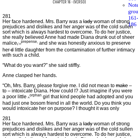
CHAPTER 16 - (VERSO)
Not
gro
281
161
Her face hardened. Mrs. Barry was a
lady
woman of strong
186
prejudices and dislikes and her anger was of the cold sullen
sort which is always hardest to overcome. To do her justice,
she really believed Anne had made Diana drunk out of sheer
prepense,
malice
,
and she was honestly anxious to preserve
^
her
d
little daughter from the contamination of further intimacy
with such a child.
“What do you want?” she said stiffly.
Anne clasped her hands.
“Oh, Mrs. Barry, please forgive me. I did not mean to
make
–
to – intoxicate Diana. How could I? Just imagine if you were
orphan
a poor little
girl that kind people had adopted and you
^
had just one bosom friend in all the world. Do you think you
would intoxicate her on purpose? I thought it was only
281
Her face hardened. Mrs. Barry was a
lady
woman of strong
prejudices and dislikes and her anger was of the cold sullen
sort which is always hardest to overcome. To do her justice,