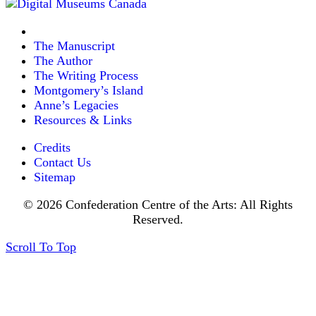
The Manuscript
The Author
The Writing Process
Montgomery’s Island
Anne’s Legacies
Resources & Links
Credits
Contact Us
Sitemap
© 2026 Confederation Centre of the Arts: All Rights
Reserved.
Scroll To Top