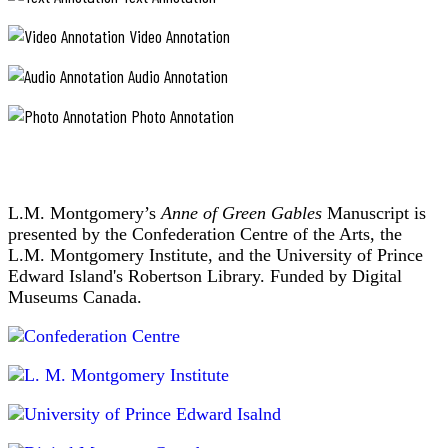
Video Annotation
Audio Annotation
Photo Annotation
L.M. Montgomery’s
Anne of Green Gables
Manuscript is
presented by the Confederation Centre of the Arts, the
L.M. Montgomery Institute, and the University of Prince
Edward Island's Robertson Library. Funded by Digital
Museums Canada.