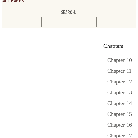
ALL PAGES
SEARCH:
Chapters
Chapter 10
Chapter 11
Chapter 12
Chapter 13
Chapter 14
Chapter 15
Chapter 16
Chapter 17