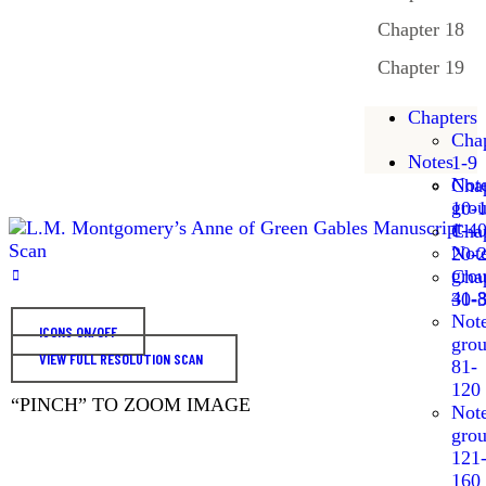
Chapter 18
Chapter 19
Chapters
Chap
Notes
1-9
Not
Chap
gro
10-
1-4
Chap
Not
20-
gro
Chap
41-
30-
Not
ICONS ON/OFF
gro
VIEW FULL RESOLUTION SCAN
81-
120
“PINCH” TO ZOOM IMAGE
Not
gro
121
160