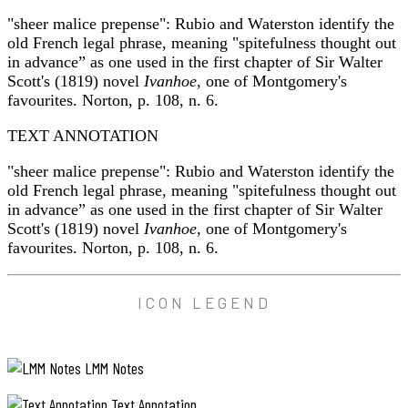
"sheer malice prepense": Rubio and Waterston identify the
old French legal phrase, meaning "spitefulness thought out
in advance” as one used in the first chapter of Sir Walter
Scott's (1819) novel
Ivanhoe
, one of Montgomery's
favourites. Norton, p. 108, n. 6.
TEXT ANNOTATION
"sheer malice prepense": Rubio and Waterston identify the
old French legal phrase, meaning "spitefulness thought out
in advance” as one used in the first chapter of Sir Walter
Scott's (1819) novel
Ivanhoe
, one of Montgomery's
favourites. Norton, p. 108, n. 6.
ICON LEGEND
LMM Notes
Text Annotation