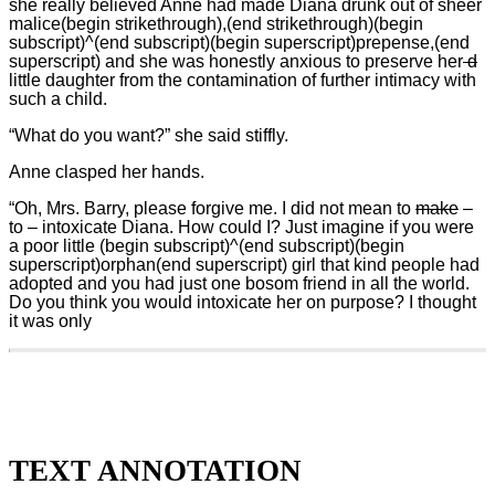
she really believed Anne had made Diana drunk out of sheer
malice(begin strikethrough),(end strikethrough)(begin
subscript)^(end subscript)(begin superscript)prepense,(end
superscript) and she was honestly anxious to preserve her
d
little daughter from the contamination of further intimacy with
such a child.
“What do you want?” she said stiffly.
Anne clasped her hands.
“Oh, Mrs. Barry, please forgive me. I did not mean to
make
–
to – intoxicate Diana. How could I? Just imagine if you were
a poor little (begin subscript)^(end subscript)(begin
superscript)orphan(end superscript) girl that kind people had
adopted and you had just one bosom friend in all the world.
Do you think you would intoxicate her on purpose? I thought
it was only
TEXT ANNOTATION