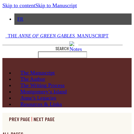
Skip to content
Skip to Manuscript
FR
THE
ANNE OF GREEN GABLES
MANUSCRIPT
SEARCH
The
Manuscript
The
Author
The Writing
Process
Montgomery’s
Island
Anne’s
Legacies
Resources
& Links
PREV PAGE
|
NEXT PAGE