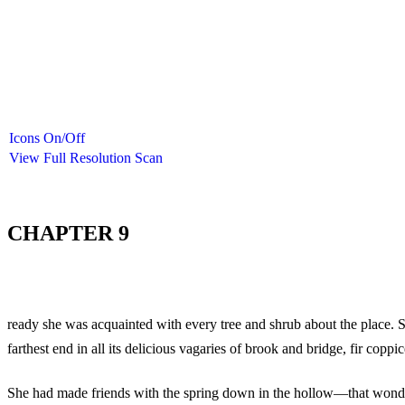
Icons On/Off
View Full Resolution Scan
CHAPTER 9
ready she was acquainted with every tree and shrub about the place. S
farthest end in all its delicious vagaries of brook and bridge, fir co
She had made friends with the spring down in the hollow—that wond