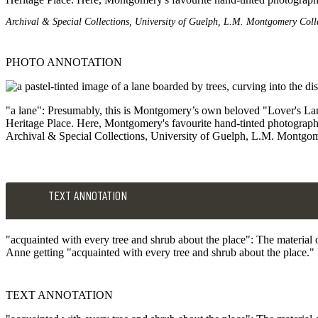
Archival & Special Collections, University of Guelph, L.M. Montgomery Coll
PHOTO ANNOTATION
"a lane": Presumably, this is Montgomery’s own beloved "Lover's Lane"
Heritage Place. Here, Montgomery's favourite hand-tinted photograph
Archival & Special Collections, University of Guelph, L.M. Montgom
TEXT ANNOTATION
"acquainted with every tree and shrub about the place": The material 
Anne getting "acquainted with every tree and shrub about the place." E
TEXT ANNOTATION