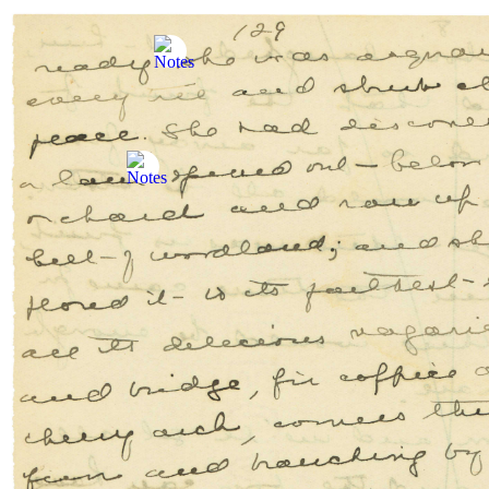
Skip to content
Skip to Manuscript
FR
The
Anne of Green Gables
Manuscript
Search
The Anne of Green Gables Manuscript:
The
Manuscript
The Manuscript
About the Project
Verso Pages
L.M.M. Notes
The
Author
L.M. Montgomery (1874–1942): A Writer’s Creative Lif
The Life and Work of L.M. Montgomery
Rich with Allusions: Anne’s Literary Connections
Roots and Branches of the Family Tree: L.M. Montgomer
Other Sites and Stories
The Writing