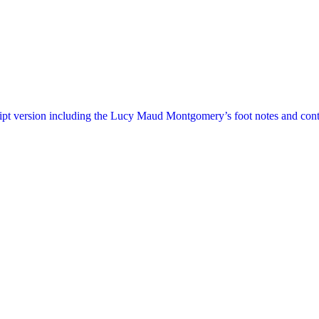
ript version including the Lucy Maud Montgomery’s foot notes and cont