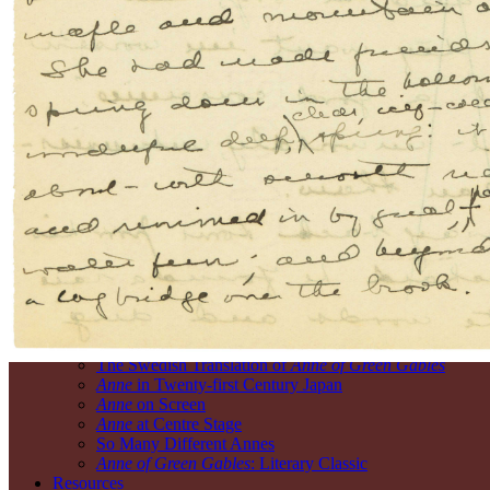
Process
Writing in the Kitchen: An Animation
The Manuscript Montgomery Created
Montgomery’s Imagining and Mapping
Montgomery’s Writing and Revising
What’s on the Backs of the Pages?
Montgomery’s
Island
The Garden of the Gulf: Montgomery’s Prince Edward I
The Island and Its People
Montgomery’s Cavendish
Reading the Land through
Anne of Green Gables
The House of Home
L.M. Montgomery’s Green Gables
Discovering L.M. Montgomery and Anne in Cavendish
Anne’s
Legacies
Covering the World
The Swedish Translation of
Anne of Green Gables
Anne
in Twenty-first Century Japan
Anne
on Screen
Anne
at Centre Stage
So Many Different Annes
Anne of Green Gables
: Literary Classic
Resources