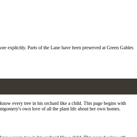
more explicitly. Parts of the Lane have been preserved at Green Gables
now every tree in his orchard like a child. This page begins with
ontgomery's own love of all the plant life about her own homes.