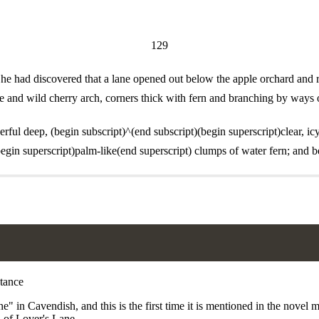
129
he had discovered that a lane opened out below the apple orchard and ra
ppice and wild cherry arch, corners thick with fern and branching by way
l deep, (begin subscript)^(end subscript)(begin superscript)clear, icy-
egin superscript)palm-like(end superscript) clumps of water fern; and b
 in Cavendish, and this is the first time it is mentioned in the novel 
 of Lover's Lane.