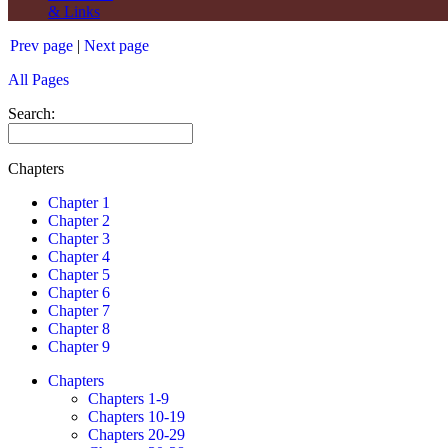
& Links
Prev page
|
Next page
All Pages
Search:
Chapters
Chapter 1
Chapter 2
Chapter 3
Chapter 4
Chapter 5
Chapter 6
Chapter 7
Chapter 8
Chapter 9
Chapters
Chapters 1-9
Chapters 10-19
Chapters 20-29