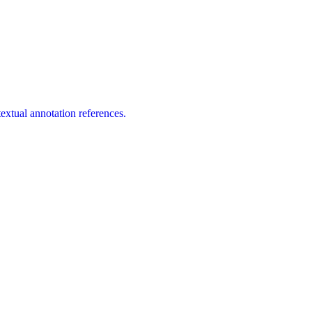
extual annotation references.