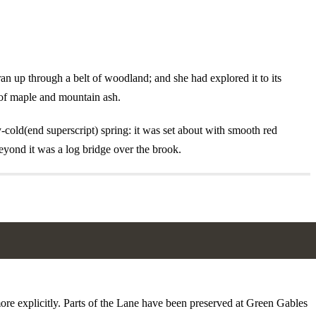
n up through a belt of woodland; and she had explored it to its
s of maple and mountain ash.
cold(end superscript) spring: it was set about with smooth red
eyond it was a log bridge over the brook.
more explicitly. Parts of the Lane have been preserved at Green Gables