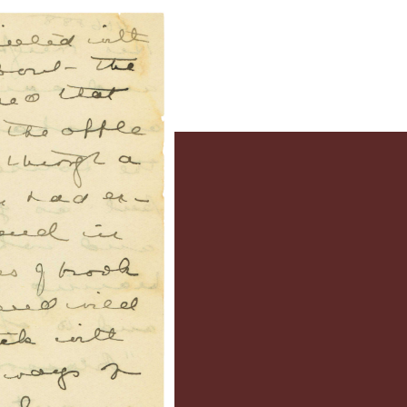
e
y’s Families