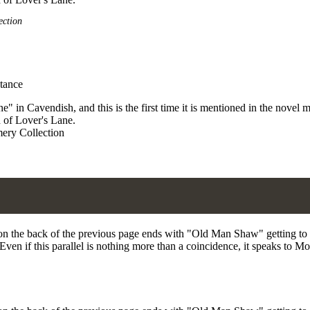
ection
 in Cavendish, and this is the first time it is mentioned in the novel 
 of Lover's Lane.
ery Collection
on the back of the previous page ends with "Old Man Shaw" getting to k
ven if this parallel is nothing more than a coincidence, it speaks to M