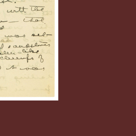
sland