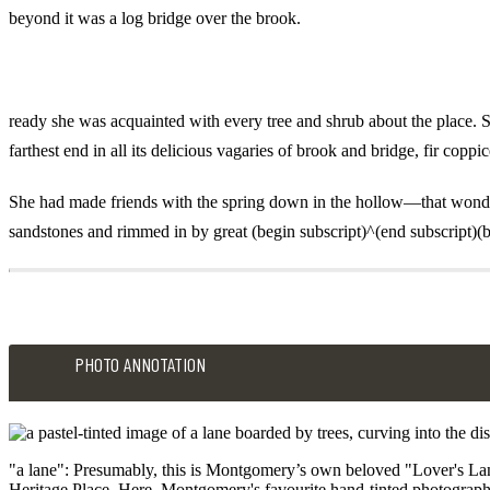
beyond it was a log bridge over the brook.
ready she was acquainted with every tree and shrub about the place. S
farthest end in all its delicious vagaries of brook and bridge, fir co
She had made friends with the spring down in the hollow—that wonderfu
sandstones and rimmed in by great (begin subscript)^(end subscript)(b
PHOTO ANNOTATION
"a lane": Presumably, this is Montgomery’s own beloved "Lover's Lane"
Heritage Place. Here, Montgomery's favourite hand-tinted photograph