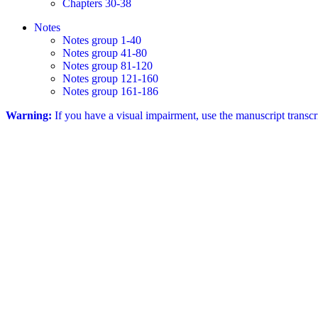
Chapters 30-38
Notes
Notes group 1-40
Notes group 41-80
Notes group 81-120
Notes group 121-160
Notes group 161-186
Warning:
If you have a visual impairment, use the manuscript transc