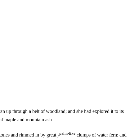
n up through a belt of woodland; and she had explored it to its
s of maple and mountain ash.
palm-like
stones and rimmed in by great
clumps of water fern; and
^