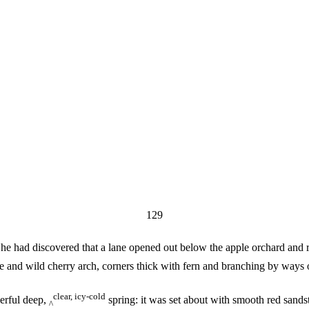
129
he had discovered that a lane opened out below the apple orchard and ra
ppice and wild cherry arch, corners thick with fern and branching by way
clear, icy-cold
erful deep,
spring: it was set about with smooth red sand
^