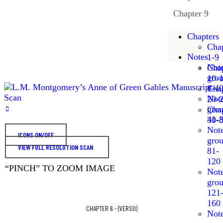
Chapter 9
Chapters
Chap
Notes
1-9
Not
Chap
gro
10-
1-4
Chap
Not
20-
gro
Chap
41-
30-
Not
ICONS ON/OFF
gro
VIEW FULL RESOLUTION SCAN
81-
120
“PINCH” TO ZOOM IMAGE
Not
gro
121
160
CHAPTER 6 - (VERSO)
Not