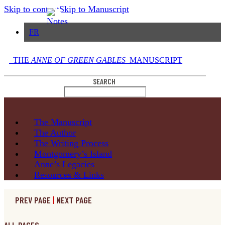
Skip to content
Skip to Manuscript
FR
THE
ANNE OF GREEN GABLES
MANUSCRIPT
SEARCH
The
Manuscript
The
Author
The Writing
Process
Montgomery’s
Island
Anne’s
Legacies
Resources
& Links
PREV PAGE
|
NEXT PAGE