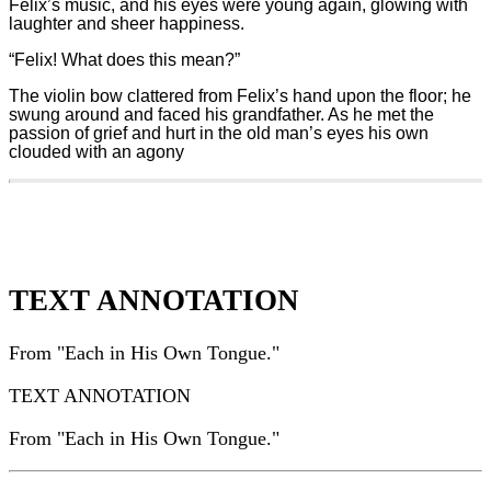
Felix’s music, and his eyes were young again, glowing with
laughter and sheer happiness.
“Felix! What does this mean?”
The violin bow clattered from Felix’s hand upon the floor; he
swung around and faced his grandfather. As he met the
passion of grief and hurt in the old man’s eyes his own
clouded with an agony
TEXT ANNOTATION
From "Each in His Own Tongue."
TEXT ANNOTATION
From "Each in His Own Tongue."