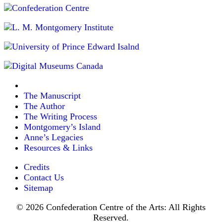
The Manuscript
The Author
The Writing Process
Montgomery’s Island
Anne’s Legacies
Resources & Links
Credits
Contact Us
Sitemap
© 2026 Confederation Centre of the Arts: All Rights
Reserved.