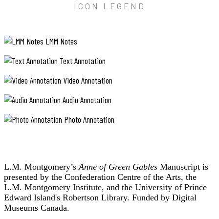
ICON LEGEND
LMM Notes
Text Annotation
Video Annotation
Audio Annotation
Photo Annotation
L.M. Montgomery’s
Anne of Green Gables
Manuscript is
presented by the Confederation Centre of the Arts, the
L.M. Montgomery Institute, and the University of Prince
Edward Island's Robertson Library. Funded by Digital
Museums Canada.