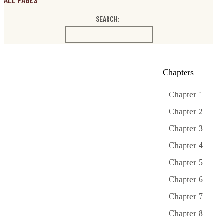
ALL PAGES
SEARCH:
Chapters
Chapter 1
Chapter 2
Chapter 3
Chapter 4
Chapter 5
Chapter 6
Chapter 7
Chapter 8