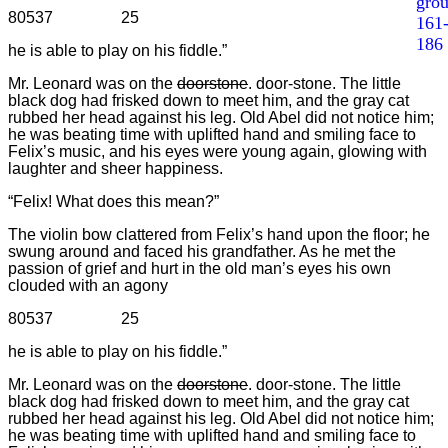
gro
80537 25
161
186
he is able to play on his fiddle.”
Mr. Leonard was on the
doorstone
. door-stone. The little
black dog had frisked down to meet him, and the gray cat
rubbed her head against his leg. Old Abel did not notice him;
he was beating time with uplifted hand and smiling face to
Felix’s music, and his eyes were young again, glowing with
laughter and sheer happiness.
“Felix! What does this mean?”
The violin bow clattered from Felix’s hand upon the floor; he
swung around and faced his grandfather. As he met the
passion of grief and hurt in the old man’s eyes his own
clouded with an agony
80537 25
he is able to play on his fiddle.”
Mr. Leonard was on the
doorstone
. door-stone. The little
black dog had frisked down to meet him, and the gray cat
rubbed her head against his leg. Old Abel did not notice him;
he was beating time with uplifted hand and smiling face to