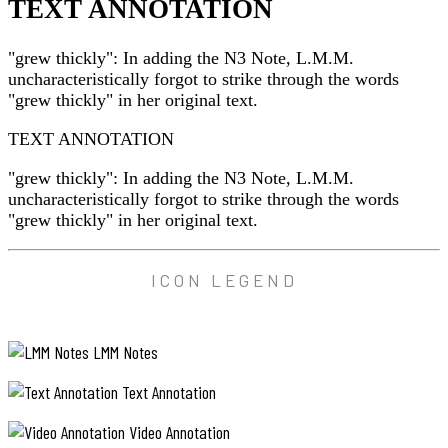
TEXT ANNOTATION
"grew thickly": In adding the N3 Note, L.M.M.
uncharacteristically forgot to strike through the words
"grew thickly" in her original text.
TEXT ANNOTATION
"grew thickly": In adding the N3 Note, L.M.M.
uncharacteristically forgot to strike through the words
"grew thickly" in her original text.
ICON LEGEND
LMM Notes
Text Annotation
Video Annotation