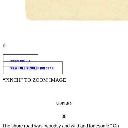
ICONS ON/OFF
VIEW FULL RESOLUTION SCAN
“PINCH” TO ZOOM IMAGE
CHAPTER 5
88
The shore road was “woodsy and wild and lonesome.” On