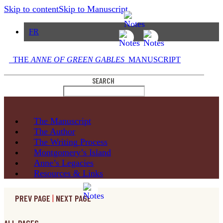
Skip to content
Skip to Manuscript
FR
THE
ANNE OF GREEN GABLES
MANUSCRIPT
SEARCH
The
Manuscript
The
Author
The Writing
Process
Montgomery’s
Island
Anne’s
Legacies
Resources
& Links
PREV PAGE
|
NEXT PAGE