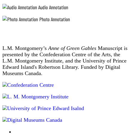
Audio Annotation
Photo Annotation
L.M. Montgomery’s
Anne of Green Gables
Manuscript is
presented by the Confederation Centre of the Arts, the
L.M. Montgomery Institute, and the University of Prince
Edward Island's Robertson Library. Funded by Digital
Museums Canada.