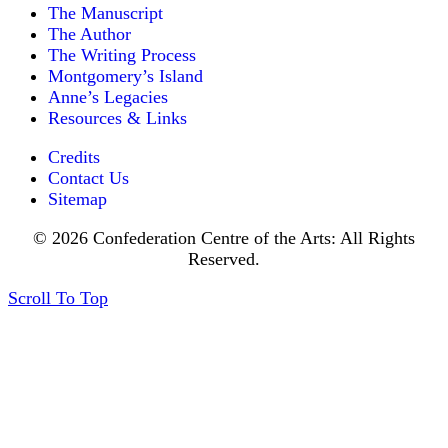
The Manuscript
The Author
The Writing Process
Montgomery’s Island
Anne’s Legacies
Resources & Links
Credits
Contact Us
Sitemap
© 2026 Confederation Centre of the Arts: All Rights
Reserved.
Scroll To Top