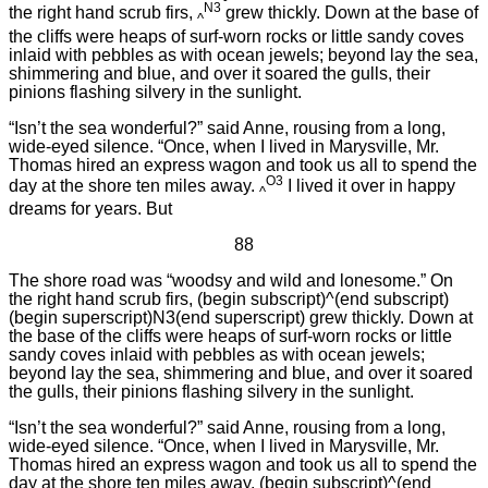
N3
the right hand scrub firs,
grew thickly. Down at the base of
^
the cliffs were heaps of surf-worn rocks or little sandy coves
inlaid with pebbles as with ocean jewels; beyond lay the sea,
shimmering and blue, and over it soared the gulls, their
pinions flashing silvery in the sunlight.
“Isn’t the sea wonderful?” said Anne, rousing from a long,
wide-eyed silence. “Once, when I lived in Marysville, Mr.
Thomas hired an express wagon and took us all to spend the
O3
day at the shore ten miles away.
I lived it over in happy
^
dreams for years. But
88
The shore road was “woodsy and wild and lonesome.” On
the right hand scrub firs, (begin subscript)^(end subscript)
(begin superscript)N3(end superscript) grew thickly. Down at
the base of the cliffs were heaps of surf-worn rocks or little
sandy coves inlaid with pebbles as with ocean jewels;
beyond lay the sea, shimmering and blue, and over it soared
the gulls, their pinions flashing silvery in the sunlight.
“Isn’t the sea wonderful?” said Anne, rousing from a long,
wide-eyed silence. “Once, when I lived in Marysville, Mr.
Thomas hired an express wagon and took us all to spend the
day at the shore ten miles away. (begin subscript)^(end