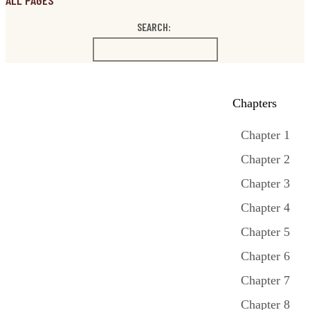
ALL PAGES
SEARCH:
Chapters
Chapter 1
Chapter 2
Chapter 3
Chapter 4
Chapter 5
Chapter 6
Chapter 7
Chapter 8