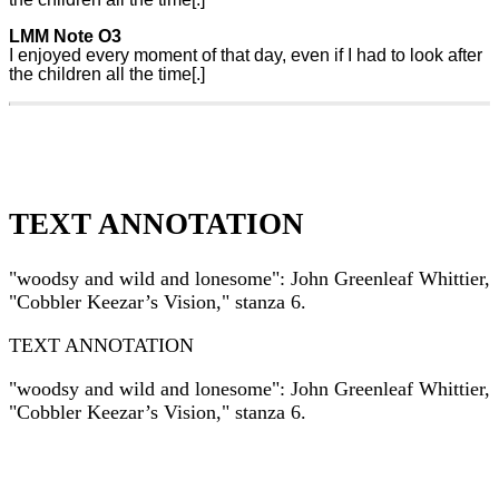
LMM Note O3
I enjoyed every moment of that day, even if I had to look after
the children all the time[.]
TEXT ANNOTATION
"woodsy and wild and lonesome": John Greenleaf Whittier,
"Cobbler Keezar’s Vision," stanza 6.
TEXT ANNOTATION
"woodsy and wild and lonesome": John Greenleaf Whittier,
"Cobbler Keezar’s Vision," stanza 6.