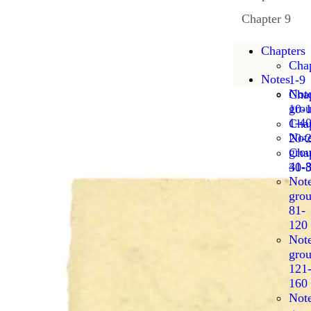
Chapter 9
Chapters
Chap
Notes
1-9
Not
Chap
gro
10-
1-4
Chap
Not
20-
gro
Chap
41-
30-
Not
gro
81-
120
Not
gro
121
160
Not