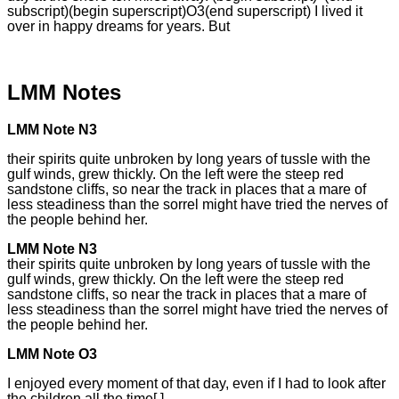
subscript)(begin superscript)O3(end superscript) I lived it
over in happy dreams for years. But
LMM Notes
LMM Note N3
their spirits quite unbroken by long years of tussle with the
gulf winds, grew thickly. On the left were the steep red
sandstone cliffs, so near the track in places that a mare of
less steadiness than the sorrel might have tried the nerves of
the people behind her.
LMM Note N3
their spirits quite unbroken by long years of tussle with the
gulf winds, grew thickly. On the left were the steep red
sandstone cliffs, so near the track in places that a mare of
less steadiness than the sorrel might have tried the nerves of
the people behind her.
LMM Note O3
I enjoyed every moment of that day, even if I had to look after
the children all the time[.]