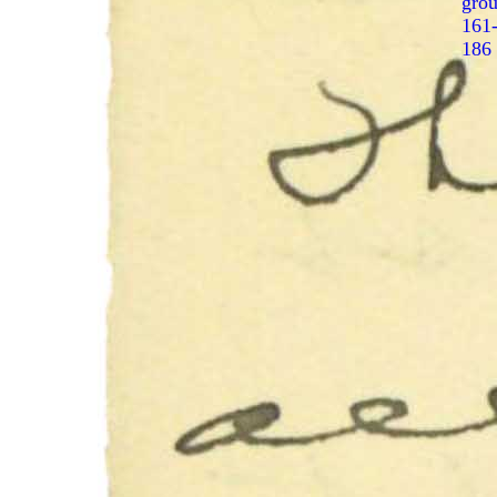
gro
161
186