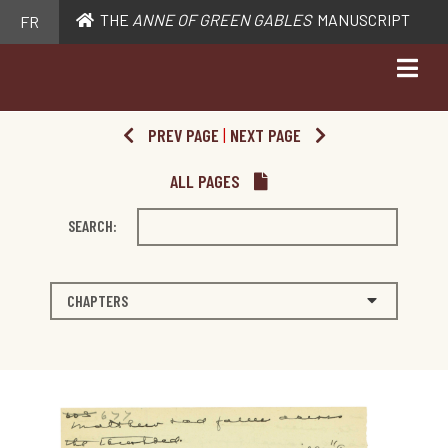
THE
ANNE OF GREEN GABLES
MANUSCRIPT
FR
PREV PAGE
|
NEXT PAGE
ALL PAGES
SEARCH:
CHAPTERS