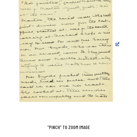
“PINCH” TO ZOOM IMAGE