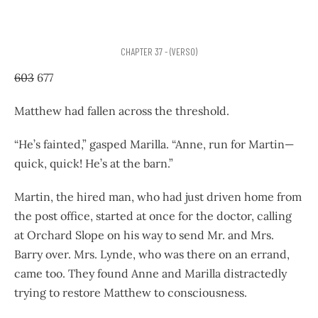
CHAPTER 37 - (VERSO)
603
677
Matthew had fallen across the threshold.
“He’s fainted,” gasped Marilla. “Anne, run for Martin—
quick, quick! He’s at the barn.”
Martin, the hired man, who had just driven home from
the post office, started at once for the doctor, calling
at Orchard Slope on his way to send Mr. and Mrs.
Barry over. Mrs. Lynde, who was there on an errand,
came too. They found Anne and Marilla distractedly
trying to restore Matthew to consciousness.