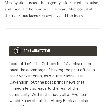
Mrs. Lynde pushed them gently aside, tried his pulse,
and then laid her ear over his heart. She looked at
their anxious faces sorrowfully and the tears
603
677
Matthew had fallen across the threshold.
“He’s fainted,” gasped Marilla. “Anne, run for Martin—quick
TEXT ANNOTATION
Martin, the hired man, who had just driven home from the 
"post office": The Cuthberts of Avonlea did not
have the advantage of having the post office in
Mrs. Lynde pushed them gently aside, tried his pulse, and 
their very kitchen, as did the Macneills in
Cavendish, but the post brings news that
immediately spreads to the rest of the
community. Within the hour, all of Avonlea
would know about the Abbey Bank and also