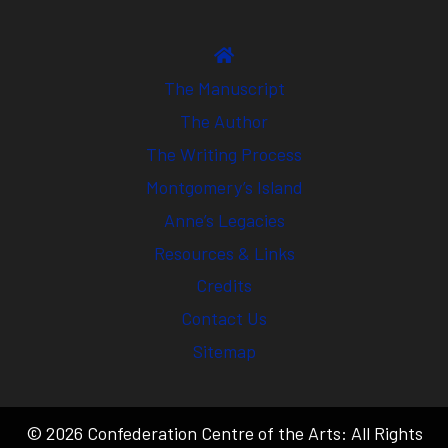
The Manuscript
The Author
The Writing Process
Montgomery’s Island
Anne’s Legacies
Resources & Links
Credits
Contact Us
Sitemap
© 2026 Confederation Centre of the Arts: All Rights