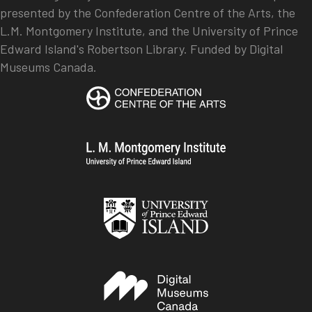
presented by the Confederation Centre of the Arts, the
L.M. Montgomery Institute, and the University of Prince
Edward Island's Robertson Library. Funded by Digital
Museums Canada.