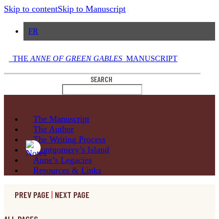
Skip to content
Skip to Manuscript
FR
THE
ANNE OF GREEN GABLES
MANUSCRIPT
SEARCH
The
Manuscript
The
Author
The Writing
Process
Montgomery’s
Island
Anne’s
Legacies
Resources
& Links
PREV PAGE
|
NEXT PAGE