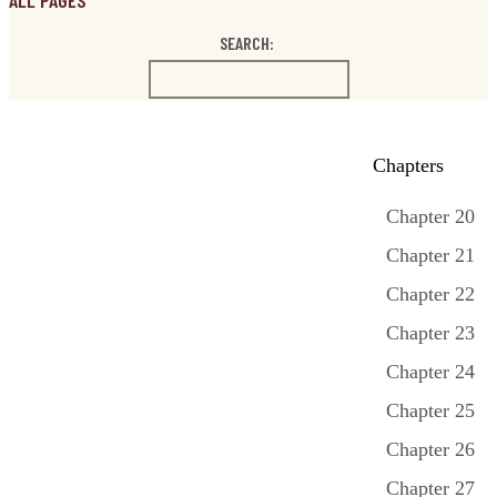
ALL PAGES
SEARCH:
Chapters
Chapter 20
Chapter 21
Chapter 22
Chapter 23
Chapter 24
Chapter 25
Chapter 26
Chapter 27