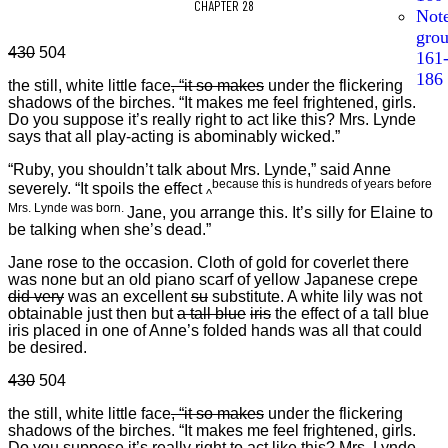
CHAPTER 28
Not
gro
430
504
161
186
the still, white little face
,
“it so makes
under the flickering
shadows of the birches. “It makes me feel frightened, girls.
Do you suppose it’s really right to act like this? Mrs. Lynde
says that all play-acting is abominably wicked.”
“Ruby, you shouldn’t talk about Mrs. Lynde,” said Anne
because this is hundreds of years before
severely. “It spoils the effect
^
Mrs. Lynde was born.
Jane, you arrange this. It’s silly for Elaine to
be talking when she’s dead.”
Jane rose to the occasion. Cloth of gold for coverlet there
was none but an old piano scarf of yellow Japanese crepe
did very
was an excellent
su
substitute. A white lily was not
obtainable just then but
a tall blue
iris
the effect of a tall blue
iris placed in one of Anne’s folded hands was all that could
be desired.
430
504
the still, white little face
,
“it so makes
under the flickering
shadows of the birches. “It makes me feel frightened, girls.
Do you suppose it’s really right to act like this? Mrs. Lynde