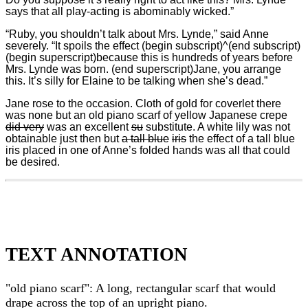
says that all play-acting is abominably wicked.”
“Ruby, you shouldn’t talk about Mrs. Lynde,” said Anne
severely. “It spoils the effect (begin subscript)^(end subscript)
(begin superscript)because this is hundreds of years before
Mrs. Lynde was born. (end superscript)Jane, you arrange
this. It’s silly for Elaine to be talking when she’s dead.”
Jane rose to the occasion. Cloth of gold for coverlet there
was none but an old piano scarf of yellow Japanese crepe
did very
was an excellent
su
substitute. A white lily was not
obtainable just then but
a tall blue
iris
the effect of a tall blue
iris placed in one of Anne’s folded hands was all that could
be desired.
TEXT ANNOTATION
"old piano scarf": A long, rectangular scarf that would
drape across the top of an upright piano.