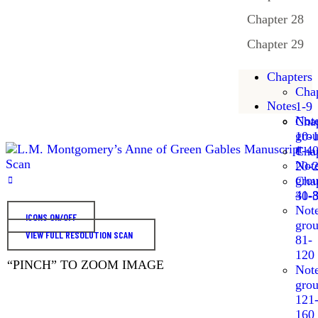
Chapter 28
Chapter 29
Chapters
Chap
Notes
1-9
Not
Chap
gro
10-
1-4
Chap
Not
20-
gro
Chap
41-
30-
Not
ICONS ON/OFF
gro
VIEW FULL RESOLUTION SCAN
81-
120
“PINCH” TO ZOOM IMAGE
Not
gro
121
160