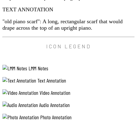
TEXT ANNOTATION
"old piano scarf": A long, rectangular scarf that would
drape across the top of an upright piano.
ICON LEGEND
LMM Notes
Text Annotation
Video Annotation
Audio Annotation
Photo Annotation