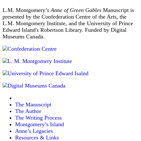
L.M. Montgomery’s
Anne of Green Gables
Manuscript is
presented by the Confederation Centre of the Arts, the
L.M. Montgomery Institute, and the University of Prince
Edward Island's Robertson Library. Funded by Digital
Museums Canada.
The Manuscript
The Author
The Writing Process
Montgomery’s Island
Anne’s Legacies
Resources & Links