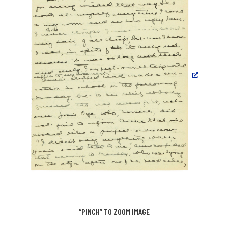
“PINCH” TO ZOOM IMAGE