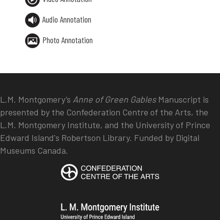
Audio Annotation
Photo Annotation
L.M. Montgomery’s
Anne of Green Gables
Manuscript is
presented by the Confederation Centre of the Arts, the
L.M. Montgomery Institute, and the University of Prince
Edward Island's Robertson Library. Funded by Digital
Museums Canada.