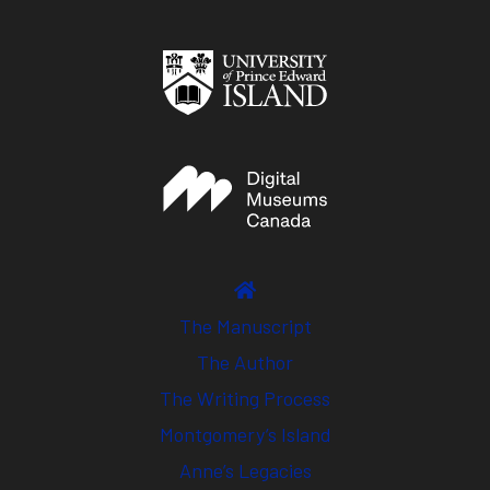
The Manuscript
The Author
The Writing Process
Montgomery’s Island
Anne’s Legacies