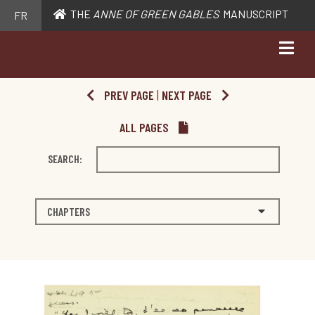
THE
ANNE OF GREEN GABLES
MANUSCRIPT
FR
PREV PAGE
|
NEXT PAGE
ALL PAGES
SEARCH:
CHAPTERS