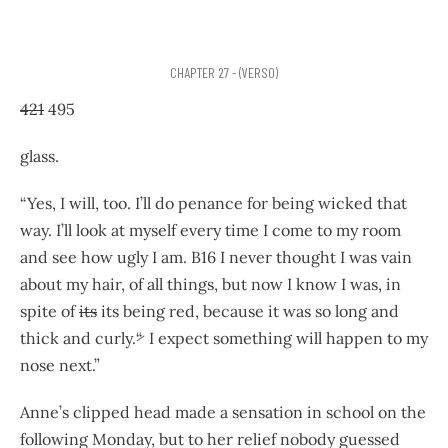
CHAPTER 27 - (VERSO)
421
495
glass.
“Yes, I will, too. I’ll do penance for being wicked that
way. I’ll look at myself every time I come to my room
and see how ugly I am. B16 I never thought I was vain
about my hair, of all things, but now I know I was, in
spite of
its
its being red, because it was so long and
thick and curly.
“
I expect something will happen to my
nose next.”
Anne’s clipped head made a sensation in school on the
following Monday, but to her relief nobody guessed