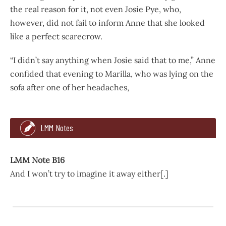
the real reason for it, not even Josie Pye, who,
however, did not fail to inform Anne that she looked
like a perfect scarecrow.
“I didn’t say anything when Josie said that to me,” Anne
confided that evening to Marilla, who was lying on the
sofa after one of her headaches,
421
495
LMM Notes
glass.
“Yes, I will, too. I’ll do penance for being wicked that way
LMM Note B16
And I won’t try to imagine it away either[.]
Anne’s clipped head made a sensation in school on the foll
LMM Note B16
“I didn’t say anything when Josie said that to me,” Anne c
And I won’t try to imagine it away either[.]