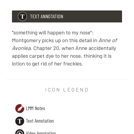
TEXT ANNOTATION
"something will happen to my nose":
Montgomery picks up on this detail in
Anne of
Avonlea
, Chapter 20, when Anne accidentally
applies carpet dye to her nose, thinking it is
lotion to get rid of her freckles.
TEXT ANNOTATION
"something will happen to my nose": Montgomery picks
ICON LEGEND
LMM Notes
Text Annotation
Video Annotation