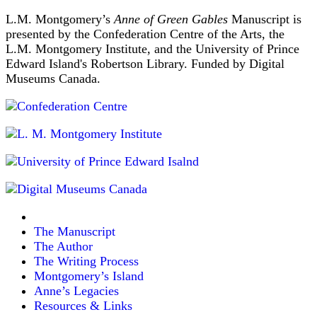
L.M. Montgomery’s
Anne of Green Gables
Manuscript is
presented by the Confederation Centre of the Arts, the
L.M. Montgomery Institute, and the University of Prince
Edward Island's Robertson Library. Funded by Digital
Museums Canada.
The Manuscript
The Author
The Writing Process
Montgomery’s Island
Anne’s Legacies
Resources & Links