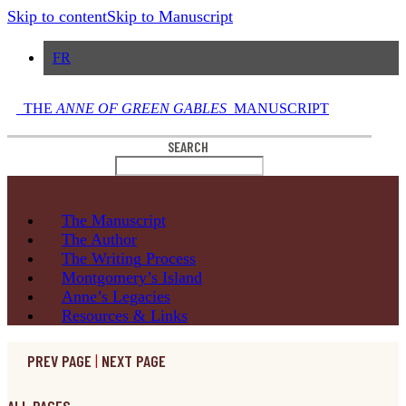
Skip to content
Skip to Manuscript
FR
THE
ANNE OF GREEN GABLES
MANUSCRIPT
SEARCH
The
Manuscript
The
Author
The Writing
Process
Montgomery’s
Island
Anne’s
Legacies
Resources
& Links
PREV PAGE
|
NEXT PAGE