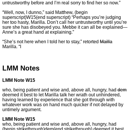
untrustworthy before and I’m real sorry to find her so now.”
“Well, now, I dunno,” said Matthew, (begin
superscript)W15(end superscript) “Perhaps you’re judging
her too hasty, Marilla. Don’t call her untrustworthy until you’re
sure she has disobeyed you. Mebbe it can all be explained—
Anne’s a great hand at explaining.”
“She’s not here when I told her to stay,” retorted
Mailla
Marilla. “I
LMM Notes
LMM Note W15
who, being patient and wise and, above all, hungry, had
dem
deemed it best to let Marilla talk her wrath out unhindered,
having learned by experience that she got through with
whatever work was on hand much quicker if not delayed by
untimely argument.
LMM Note W15
who, being patient and wise and, above all, hungry, had
(begin strikethrough)dem(end strikethrough) deemed it best