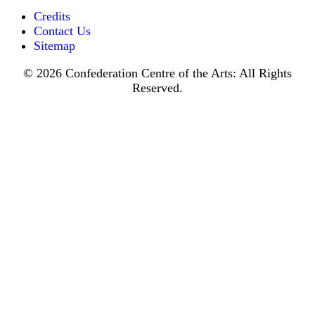
Credits
Contact Us
Sitemap
© 2026 Confederation Centre of the Arts: All Rights
Reserved.