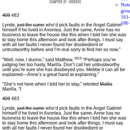
CHAPTER 27 - (VERSO)
Not
gro
409
483
161
186
Lynde,
just the same
who’d pick faults in the Angel Gabriel
himself if he lived in Avonlea. Just the same, Anne has no
business to leave the house like this when I told her she was
to stay home this afternoon and look after things. I must say
with all her faults I never found her disobedient or
untrustworthy before and I’m real sorry to find her so now.”
W15
“Well, now, I dunno,” said Matthew,
“Perhaps you’re
judging her too hasty, Marilla. Don’t call her untrustworthy
until you’re sure she has disobeyed you. Mebbe it can all be
explained—Anne’s a great hand at explaining.”
“She’s not here when I told her to stay,” retorted
Mailla
Marilla. “I
409
483
Lynde,
just the same
who’d pick faults in the Angel Gabriel
himself if he lived in Avonlea. Just the same, Anne has no
business to leave the house like this when I told her she was
to stay home this afternoon and look after things. I must say
with all her faults I never found her disobedient or