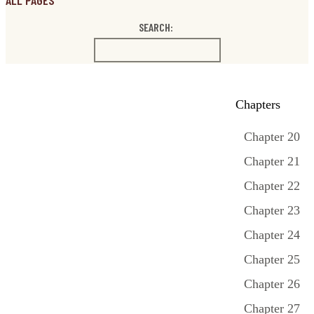
ALL PAGES
SEARCH:
Chapters
Chapter 20
Chapter 21
Chapter 22
Chapter 23
Chapter 24
Chapter 25
Chapter 26
Chapter 27