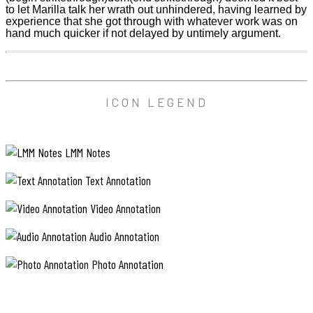
to let Marilla talk her wrath out unhindered, having learned by
experience that she got through with whatever work was on
hand much quicker if not delayed by untimely argument.
ICON LEGEND
LMM Notes
Text Annotation
Video Annotation
Audio Annotation
Photo Annotation