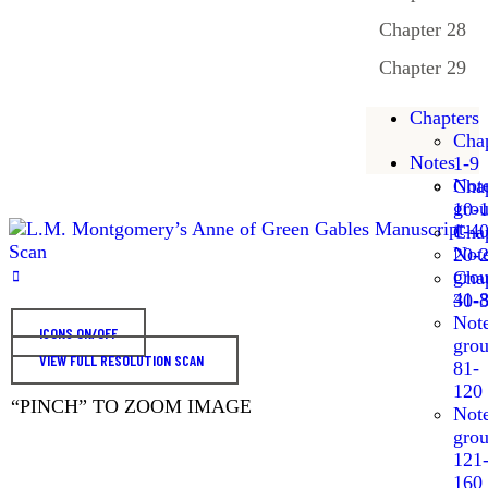
Chapter 28
Chapter 29
Chapters
Chap
Notes
1-9
Not
Chap
gro
10-
1-4
Chap
Not
20-
gro
Chap
41-
30-
Not
ICONS ON/OFF
gro
VIEW FULL RESOLUTION SCAN
81-
120
“PINCH” TO ZOOM IMAGE
Not
gro
121
160