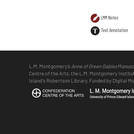
LMM Notes
Text Annotation
L.M. Montgomery’s
Anne of Green Gables
Manuscr
Centre of the Arts, the L.M. Montgomery Institu
Island's Robertson Library. Funded by Digital 