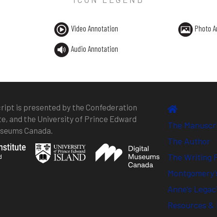
Video Annotation
Photo A
Audio Annotation
ipt is presented by the Confederation
te, and the University of Prince Edward
The Manuscr
Museums Canada.
The Author
The Writing 
Montgomery’s
Anne’s Legac
Resources & 