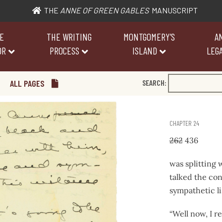
THE
ANNE OF GREEN GABLES
MANUSCRIPT
E
THE WRITING
MONTGOMERY’S
A
OR
PROCESS
ISLAND
LEGA
ALL PAGES
SEARCH:
CHAPTER 24
262
436
was splitting
talked the con
sympathetic lis
“Well now, I r