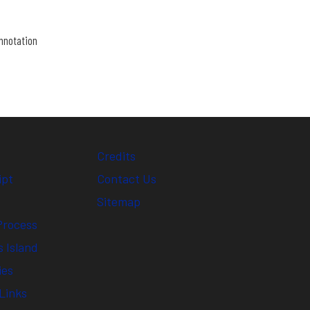
nnotation
Credits
ipt
Contact Us
Sitemap
Process
 Island
ies
Links