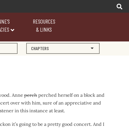
NNE’S
RESOURCES
CIES
& LINKS
CHAPTERS
 wood. Anne
perch
perched herself on a block and
cert over with him, sure of an appreciative and
tener in this instance at least.
eckon it’s going to be a pretty good concert. And I