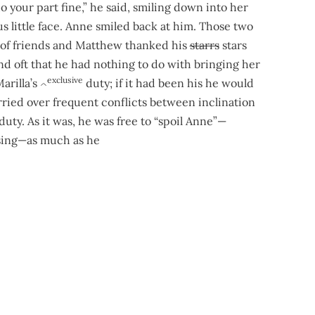
do your part fine,” he said, smiling down into her
us little face. Anne smiled back at him. Those two
 of friends and Matthew thanked his
starrs
stars
d oft that he had nothing to do with bringing her
exclusive
arilla’s
duty; if it had been his he would
^
ried over frequent conflicts between inclination
duty. As it was, he was free to “spoil Anne”—
asing—as much as he
 wood. Anne
perch
perched herself on a block and talked the c
eckon it’s going to be a pretty good concert. And I expect you