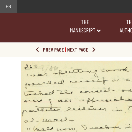
FR
THE
TH
MANUSCRIPT
AUTH
PREV PAGE
|
NEXT PAGE