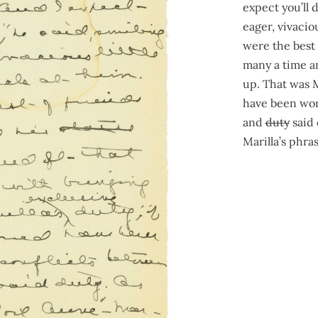
expect you’ll 
eager, vivacio
were the best
many a time an
up. That was M
have been wor
and
duty
said 
Marilla’s phr
262
436
was splitting
“Well now, I r