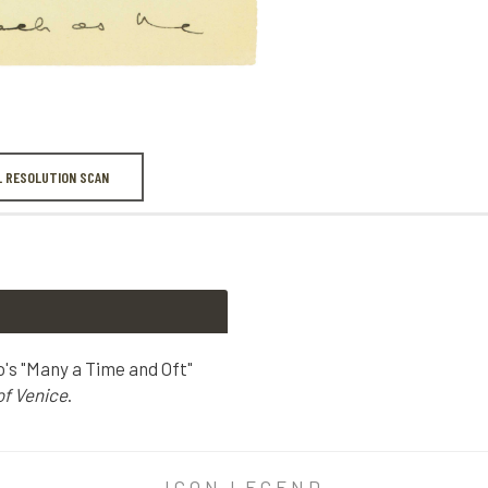
L RESOLUTION SCAN
o's "Many a Time and Oft"
f Venice
.
's "Many a Time and Oft" monologue, Act I, scene 3 of
The Merc
ICON LEGEND