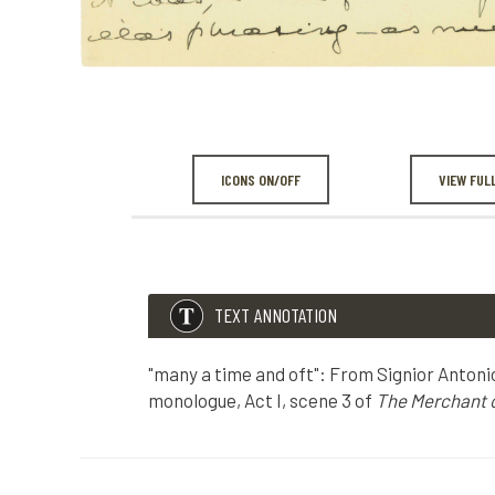
ICONS ON/OFF
VIEW FUL
TEXT ANNOTATION
"many a time and oft": From Signior Antoni
monologue, Act I, scene 3 of
The Merchant o
TEXT ANNOTATION
"many a time and oft": From Signior Antonio