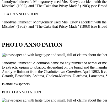
"anodyne liniment": Montgomery used Mrs. Estey's accident with the l
Mistake" (1902), and "The Cake that Prissy Made" (1903) (see Broa
TEXT ANNOTATION
"anodyne liniment": Montgomery used Mrs. Estey's accident with the l
Mistake" (1902), and "The Cake that Prissy Made" (1903) (see Broa
PHOTO ANNOTATION
"anodyne liniment": A common name for any number of herbal or medicin
to extracts, opium to tobacco, depending on the brand and the manufact
Anodyne liniment from the Charlottetown
Guardian
, April 1892. It
Catarrh, Bronchitis, Asthma, Cholera-Morbus, Diarrhœa, Lameness, Sore
IslandNewspapers
PHOTO ANNOTATION