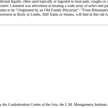
al liquids, often used topically or ingested to treat pain, coughs or ot
urer. Liniment was advertised as treating a wide array of aches and pain
 claims to be "Originated by an Old Family Physician": "From Rheumati
ness in Body or Limbs, Stiff Joints or Strains, will find in this old 
y the Confederation Centre of the Arts, the L.M. Montgomery Institute,