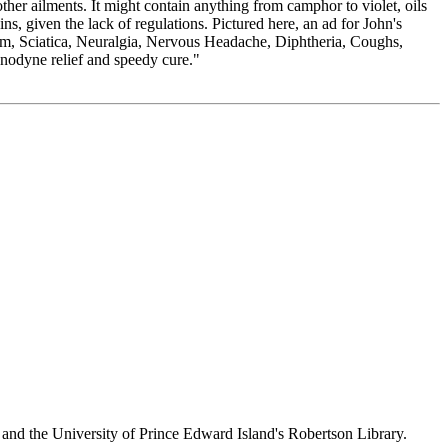
her ailments. It might contain anything from camphor to violet, oils
s, given the lack of regulations. Pictured here, an ad for John's
sm, Sciatica, Neuralgia, Nervous Headache, Diphtheria, Coughs,
Anodyne relief and speedy cure."
 and the University of Prince Edward Island's Robertson Library.