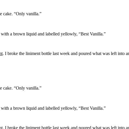
he cake. “Only vanilla.”
ed with a brown liquid and labelled yellowly, “Best Vanilla.”
nt
. I broke the liniment bottle last week and poured what was left into a
he cake. “Only vanilla.”
ed with a brown liquid and labelled yellowly, “Best Vanilla.”
nt
. I broke the liniment bottle last week and poured what was left into a