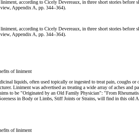
iniment, according to Cicely Devereaux, in three short stories before 
dview, Appendix A, pp. 344–364).
iniment, according to Cicely Devereaux, in three short stories before 
dview, Appendix A, pp. 344–364).
al liquids, often used topically or ingested to treat pain, coughs or ot
urer. Liniment was advertised as treating a wide array of aches and pain
 claims to be "Originated by an Old Family Physician": "From Rheumati
ness in Body or Limbs, Stiff Joints or Strains, will find in this old 