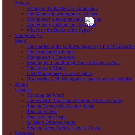
Process
Writing in the Kitchen: An Animation
The Manuscript Montgomery Created
Montgomery’s Imagining and Mapping
Montgomery’s Writing and Revising
What’s on the Backs of the Pages?
Montgomery’s
Island
The Garden of the Gulf: Montgomery’s Prince Edward I
The Island and Its People
Montgomery’s Cavendish
Reading the Land through
Anne of Green Gables
The House of Home
L.M. Montgomery’s Green Gables
Discovering L.M. Montgomery and Anne in Cavendish
Anne’s
Legacies
Covering the World
The Swedish Translation of
Anne of Green Gables
Anne
in Twenty-first Century Japan
Anne
on Screen
Anne
at Centre Stage
So Many Different Annes
Anne of Green Gables
: Literary Classic
Resources