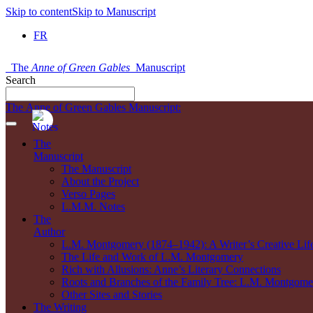
Skip to content
Skip to Manuscript
FR
The
Anne of Green Gables
Manuscript
Search
The Anne of Green Gables Manuscript:
The
Manuscript
The Manuscript
About the Project
Verso Pages
L.M.M. Notes
The
Author
L.M. Montgomery (1874–1942): A Writer’s Creative Lif
The Life and Work of L.M. Montgomery
Rich with Allusions: Anne’s Literary Connections
Roots and Branches of the Family Tree: L.M. Montgomer
Other Sites and Stories
The Writing