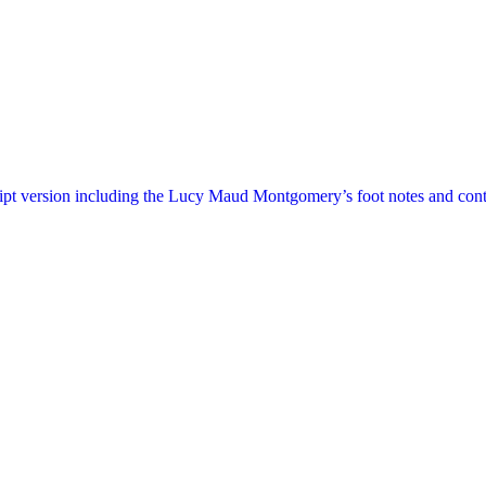
ript version including the Lucy Maud Montgomery’s foot notes and cont