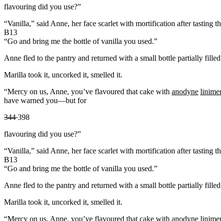
flavouring did you use?”
“Vanilla,” said Anne, her face scarlet with mortification after tasting t
B13
“Go and bring me the bottle of vanilla you used.”
Anne fled to the pantry and returned with a small bottle partially fill
Marilla took it, uncorked it, smelled it.
“Mercy on us, Anne, you’ve flavoured that cake with
anodyne
linime
have warned you—but for
344
398
flavouring did you use?”
“Vanilla,” said Anne, her face scarlet with mortification after tasting t
B13
“Go and bring me the bottle of vanilla you used.”
Anne fled to the pantry and returned with a small bottle partially fill
Marilla took it, uncorked it, smelled it.
“Mercy on us, Anne, you’ve flavoured that cake with
anodyne
linime