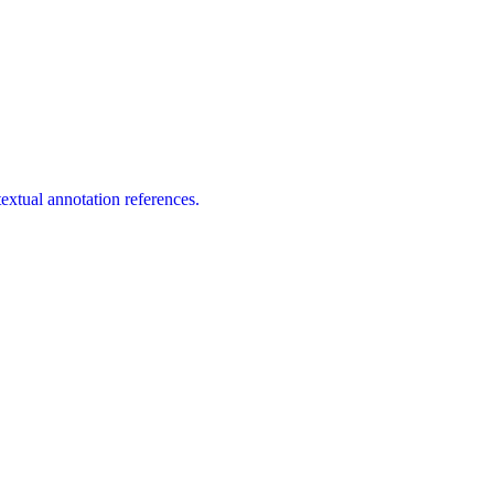
extual annotation references.