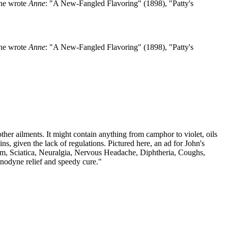
she wrote
Anne
: "A New-Fangled Flavoring" (1898), "Patty's
she wrote
Anne
: "A New-Fangled Flavoring" (1898), "Patty's
her ailments. It might contain anything from camphor to violet, oils
s, given the lack of regulations. Pictured here, an ad for John's
sm, Sciatica, Neuralgia, Nervous Headache, Diphtheria, Coughs,
Anodyne relief and speedy cure."