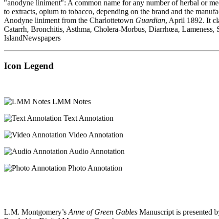
"anodyne liniment": A common name for any number of herbal or medicin
to extracts, opium to tobacco, depending on the brand and the manufact
Anodyne liniment from the Charlottetown
Guardian
, April 1892. It
Catarrh, Bronchitis, Asthma, Cholera-Morbus, Diarrhœa, Lameness, Sore
IslandNewspapers
Icon Legend
LMM Notes
Text Annotation
Video Annotation
Audio Annotation
Photo Annotation
L.M. Montgomery’s
Anne of Green Gables
Manuscript is presented b