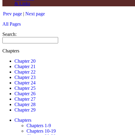
& Links
Prev page
|
Next page
All Pages
Search:
Chapters
Chapter 20
Chapter 21
Chapter 22
Chapter 23
Chapter 24
Chapter 25
Chapter 26
Chapter 27
Chapter 28
Chapter 29
Chapters
Chapters 1-9
Chapters 10-19