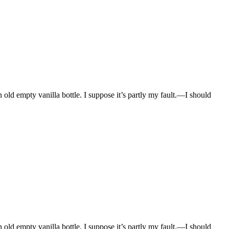
n old empty vanilla bottle. I suppose it’s partly my fault.—I should
n old empty vanilla bottle. I suppose it’s partly my fault.—I should