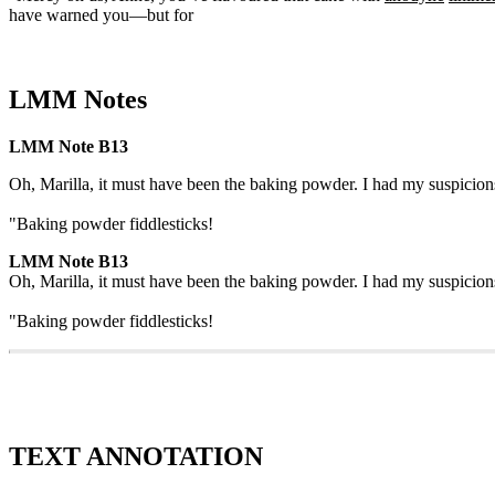
have warned you—but for
LMM Notes
LMM Note B13
Oh, Marilla, it must have been the baking powder. I had my suspicion
"Baking powder fiddlesticks!
LMM Note B13
Oh, Marilla, it must have been the baking powder. I had my suspicion
"Baking powder fiddlesticks!
TEXT ANNOTATION