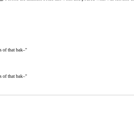
s of that bak–"
s of that bak–"