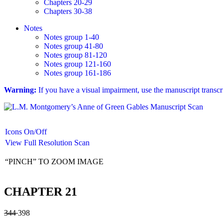
Chapters 20-29
Chapters 30-38
Notes
Notes group 1-40
Notes group 41-80
Notes group 81-120
Notes group 121-160
Notes group 161-186
Warning:
If you have a visual impairment, use the manuscript transc
Icons On/Off
View Full Resolution Scan
“PINCH” TO ZOOM IMAGE
CHAPTER 21
344
398