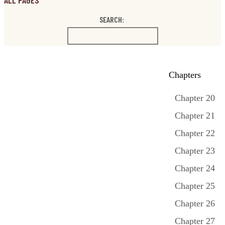
ALL PAGES
SEARCH:
Chapters
Chapter 20
Chapter 21
Chapter 22
Chapter 23
Chapter 24
Chapter 25
Chapter 26
Chapter 27