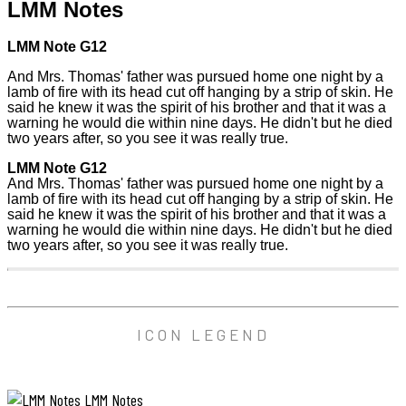
LMM Notes
LMM Note G12
And Mrs. Thomas' father was pursued home one night by a
lamb of fire with its head cut off hanging by a strip of skin. He
said he knew it was the spirit of his brother and that it was a
warning he would die within nine days. He didn't but he died
two years after, so you see it was really true.
LMM Note G12
And Mrs. Thomas' father was pursued home one night by a
lamb of fire with its head cut off hanging by a strip of skin. He
said he knew it was the spirit of his brother and that it was a
warning he would die within nine days. He didn't but he died
two years after, so you see it was really true.
ICON LEGEND
LMM Notes