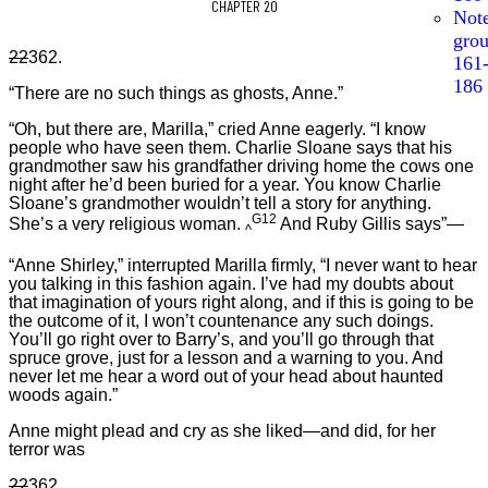
CHAPTER 20
Not
gro
22
362.
161
186
“There are no such things as ghosts, Anne.”
“Oh, but there are, Marilla,” cried Anne eagerly. “I know
people who have seen them. Charlie Sloane says that his
grandmother saw his grandfather driving home the cows one
night after he’d been buried for a year. You know Charlie
Sloane’s grandmother wouldn’t tell a story for anything.
G12
She’s a very religious woman.
And Ruby Gillis says”—
^
“Anne Shirley,” interrupted Marilla firmly, “I never want to hear
you talking in this fashion again. I’ve had my doubts about
that imagination of yours right along, and if this is going to be
the outcome of it, I won’t countenance any such doings.
You’ll go right over to Barry’s, and you’ll go through that
spruce grove, just for a lesson and a warning to you. And
never let me hear a word out of your head about haunted
woods again.”
Anne might plead and cry as she liked—and did, for her
terror was
22
362.