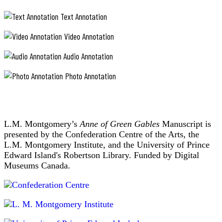
Text Annotation
Video Annotation
Audio Annotation
Photo Annotation
L.M. Montgomery’s
Anne of Green Gables
Manuscript is
presented by the Confederation Centre of the Arts, the
L.M. Montgomery Institute, and the University of Prince
Edward Island's Robertson Library. Funded by Digital
Museums Canada.