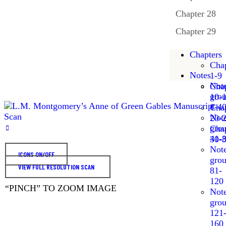
Chapter 28
Chapter 29
Chapters
Chap
Notes
1-9
Not
Chap
gro
10-
1-4
Chap
Not
20-
gro
Chap
41-
30-
Not
ICONS ON/OFF
gro
VIEW FULL RESOLUTION SCAN
81-
120
“PINCH” TO ZOOM IMAGE
Not
gro
121
160