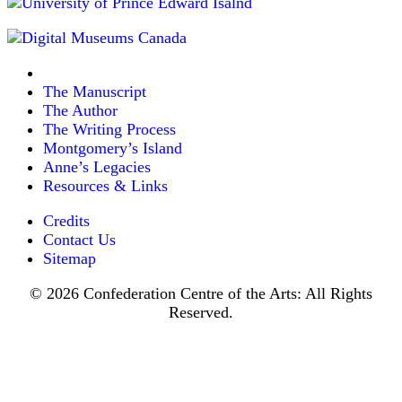
The Manuscript
The Author
The Writing Process
Montgomery’s Island
Anne’s Legacies
Resources & Links
Credits
Contact Us
Sitemap
© 2026 Confederation Centre of the Arts: All Rights
Reserved.