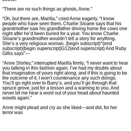
“There are no such things as ghosts, Anne.”
“Oh, but there are, Marilla,” cried Anne eagerly. “I know
people who have seen them. Charlie Sloane says that his
grandmother saw his grandfather driving home the cows one
night after he’d been buried for a year. You know Charlie
Sloane’s grandmother wouldn’t tell a story for anything.
She’s a very religious woman. (begin subscript)^(end
subscript)(begin superscript)G12(end superscript) And Ruby
Gillis says”—
“Anne Shirley,” interrupted Marilla firmly, “I never want to hear
you talking in this fashion again. I’ve had my doubts about
that imagination of yours right along, and if this is going to be
the outcome of it, I won’t countenance any such doings.
You’ll go right over to Barry’s, and you’ll go through that
spruce grove, just for a lesson and a warning to you. And
never let me hear a word out of your head about haunted
woods again.”
Anne might plead and cry as she liked—and did, for her
terror was