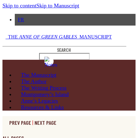
Skip to content
Skip to Manuscript
FR
THE
ANNE OF GREEN GABLES
MANUSCRIPT
SEARCH
The
Manuscript
The
Author
The Writing
Process
Montgomery’s
Island
Anne’s
Legacies
Resources
& Links
PREV PAGE
|
NEXT PAGE