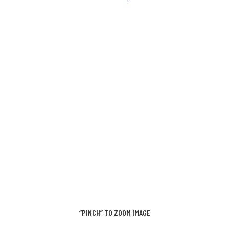
“PINCH” TO ZOOM IMAGE