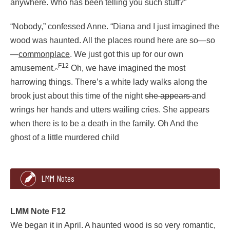
anywhere. Who has been telling you such stuff?”
“Nobody,” confessed Anne. “Diana and I just imagined the
wood was haunted. All the places round here are so—so
—
commonplace
. We just got this up for our own
F12
amusement.
Oh, we have imagined the most
^
harrowing things. There’s a white lady walks along the
brook just about this time of the night
she appears
and
wrings her hands and utters wailing cries. She appears
when there is to be a death in the family.
Oh
And the
ghost of a little murdered child
2620
2
360
LMM Notes
“I can’t go through the Haunted Wood, Marilla,” said Anne de
Marilla stared.
LMM Note F12
We began it in April. A haunted wood is so very romantic,