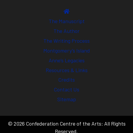
The Manuscript
The Author
The Writing Process
Montgomery’s Island
Anne’s Legacies
Resources & Links
Credits
Contact Us
Sitemap
© 2026 Confederation Centre of the Arts: All Rights
Reserved.