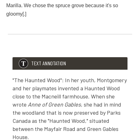
“The Haunted Wood! Are you crazy? What under the canopy
Marilla. We chose the spruce grove because it's so
gloomy[.]
“The spruce wood over the brook,” said Anne in a whisper.
“Fiddlesticks! There is no such thing as a haunted wood any
LMM Note F12
We began it in April. A haunted wood is so very romantic, Ma
“Nobody,” confessed Anne. “Diana and I just imagined the 
TEXT ANNOTATION
"The Haunted Wood": In her youth, Montgomery
and her playmates invented a Haunted Wood
close to the Macneill farmhouse. When she
wrote
Anne of Green Gables
, she had in mind
the woodland that is now preserved by Parks
Canada as the "Haunted Wood," situated
between the Mayfair Road and Green Gables
House.