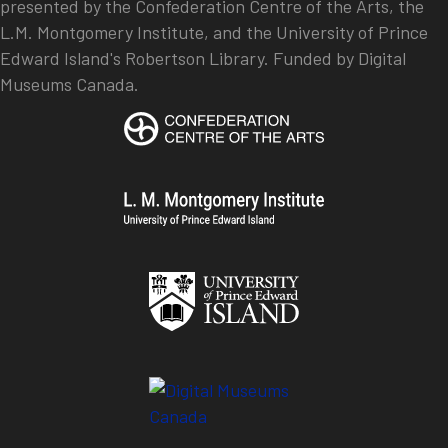
presented by the Confederation Centre of the Arts, the
L.M. Montgomery Institute, and the University of Prince
Edward Island's Robertson Library. Funded by Digital
Museums Canada.