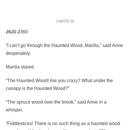
CHAPTER 20
2620
2
360
“I can’t go through the Haunted Wood, Marilla,” said Anne
desperately.
Marilla stared.
“The Haunted Wood! Are you crazy? What under the
canopy is the Haunted Wood?”
“The spruce wood over the brook,” said Anne in a
whisper.
“Fiddlesticks! There is no such thing as a haunted wood