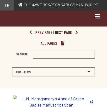
THE
ANNE OF GREEN GABLES
MANUSCRIPT
FR
PREV PAGE
|
NEXT PAGE
ALL PAGES
SEARCH:
CHAPTERS