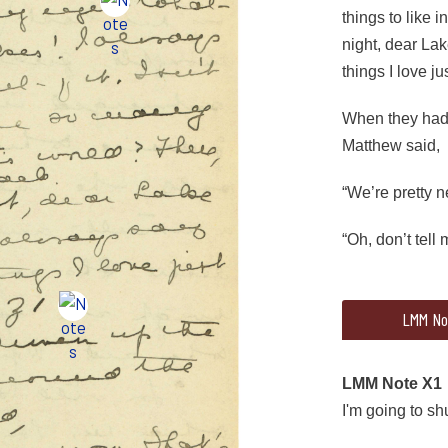
things to like 
night, dear Lak
things I love ju
When they had d
Matthew said,
“We’re pretty 
“Oh, don’t tell 
47
LMM No
(begin striketh
When they had d
LMM Note X1
I'm going to sh
“We’re pretty 