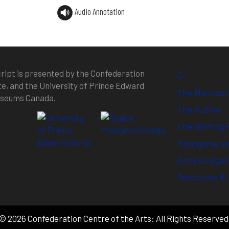
Audio Annotation
ipt is presented by the Confederation
te, and the University of Prince Edward
The Manuscr
Museums Canada.
The Author
The Writing 
Montgomery’s
Anne’s Legac
Resources & 
© 2026 Confederation Centre of the Arts: All Rights Reserved