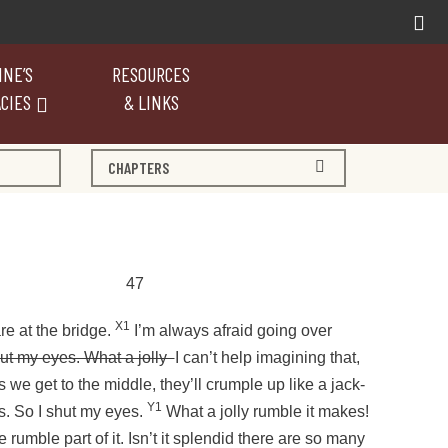
NE’S
RESOURCES
CIES
& LINKS
CHAPTERS
47
X1
re at the bridge.
I’m always afraid going over
hut my eyes. What a jolly
I can’t help imagining that,
s we get to the middle, they’ll crumple up like a jack-
Y1
s. So I shut my eyes.
What a jolly rumble it makes!
e rumble part of it. Isn’t it splendid there are so many