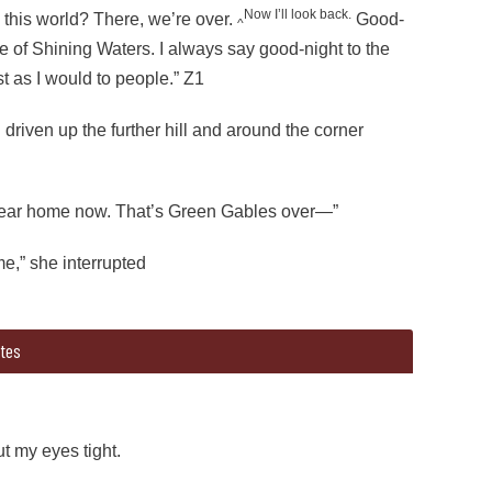
Now I’ll look back.
in this world? There, we’re over.
Good-
^
e of Shining Waters. I always say good-night to the
st as I would to people.” Z1
riven up the further hill and around the corner
near home now. That’s Green Gables over—”
me,” she interrupted
tes
rough)”(end strikethrough)Oh, here we are at the bridge. (begin 
riven up the further hill and around the corner Matthew said,
ut my eyes tight.
near home now. That’s Green Gables over—”