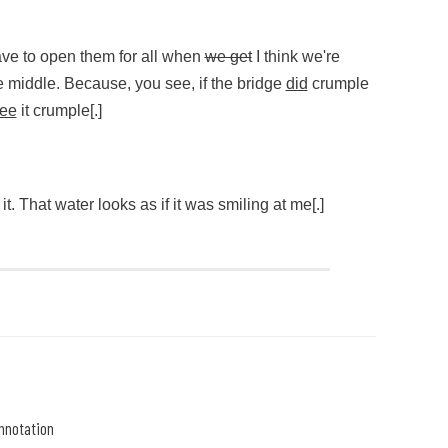
me,” she interrupted
ut my eyes tight.
ave to open them for all when
we get
I think we're
e middle. Because, you see, if the bridge
did
crumple
ee
it crumple[.]
ve to open them for all when (begin strikethrough)we get(end str
e it. That water looks as if it was smiling at me[.]
 it. That water looks as if it was smiling at me[.]
nnotation