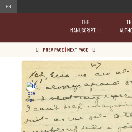
FR
THE
TH
MANUSCRIPT
AUTH
PREV PAGE
|
NEXT PAGE