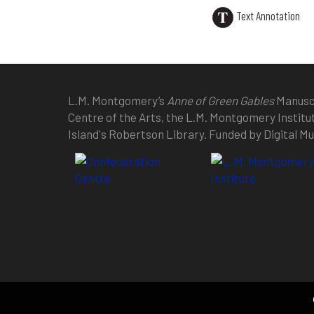
Text Annotation
L.M. Montgomery’s
Anne of Green Gables
Manuscr
Centre of the Arts, the L.M. Montgomery Institu
Island's Robertson Library. Funded by Digital 