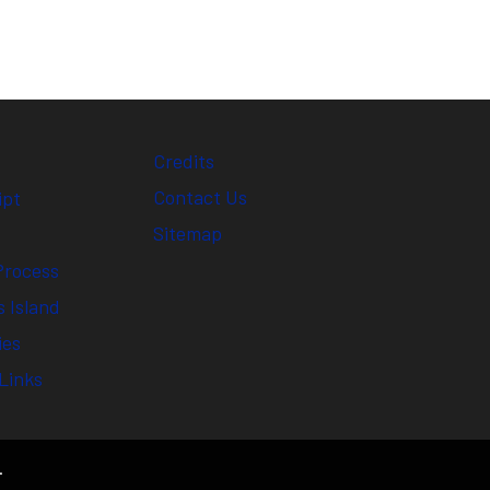
Credits
Contact Us
ipt
Sitemap
Process
 Island
ies
Links
.