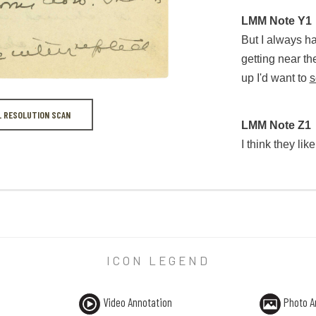
LMM Note X1
“Oh, don’t tell 
LMM Note Y1
I'm going to sh
But I always h
getting near th
up I'd want to
s
L RESOLUTION SCAN
LMM Note Y1
LMM Note Z1
But I always ha
I think they lik
LMM Note Z1
I think they like
ICON LEGEND
Video Annotation
Photo A