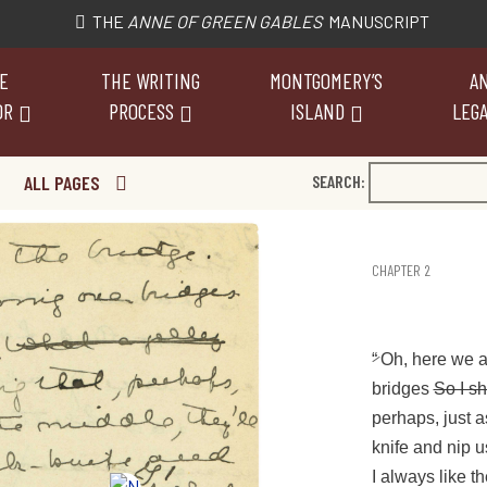
THE
ANNE OF GREEN GABLES
MANUSCRIPT
E
THE WRITING
MONTGOMERY’S
AN
OR
PROCESS
ISLAND
LEGA
ALL PAGES
SEARCH:
CHAPTER 2
“
Oh, here we a
bridges
So I s
perhaps, just a
knife and nip u
I always like th