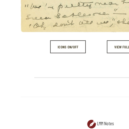
ICONS ON/OFF
VIEW FUL
LMM Notes