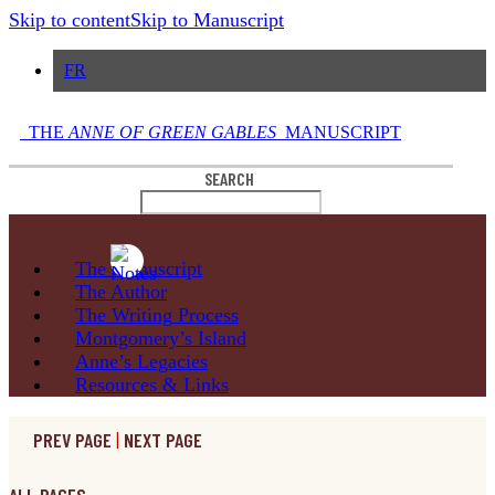
Skip to content
Skip to Manuscript
FR
THE
ANNE OF GREEN GABLES
MANUSCRIPT
SEARCH
The
Manuscript
The
Author
The Writing
Process
Montgomery’s
Island
Anne’s
Legacies
Resources
& Links
PREV PAGE
|
NEXT PAGE