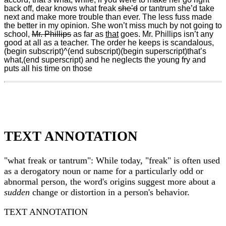
back off, dear knows what freak
she’d
or tantrum she’d take
next and make more trouble than ever. The less fuss made
the better in my opinion. She won’t miss much by not going to
school,
Mr. Phillips
as far as
that
goes. Mr. Phillips isn’t any
good at all as a teacher. The order he keeps is scandalous,
(begin subscript)^(end subscript)(begin superscript)that’s
what,(end superscript) and he neglects the young fry and
puts all his time on those
TEXT ANNOTATION
"what freak or tantrum": While today, "freak" is often used
as a derogatory noun or name for a particularly odd or
abnormal person, the word's origins suggest more about a
sudden
change or distortion in a person's behavior.
TEXT ANNOTATION