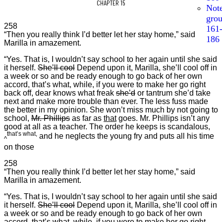
CHAPTER 15
Not
gro
258
161
“Then you really think I’d better let her stay home,” said
186
Marilla in amazement.
“Yes. That is, I wouldn’t say school to her again until she said
it herself.
She’ll cool
Depend upon it, Marilla, she’ll cool off in
a week or so and be ready enough to go back of her own
accord, that’s what, while, if you were to make her go right
back off, dear knows what freak
she’d
or tantrum she’d take
next and make more trouble than ever. The less fuss made
the better in my opinion. She won’t miss much by not going to
school,
Mr. Phillips
as far as
that
goes. Mr. Phillips isn’t any
good at all as a teacher. The order he keeps is scandalous,
that’s what,
and he neglects the young fry and puts all his time
^
on those
258
“Then you really think I’d better let her stay home,” said
Marilla in amazement.
“Yes. That is, I wouldn’t say school to her again until she said
it herself.
She’ll cool
Depend upon it, Marilla, she’ll cool off in
a week or so and be ready enough to go back of her own
accord, that’s what, while, if you were to make her go right