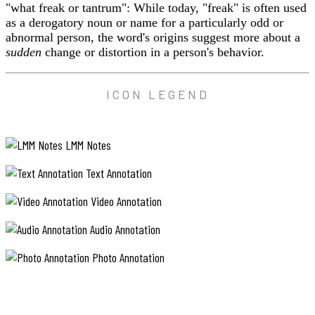
"what freak or tantrum": While today, "freak" is often used
as a derogatory noun or name for a particularly odd or
abnormal person, the word's origins suggest more about a
sudden
change or distortion in a person's behavior.
ICON LEGEND
LMM Notes
Text Annotation
Video Annotation
Audio Annotation
Photo Annotation