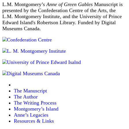
L.M. Montgomery’s
Anne of Green Gables
Manuscript is
presented by the Confederation Centre of the Arts, the
L.M. Montgomery Institute, and the University of Prince
Edward Island's Robertson Library. Funded by Digital
Museums Canada.
The Manuscript
The Author
The Writing Process
Montgomery’s Island
Anne’s Legacies
Resources & Links