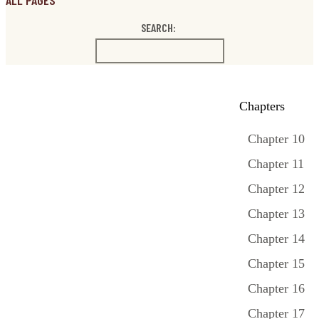
ALL PAGES
SEARCH:
Chapters
Chapter 10
Chapter 11
Chapter 12
Chapter 13
Chapter 14
Chapter 15
Chapter 16
Chapter 17