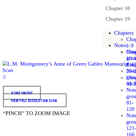
Chapter 18
Chapter 19
Chapters
Chap
Notes
1-9
Not
Chap
gro
10-
1-4
Chap
Not
20-
gro
Chap
41-
30-
Not
ICONS ON/OFF
gro
VIEW FULL RESOLUTION SCAN
81-
120
“PINCH” TO ZOOM IMAGE
Not
gro
121
160