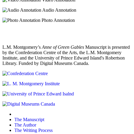
Audio Annotation
Photo Annotation
L.M. Montgomery’s
Anne of Green Gables
Manuscript is presented
by the Confederation Centre of the Arts, the L.M. Montgomery
Institute, and the University of Prince Edward Island's Robertson
Library. Funded by Digital Museums Canada.
The Manuscript
The Author
The Writing Process