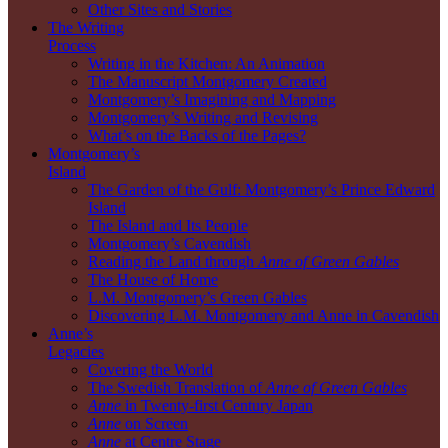
Other Sites and Stories
The Writing
Process
Writing in the Kitchen: An Animation
The Manuscript Montgomery Created
Montgomery’s Imagining and Mapping
Montgomery’s Writing and Revising
What’s on the Backs of the Pages?
Montgomery’s
Island
The Garden of the Gulf: Montgomery’s Prince Edward
Island
The Island and Its People
Montgomery’s Cavendish
Reading the Land through
Anne of Green Gables
The House of Home
L.M. Montgomery’s Green Gables
Discovering L.M. Montgomery and Anne in Cavendish
Anne’s
Legacies
Covering the World
The Swedish Translation of
Anne of Green Gables
Anne
in Twenty-first Century Japan
Anne
on Screen
Anne
at Centre Stage