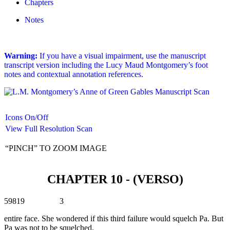
Chapters
Notes
Warning:
If you have a visual impairment, use the manuscript
transcript version including the Lucy Maud Montgomery’s foot
notes and contextual annotation references.
Icons On/Off
View Full Resolution Scan
“PINCH” TO ZOOM IMAGE
CHAPTER 10 - (VERSO)
59819 3
entire face. She wondered if this third failure would squelch Pa. But
Pa was not to be squelched.