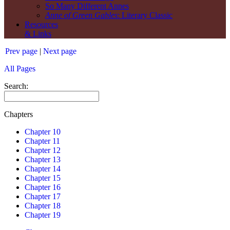
So Many Different Annes
Anne of Green Gables
: Literary Classic
Resources
& Links
Prev page
|
Next page
All Pages
Search:
Chapters
Chapter 10
Chapter 11
Chapter 12
Chapter 13
Chapter 14
Chapter 15
Chapter 16
Chapter 17
Chapter 18
Chapter 19