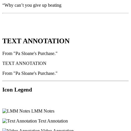
“Why can’t you give up beating
TEXT ANNOTATION
From "Pa Sloane's Purchase."
TEXT ANNOTATION
From "Pa Sloane's Purchase."
Icon Legend
LMM Notes
Text Annotation
Video Annotation