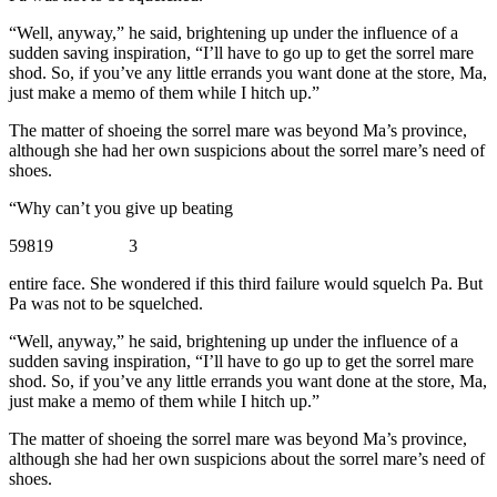
“Well, anyway,” he said, brightening up under the influence of a
sudden saving inspiration, “I’ll have to go up to get the sorrel mare
shod. So, if you’ve any little errands you want done at the store, Ma,
just make a memo of them while I hitch up.”
The matter of shoeing the sorrel mare was beyond Ma’s province,
although she had her own suspicions about the sorrel mare’s need of
shoes.
“Why can’t you give up beating
59819 3
entire face. She wondered if this third failure would squelch Pa. But
Pa was not to be squelched.
“Well, anyway,” he said, brightening up under the influence of a
sudden saving inspiration, “I’ll have to go up to get the sorrel mare
shod. So, if you’ve any little errands you want done at the store, Ma,
just make a memo of them while I hitch up.”
The matter of shoeing the sorrel mare was beyond Ma’s province,
although she had her own suspicions about the sorrel mare’s need of
shoes.