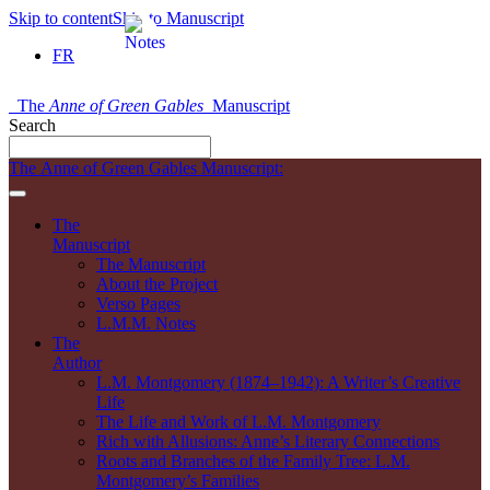
Skip to content
Skip to Manuscript
FR
The
Anne of Green Gables
Manuscript
Search
The Anne of Green Gables Manuscript:
The
Manuscript
The Manuscript
About the Project
Verso Pages
L.M.M. Notes
The
Author
L.M. Montgomery (1874–1942): A Writer’s Creative
Life
The Life and Work of L.M. Montgomery
Rich with Allusions: Anne’s Literary Connections
Roots and Branches of the Family Tree: L.M.
Montgomery’s Families