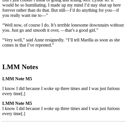
would be so humiliating. I made up my mind I’d stay shut up here
forever rather than do that. But still—I’d do anything for you—if
you really want me to—”
“Well now, of course I do. It’s terrible lonesome downstairs without
you. Just go and smooth it over, —that’s a good girl.”
“Very well,” said Anne resignedly. “I’ll tell Marilla as soon as she
comes in that I’ve repented.”
LMM Notes
LMM Note M5
I know I did because I woke up three times and I was just furious
every time[.]
LMM Note M5
I know I did because I woke up three times and I was just furious
every time[.]