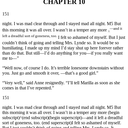
CHAPTER 10
151
night. I was mad clear through and I stayed mad all night. M5 But
—and it
this morning it was all over. I wasn’t in a temper any more
^
left a dreadful sort of goneness, too.
I felt so ashamed of myself. But I just
couldn’t think of going and telling Mrs. Lynde so. It would be so
humiliating. I made up my mind I’d stay shut up here forever rather
than do that. But still—I’d do anything for you—if you really want
me to—”
“Well now, of course I do. It’s terrible lonesome downstairs without
you. Just go and smooth it over, —that’s a good girl.”
“Very well,” said Anne resignedly. “I’ll tell Marilla as soon as she
comes in that I’ve repented.”
151
night. I was mad clear through and I stayed mad all night. M5 But
this morning it was all over. I wasn’t in a temper any more (begin
subscript)^(end subscript)(begin superscript)—and it left a dreadful
sort of goneness, too. (end superscript)I felt so ashamed of myself.
But I just couldn’t think of going and telling Mrs. Lynde so. It