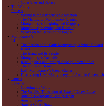
Other Sites and Stories
The Writing
Process
Writing in the Kitchen: An Animation
The Manuscript Montgomery Created
Montgomery’s Imagining and Mapping
Montgomery’s Writing and Revising
What’s on the Backs of the Pages?
Montgomery’s
Island
The Garden of the Gulf: Montgomery’s Prince Edward
Island
The Island and Its People
Montgomery’s Cavendish
Reading the Land through
Anne of Green Gables
The House of Home
L.M. Montgomery’s Green Gables
Discovering L.M. Montgomery and Anne in Cavendish
Anne’s
Legacies
Covering the World
The Swedish Translation of
Anne of Green Gables
Anne
in Twenty-first Century Japan
Anne
on Screen
Anne
at Centre Stage