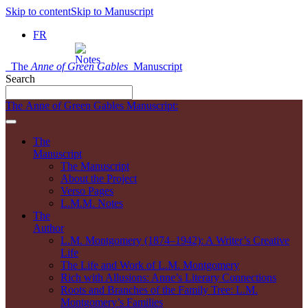
Skip to content
Skip to Manuscript
FR
The
Anne of Green Gables
Manuscript
Search
The Anne of Green Gables Manuscript:
The
Manuscript
The Manuscript
About the Project
Verso Pages
L.M.M. Notes
The
Author
L.M. Montgomery (1874–1942): A Writer’s Creative
Life
The Life and Work of L.M. Montgomery
Rich with Allusions: Anne’s Literary Connections
Roots and Branches of the Family Tree: L.M.
Montgomery’s Families