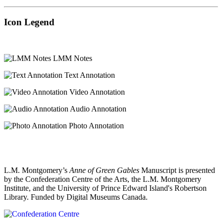
Icon Legend
LMM Notes
Text Annotation
Video Annotation
Audio Annotation
Photo Annotation
L.M. Montgomery’s
Anne of Green Gables
Manuscript is presented
by the Confederation Centre of the Arts, the L.M. Montgomery
Institute, and the University of Prince Edward Island's Robertson
Library. Funded by Digital Museums Canada.