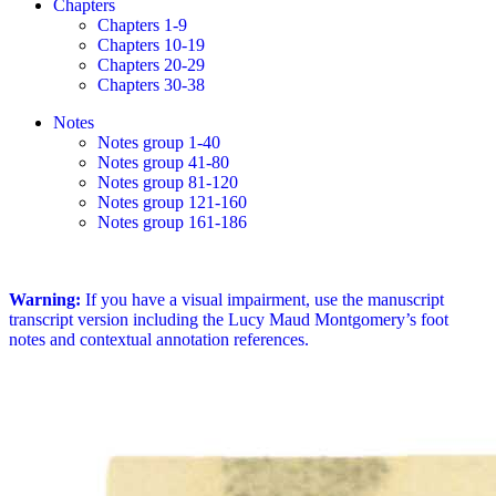
Chapters
Chapters 1-9
Chapters 10-19
Chapters 20-29
Chapters 30-38
Notes
Notes group 1-40
Notes group 41-80
Notes group 81-120
Notes group 121-160
Notes group 161-186
Warning:
If you have a visual impairment, use the manuscript
transcript version including the Lucy Maud Montgomery’s foot
notes and contextual annotation references.