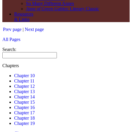
So Many Different Annes
Anne of Green Gables
: Literary Classic
Resources
& Links
Prev page
|
Next page
All Pages
Search:
Chapters
Chapter 10
Chapter 11
Chapter 12
Chapter 13
Chapter 14
Chapter 15
Chapter 16
Chapter 17
Chapter 18
Chapter 19