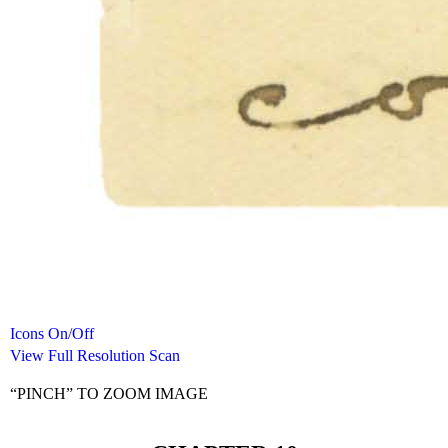
Icons On/Off
View Full Resolution Scan
“PINCH” TO ZOOM IMAGE