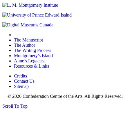
The Manuscript
The Author
The Writing Process
Montgomery’s Island
Anne’s Legacies
Resources & Links
Credits
Contact Us
Sitemap
© 2026 Confederation Centre of the Arts: All Rights Reserved.
Scroll To Top