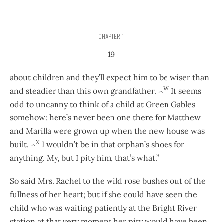
CHAPTER 1
19
about children and they’ll expect him to be wiser
than
W
and steadier than this own grandfather.
It seems
^
odd to
uncanny to think of a child at Green Gables
somehow: here’s never been one there for Matthew
and Marilla were grown up when the new house was
X
built.
I wouldn’t be in that orphan’s shoes for
^
anything. My, but I pity him, that’s what.”
So said Mrs. Rachel to the wild rose bushes out of the
fullness of her heart; but if she could have seen the
child who was waiting patiently at the Bright River
station at that very moment her pity would have been