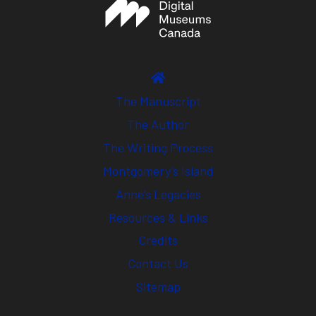
The Manuscript
The Author
The Writing Process
Montgomery’s Island
Anne’s Legacies
Resources & Links
Credits
Contact Us
Sitemap