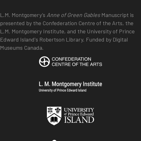
L.M. Montgomery’s
Anne of Green Gables
Manuscript is
presented by the Confederation Centre of the Arts, the
L.M. Montgomery Institute, and the University of Prince
Edward Island's Robertson Library. Funded by Digital
Museums Canada.