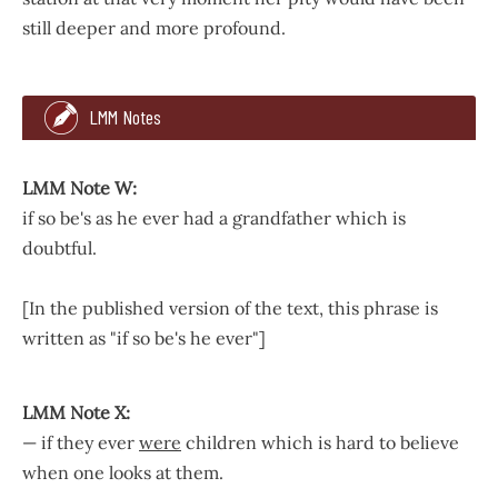
still deeper and more profound.
19
LMM Notes
about children and they’ll expect him to be wiser
than
and
So said Mrs. Rachel to the wild rose bushes out of the ful
LMM Note W:
if so be's as he ever had a grandfather which is
doubtful.
[In the published version of the text, this phrase is
written as "if so be's he ever"]
LMM Note W:
LMM Note X:
if so be's as he ever had a grandfather which is doubtful.
— if they ever
were
children which is hard to believe
when one looks at them.
[In the published version of the text, this phrase is written