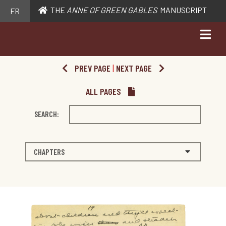
THE
ANNE OF GREEN GABLES
MANUSCRIPT
FR
PREV PAGE
|
NEXT PAGE
ALL PAGES
SEARCH:
CHAPTERS