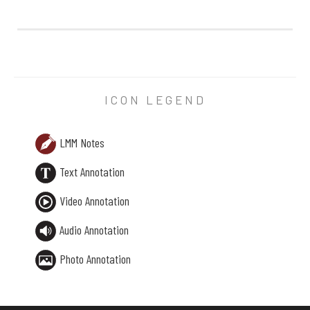
LMM Note X:
— if they ever
were
children which is hard to believe whe
ICON LEGEND
LMM Notes
Text Annotation
Video Annotation
Audio Annotation
Photo Annotation