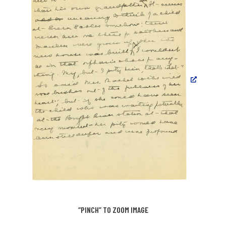
“PINCH” TO ZOOM IMAGE