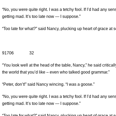
“No, you were quite right. I was a tetchy fool. If I’d had any s
getting mad. It’s too late now — I suppose.”
“Too late for what?” said Nancy, plucking up heart of grace at 
91706 32
“You look well at the head of the table, Nancy,” he said critical
the world that you’d like – even who talked good grammar.”
“Peter, don’t!” said Nancy wincing. “I was a goose.”
“No, you were quite right. I was a tetchy fool. If I’d had any s
getting mad. It’s too late now — I suppose.”
“Too late for what?” said Nancy, plucking up heart of grace at 