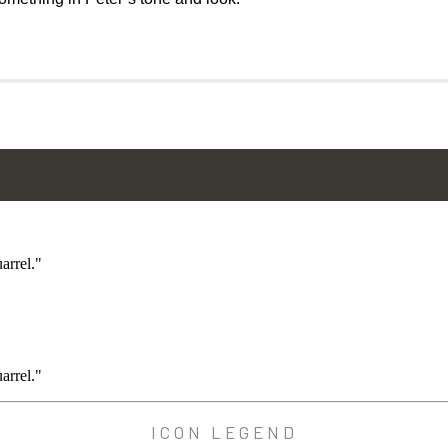
arrel."
arrel."
ICON LEGEND