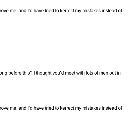
prove me, and I’d have tried to kerrect my mistakes instead of
long before this? I thought you’d meet with lots of men out in
prove me, and I’d have tried to kerrect my mistakes instead of