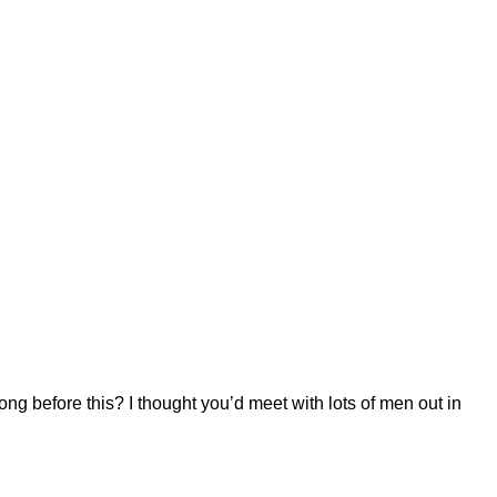
long before this? I thought you’d meet with lots of men out in