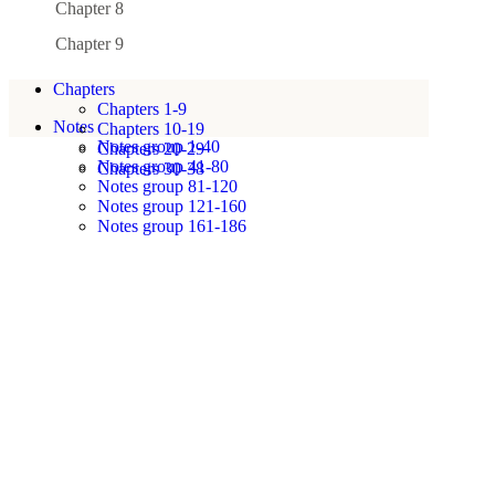
Chapter 8
Chapter 9
Chapters
Chapters 1-9
Notes
Chapters 10-19
Notes group 1-40
Chapters 20-29
Notes group 41-80
Chapters 30-38
Notes group 81-120
Notes group 121-160
Notes group 161-186