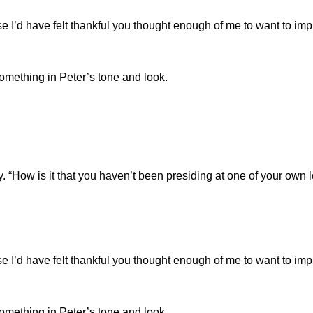
ense I’d have felt thankful you thought enough of me to want to im
something in Peter’s tone and look.
ly. “How is it that you haven’t been presiding at one of your own 
ense I’d have felt thankful you thought enough of me to want to im
something in Peter’s tone and look.