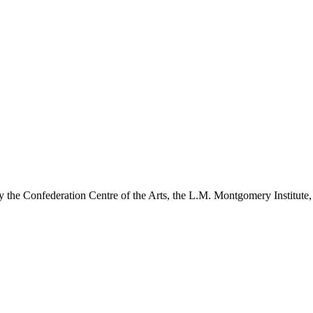
y the Confederation Centre of the Arts, the L.M. Montgomery Institute,