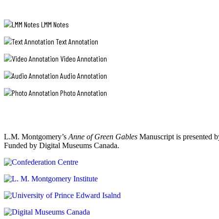
LMM Notes
Text Annotation
Video Annotation
Audio Annotation
Photo Annotation
L.M. Montgomery’s
Anne of Green Gables
Manuscript is presented b
Funded by Digital Museums Canada.