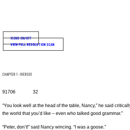
ICONS ON/OFF
VIEW FULL RESOLUTION SCAN
CHAPTER 1 - (VERSO)
91706 32
“You look well at the head of the table, Nancy,” he said critical
the world that you’d like – even who talked good grammar.”
“Peter, don’t!” said Nancy wincing. “I was a goose.”