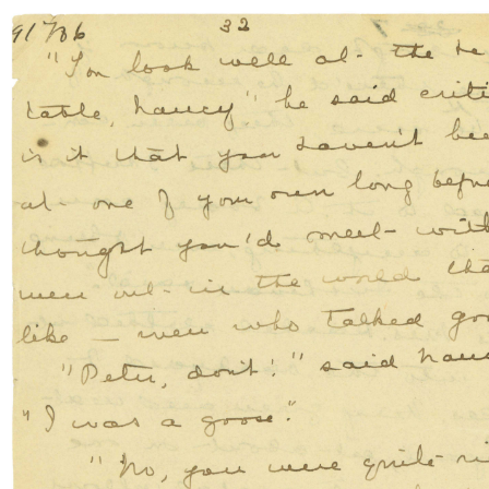
Skip to content
Skip to Manuscript
FR
THE
ANNE OF GREEN GABLES
MANUSCRIPT
SEARCH
The
Manuscript
The
Author
The Writing
Process
Montgomery’s
Island
Anne’s
Legacies
Resources
& Links