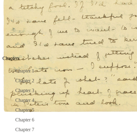
PREV PAGE
|
NEXT PAGE
ALL PAGES
SEARCH:
Chapters
Chapter 1
Chapter 2
Chapter 3
Chapter 4
Chapter 5
Chapter 6
Chapter 7