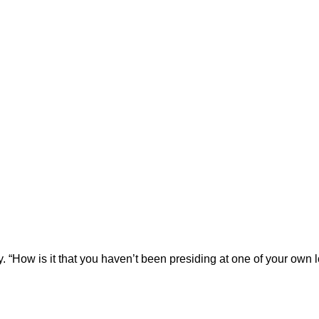
ly. “How is it that you haven’t been presiding at one of your own 