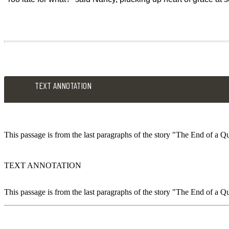
TEXT ANNOTATION
This passage is from the last paragraphs of the story "The End of a Qu
TEXT ANNOTATION
This passage is from the last paragraphs of the story "The End of a Qu