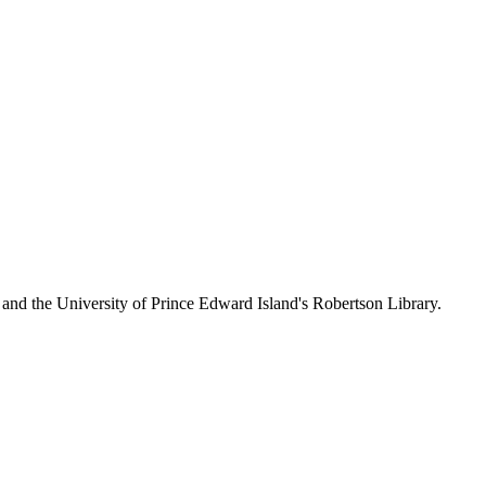
 and the University of Prince Edward Island's Robertson Library.