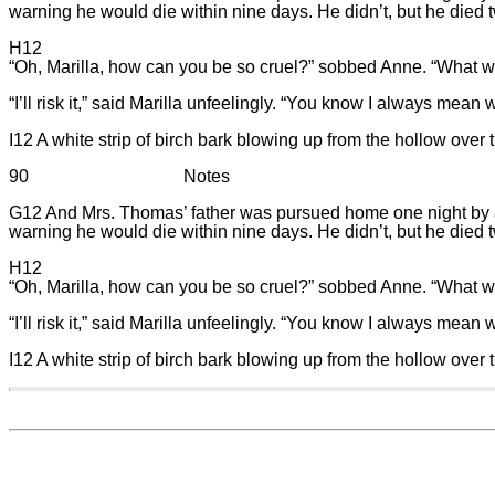
warning he would die within nine days. He didn’t, but he died tw
H12
“Oh, Marilla, how can you be so cruel?” sobbed Anne. “What wou
“I’ll risk it,” said Marilla unfeelingly. “You know I always mean 
I12 A white strip of birch bark blowing up from the hollow over
90 Notes
G12 And Mrs. Thomas’ father was pursued home one night by a lam
warning he would die within nine days. He didn’t, but he died tw
H12
“Oh, Marilla, how can you be so cruel?” sobbed Anne. “What wou
“I’ll risk it,” said Marilla unfeelingly. “You know I always mean 
I12 A white strip of birch bark blowing up from the hollow over