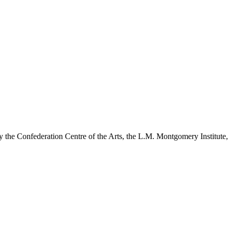
y the Confederation Centre of the Arts, the L.M. Montgomery Institute,