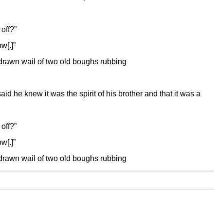
off?”
w[.]”
g drawn wail of two old boughs rubbing
d he knew it was the spirit of his brother and that it was a
off?”
w[.]”
g drawn wail of two old boughs rubbing