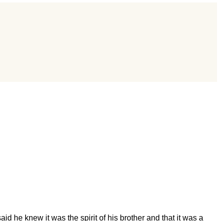
d he knew it was the spirit of his brother and that it was a