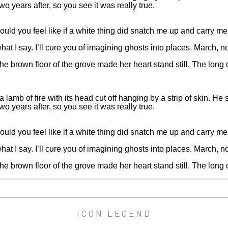
o years after, so you see it was really true.
ld you feel like if a white thing did snatch me up and carry me 
what I say. I’ll cure you of imagining ghosts into places. March, no
 the brown floor of the grove made her heart stand still. The lon
b of fire with its head cut off hanging by a strip of skin. He sai
o years after, so you see it was really true.
ld you feel like if a white thing did snatch me up and carry me 
what I say. I’ll cure you of imagining ghosts into places. March, no
 the brown floor of the grove made her heart stand still. The lon
ICON LEGEND