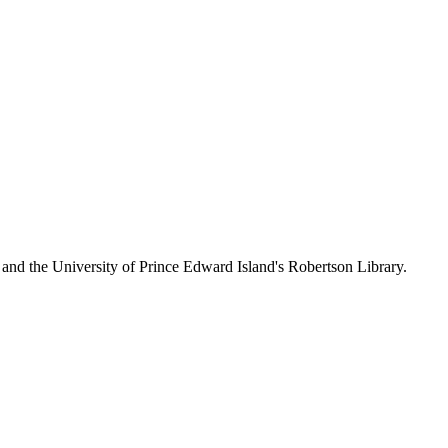
 and the University of Prince Edward Island's Robertson Library.