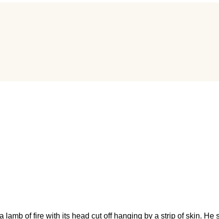
b of fire with its head cut off hanging by a strip of skin. He sai