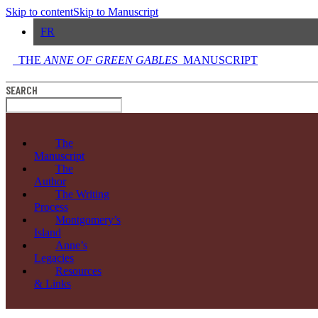
Skip to content
Skip to Manuscript
FR
THE
ANNE OF GREEN GABLES
MANUSCRIPT
SEARCH
The
Manuscript
The
Author
The Writing
Process
Montgomery’s
Island
Anne’s
Legacies
Resources
& Links