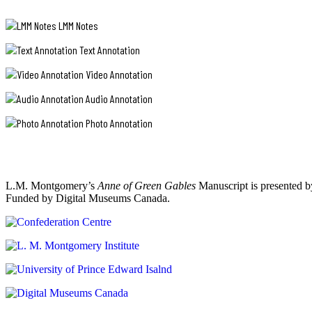
LMM Notes
Text Annotation
Video Annotation
Audio Annotation
Photo Annotation
L.M. Montgomery’s
Anne of Green Gables
Manuscript is presented b
Funded by Digital Museums Canada.