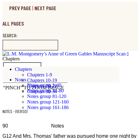
PREV PAGE
|
NEXT PAGE
ALL PAGES
SEARCH:
Chapters
ICONS ON/OFF
Chapters
Chapters 1-9
VIEW FULL RESOLUTION SCAN
Notes
Chapters 10-19
Notes group 1-40
Chapters 20-29
“PINCH” TO ZOOM IMAGE
Notes group 41-80
Chapters 30-38
Notes group 81-120
Notes group 121-160
Notes group 161-186
NOTES - (VERSO)
90 Notes
G12 And Mrs. Thomas’ father was pursued home one night by a lam