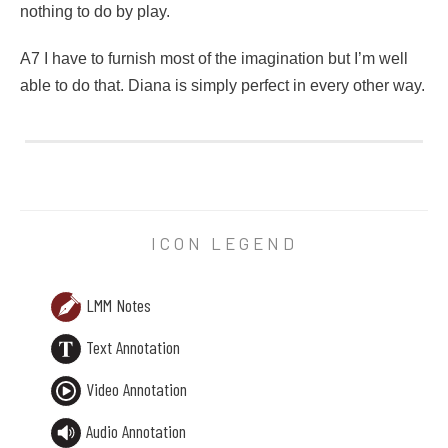
nothing to do by play.
A7 I have to furnish most of the imagination but I’m well
able to do that. Diana is simply perfect in every other way.
38 Notes
a spring called that. A dryad is a sort of grown-up fairy I think.
X6 unbraided hair streaming behind her in a torrent of bright
ICON LEGEND
Y6 and – and I don’t
mind
mind going to a picnic without puffe
LMM Notes
Z6 But of course I’d rather be Anne of Green Gables sewing p
Text Annotation
A7 I have to furnish most of the imagination but I’m well able 
Video Annotation
Audio Annotation