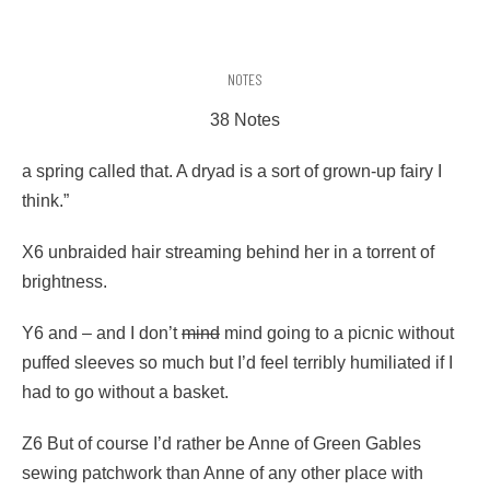
NOTES
38 Notes
a spring called that. A dryad is a sort of grown-up fairy I
think.”
X6 unbraided hair streaming behind her in a torrent of
brightness.
Y6 and – and I don’t
mind
mind going to a picnic without
puffed sleeves so much but I’d feel terribly humiliated if I
had to go without a basket.
Z6 But of course I’d rather be Anne of Green Gables
sewing patchwork than Anne of any other place with