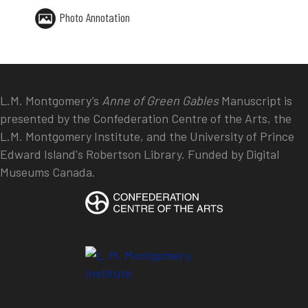
Photo Annotation
L.M. Montgomery’s
Anne of Green Gables
Manuscript is
presented by the Confederation Centre of the Arts, the
L.M. Montgomery Institute, and the University of Prince
Edward Island's Robertson Library. Funded by Digital
Museums Canada.