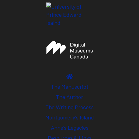
The Manuscript
The Author
The Writing Process
Montgomery’s Island
Anne’s Legacies
Resources & Links