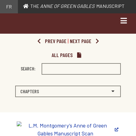
THE
ANNE OF GREEN GABLES
MANUSCRIPT
FR
PREV PAGE
|
NEXT PAGE
ALL PAGES
SEARCH:
CHAPTERS