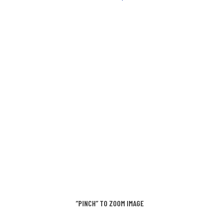
“PINCH” TO ZOOM IMAGE