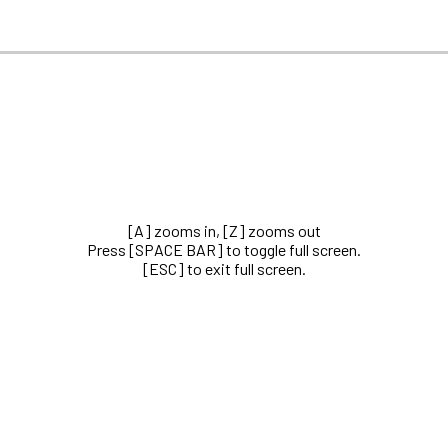
[A] zooms in, [Z] zooms out
Press [SPACE BAR] to toggle full screen.
[ESC] to exit full screen.