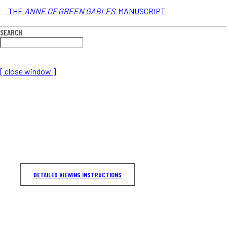
THE
ANNE OF GREEN GABLES
MANUSCRIPT
SEARCH
[ close window ]
DETAILED VIEWING INSTRUCTIONS