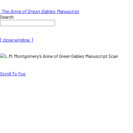
The
Anne of Green Gables
Manuscript
Search
[ close window ]
Scroll To Top