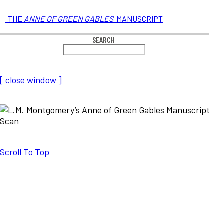
THE
ANNE OF GREEN GABLES
MANUSCRIPT
SEARCH
[ close window ]
Scroll To Top