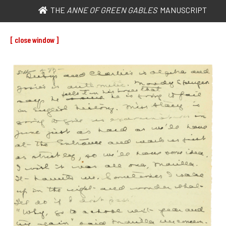
THE
ANNE OF GREEN GABLES
MANUSCRIPT
[ close window ]