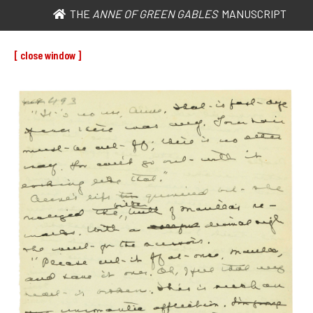
THE
ANNE OF GREEN GABLES
MANUSCRIPT
[ close window ]