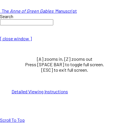
The
Anne of Green Gables
Manuscript
Search
[ close window ]
[A] zooms in, [Z] zooms out
Press [SPACE BAR] to toggle full screen.
[ESC] to exit full screen.
Detailed Viewing Instructions
Scroll To Top