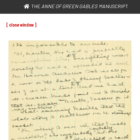
THE
ANNE OF GREEN GABLES
MANUSCRIPT
[ close window ]