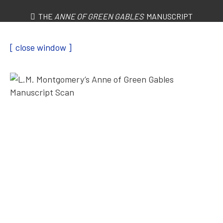
THE
ANNE OF GREEN GABLES
MANUSCRIPT
[ close window ]