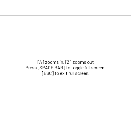
[A] zooms in, [Z] zooms out
Press [SPACE BAR] to toggle full screen.
[ESC] to exit full screen.