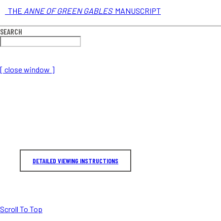
THE
ANNE OF GREEN GABLES
MANUSCRIPT
SEARCH
[ close window ]
DETAILED VIEWING INSTRUCTIONS
Scroll To Top