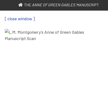
THE
ANNE OF GREEN GABLES
MANUSCRIPT
[ close window ]