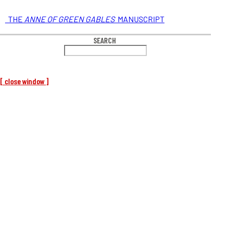
THE
ANNE OF GREEN GABLES
MANUSCRIPT
SEARCH
[ close window ]