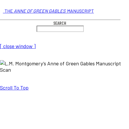
THE
ANNE OF GREEN GABLES
MANUSCRIPT
SEARCH
[ close window ]
Scroll To Top