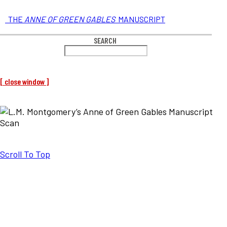
THE
ANNE OF GREEN GABLES
MANUSCRIPT
SEARCH
[ close window ]
Scroll To Top